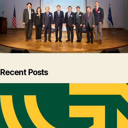
Recent Posts