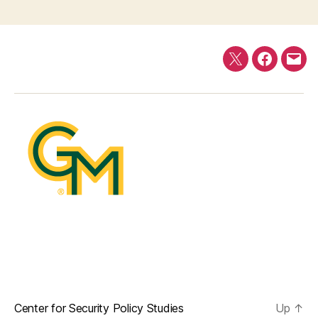
Twitter
Faceboo
E-
mail
Center for Security Policy Studies
Up
↑