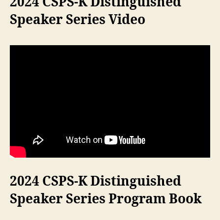
2024 CSPS-K Distinguished
Speaker Series Video
2024 CSPS-K Distinguished
Speaker Series Program Book