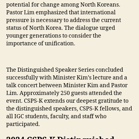
potential for change among North Koreans.
Pastor Lim emphasized that international
pressure is necessary to address the current
status of North Korea. The dialogue urged
younger generations to consider the
importance of unification.
The Distinguished Speaker Series concluded
successfully with Minister Kim’s lecture and a
talk concert between Minister Kim and Pastor
Lim. Approximately 250 guests attended the
event. CSPS-K extends our deepest gratitude to
the distinguished speakers, CSPS-K fellows, and
all IGC students, faculty, and staff who
participated.