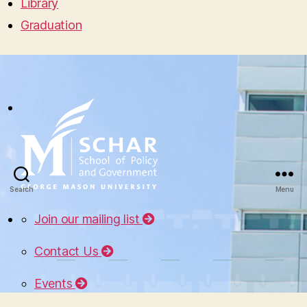
Library
Graduation
Search
Menu
Join our mailing list
Contact Us
Events