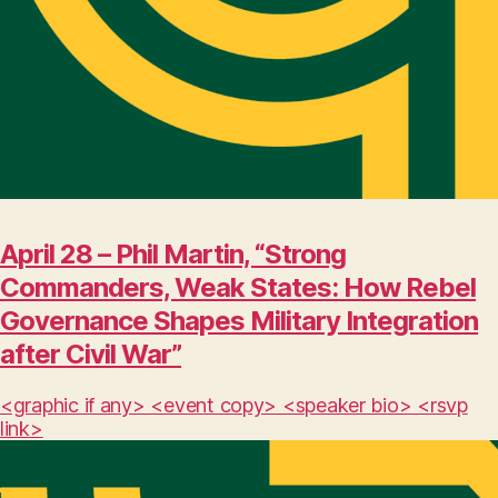
April 28 – Phil Martin, “Strong
Commanders, Weak States: How Rebel
Governance Shapes Military Integration
after Civil War”
<graphic if any> <event copy> <speaker bio> <rsvp
link>