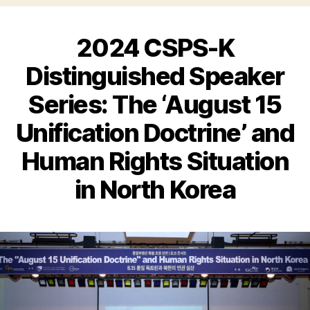
2024 CSPS-K
Distinguished Speaker
Series: The ‘August 15
Unification Doctrine’ and
Human Rights Situation
in North Korea