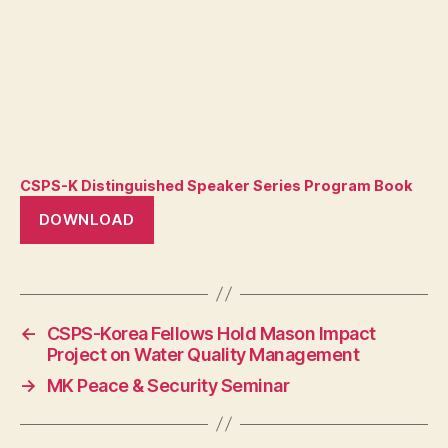
CSPS-K Distinguished Speaker Series Program Book
DOWNLOAD
←
CSPS-Korea Fellows Hold Mason Impact
Project on Water Quality Management
→
MK Peace & Security Seminar