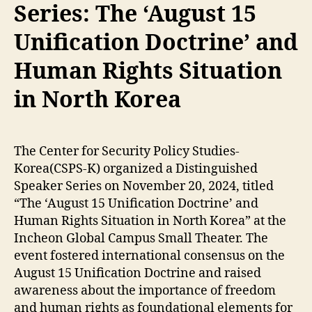
Series: The ‘August 15
Unification Doctrine’ and
Human Rights Situation
in North Korea
The Center for Security Policy Studies-
Korea(CSPS-K) organized a Distinguished
Speaker Series on November 20, 2024, titled
“The ‘August 15 Unification Doctrine’ and
Human Rights Situation in North Korea” at the
Incheon Global Campus Small Theater. The
event fostered international consensus on the
August 15 Unification Doctrine and raised
awareness about the importance of freedom
and human rights as foundational elements for