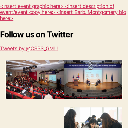
<insert event graphic here> <insert description of
event/event copy here> <insert Barb. Montgomery bio
here>
Follow us on Twitter
Tweets by @CSPS_GMU