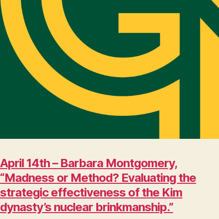
April 14th – Barbara Montgomery,
“Madness or Method? Evaluating the
strategic effectiveness of the Kim
dynasty’s nuclear brinkmanship.”