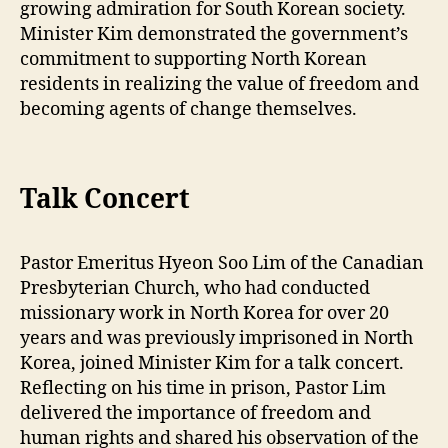
growing admiration for South Korean society.
Minister Kim demonstrated the government’s
commitment to supporting North Korean
residents in realizing the value of freedom and
becoming agents of change themselves.
Talk Concert
Pastor Emeritus Hyeon Soo Lim of the Canadian
Presbyterian Church, who had conducted
missionary work in North Korea for over 20
years and was previously imprisoned in North
Korea, joined Minister Kim for a talk concert.
Reflecting on his time in prison, Pastor Lim
delivered the importance of freedom and
human rights and shared his observation of the