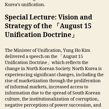
Korea’s unification.
Special Lecture: Vision and
Strategy of the 「August 15
Unification Doctrine」
The Minister of Unification, Yung Ho Kim
delivered a speech on the 「August 15
Unification Doctrine」which reflects the
change in North Korean Society. North Korea is
experiencing significant changes, including the
rise of marketization through the proliferation
of informal markets, increased access to
information due to the spread of South Korean
culture, the institutionalization of corruption,
negative perceptions of power succession, and