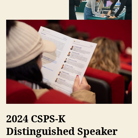
2024 CSPS-K
Distinguished Speaker