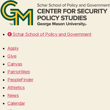
Schar School of Policy and Government
Apply
Give
Canvas
PatriotWeb
PeopleFinder
Athletics
News
Calendar