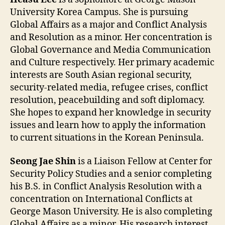
University Korea Campus. She is pursuing
Global Affairs as a major and Conflict Analysis
and Resolution as a minor. Her concentration is
Global Governance and Media Communication
and Culture respectively. Her primary academic
interests are South Asian regional security,
security-related media, refugee crises, conflict
resolution, peacebuilding and soft diplomacy.
She hopes to expand her knowledge in security
issues and learn how to apply the information
to current situations in the Korean Peninsula.
Seong Jae Shin
is a Liaison Fellow at Center for
Security Policy Studies and a senior completing
his B.S. in Conflict Analysis Resolution with a
concentration on International Conflicts at
George Mason University. He is also completing
Global Affairs as a minor. His research interest