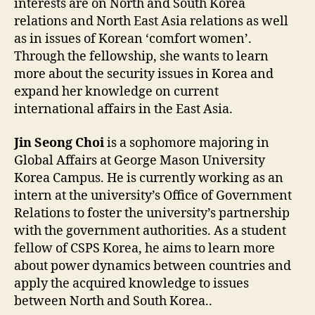
interests are on North and South Korea
relations and North East Asia relations as well
as in issues of Korean ‘comfort women’.
Through the fellowship, she wants to learn
more about the security issues in Korea and
expand her knowledge on current
international affairs in the East Asia.
Jin Seong Choi
is a sophomore majoring in
Global Affairs at George Mason University
Korea Campus. He is currently working as an
intern at the university’s Office of Government
Relations to foster the university’s partnership
with the government authorities. As a student
fellow of CSPS Korea, he aims to learn more
about power dynamics between countries and
apply the acquired knowledge to issues
between North and South Korea..