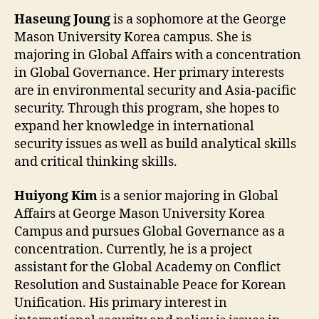
Haseung Joung
is a sophomore at the George
Mason University Korea campus. She is
majoring in Global Affairs with a concentration
in Global Governance. Her primary interests
are in environmental security and Asia-pacific
security. Through this program, she hopes to
expand her knowledge in international
security issues as well as build analytical skills
and critical thinking skills.
Huiyong Kim
is a senior majoring in Global
Affairs at George Mason University Korea
Campus and pursues Global Governance as a
concentration. Currently, he is a project
assistant for the Global Academy on Conflict
Resolution and Sustainable Peace for Korean
Unification. His primary interest in