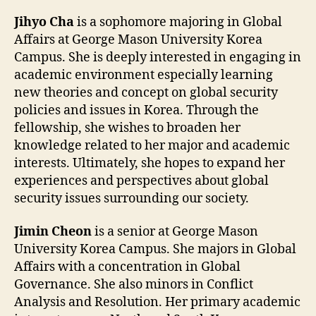
Jihyo Cha
is a sophomore majoring in Global
Affairs at George Mason University Korea
Campus. She is deeply interested in engaging in
academic environment especially learning
new theories and concept on global security
policies and issues in Korea. Through the
fellowship, she wishes to broaden her
knowledge related to her major and academic
interests. Ultimately, she hopes to expand her
experiences and perspectives about global
security issues surrounding our society.
Jimin Cheon
is a senior at George Mason
University Korea Campus. She majors in Global
Affairs with a concentration in Global
Governance. She also minors in Conflict
Analysis and Resolution. Her primary academic