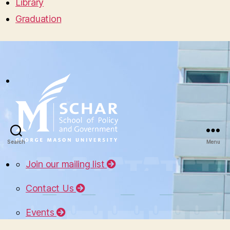
Library
Graduation
Search
Menu
Join our mailing list
Contact Us
Events