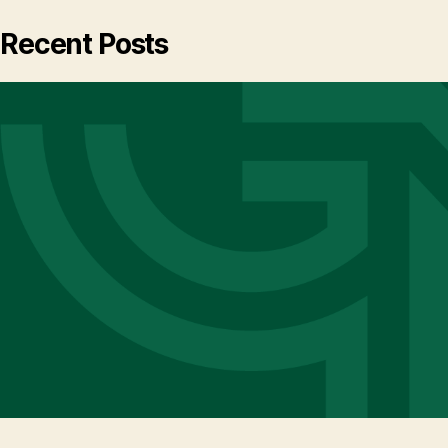
Recent Posts