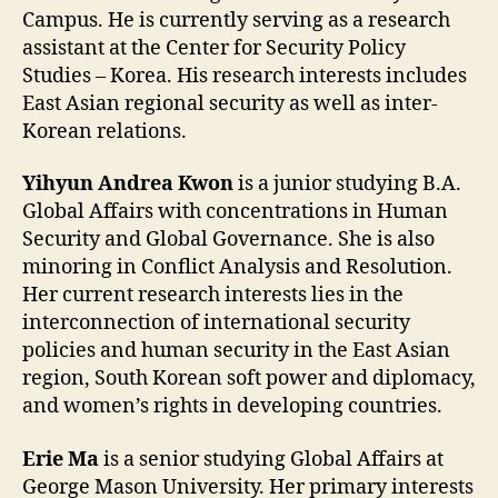
Campus. He is currently serving as a research
assistant at the Center for Security Policy
Studies – Korea. His research interests includes
East Asian regional security as well as inter-
Korean relations.
Yihyun Andrea Kwon
is a junior studying B.A.
Global Affairs with concentrations in Human
Security and Global Governance. She is also
minoring in Conflict Analysis and Resolution.
Her current research interests lies in the
interconnection of international security
policies and human security in the East Asian
region, South Korean soft power and diplomacy,
and women’s rights in developing countries.
Erie Ma
is a senior studying Global Affairs at
George Mason University. Her primary interests