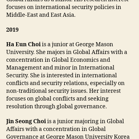
focuses on international security policies in
Middle-East and East Asia.
2019
Ha Eun Choi
is a junior at George Mason
University. She majors in Global Affairs with a
concentration in Global Economics and
Management and minor in International
Security. She is interested in international
conflicts and security relations, especially on
non-traditional security issues. Her interest
focuses on global conflicts and seeking
resolution through global governance.
Jin Seong Choi
is a junior majoring in Global
Affairs with a concentration in Global
Governance at George Mason University Korea