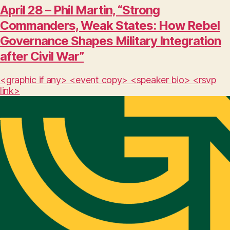
April 28 – Phil Martin, “Strong
Commanders, Weak States: How Rebel
Governance Shapes Military Integration
after Civil War”
<graphic if any> <event copy> <speaker bio> <rsvp
link>