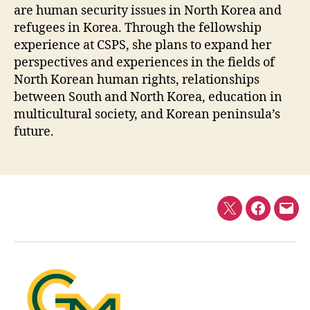
are human security issues in North Korea and
refugees in Korea. Through the fellowship
experience at CSPS, she plans to expand her
perspectives and experiences in the fields of
North Korean human rights, relationships
between South and North Korea, education in
multicultural society, and Korean peninsula’s
future.
Twitter
Faceboo
E-
mail