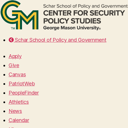
Schar School of Policy and Government
Apply
Give
Canvas
PatriotWeb
PeopleFinder
Athletics
News
Calendar