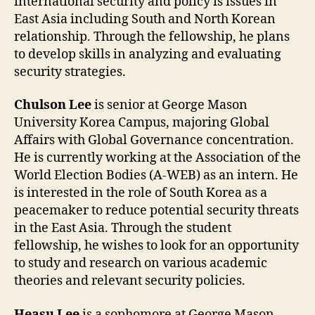
international security and policy is issues in
East Asia including South and North Korean
relationship. Through the fellowship, he plans
to develop skills in analyzing and evaluating
security strategies.
Chulson Lee
is senior at George Mason
University Korea Campus, majoring Global
Affairs with Global Governance concentration.
He is currently working at the Association of the
World Election Bodies (A-WEB) as an intern. He
is interested in the role of South Korea as a
peacemaker to reduce potential security threats
in the East Asia. Through the student
fellowship, he wishes to look for an opportunity
to study and research on various academic
theories and relevant security policies.
Heasu Lee
is a sophomore at George Mason