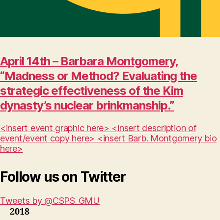
April 14th – Barbara Montgomery,
“Madness or Method? Evaluating the
strategic effectiveness of the Kim
dynasty’s nuclear brinkmanship.”
<insert event graphic here> <insert description of
event/event copy here> <insert Barb. Montgomery bio
here>
Follow us on Twitter
Tweets by @CSPS_GMU
2018