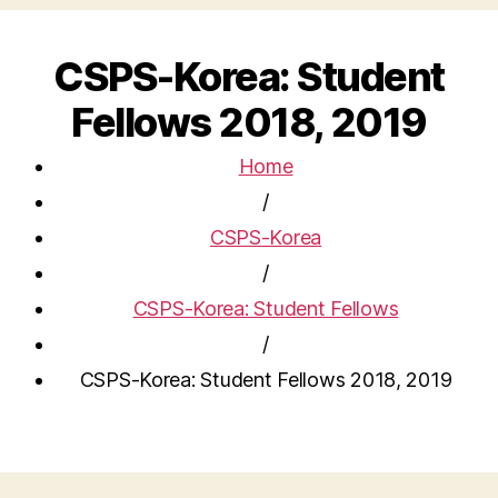
CSPS-Korea: Student
Fellows 2018, 2019
Home
/
CSPS-Korea
/
CSPS-Korea: Student Fellows
/
CSPS-Korea: Student Fellows 2018, 2019