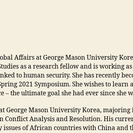
lobal Affairs at George Mason University Kore
 Studies as a research fellow and is working a
s linked to human security. She has recently 
 Spring 2021 Symposium. She wishes to learn a v
e – the ultimate goal she had ever since she w
t George Mason University Korea, majoring i
Conflict Analysis and Resolution. His current 
y issues of African countries with China and