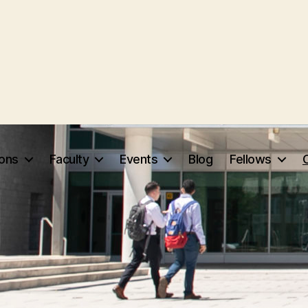
ions
Faculty
Events
Blog
Fellows