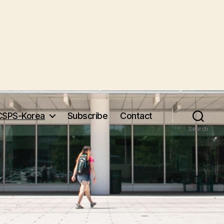
CSPS-Korea
Subscribe
Contact
Search