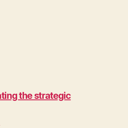
ing the strategic
>