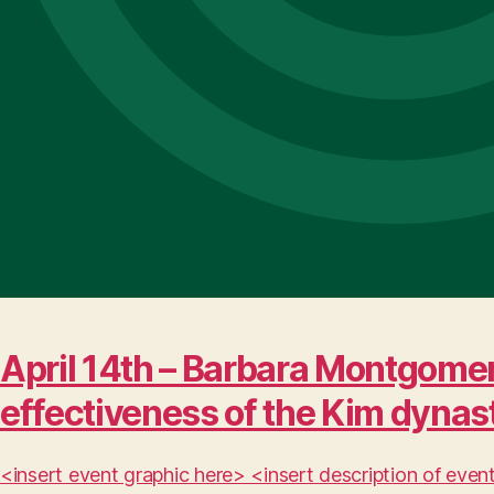
April 14th – Barbara Montgomer
effectiveness of the Kim dynas
<insert event graphic here> <insert description of ev