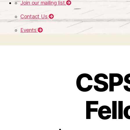
Join our mailing list
Contact Us
Events
CSPS
Fel