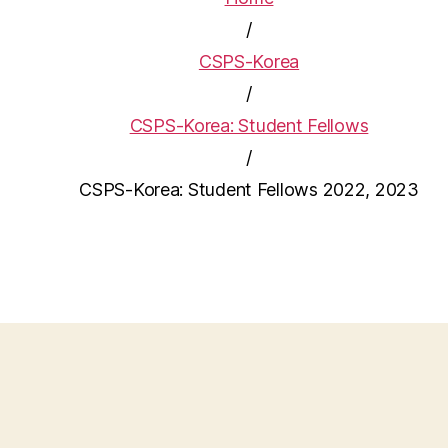
/
CSPS-Korea
/
CSPS-Korea: Student Fellows
/
CSPS-Korea: Student Fellows 2022, 2023