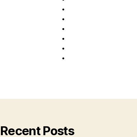
Recent Posts