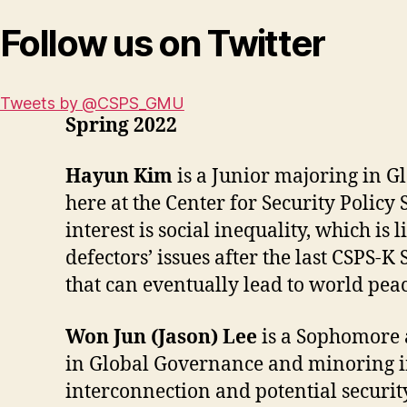
Follow us on Twitter
Tweets by @CSPS_GMU
Spring 2022
Hayun Kim
is a Junior majoring in G
here at the Center for Security Policy
interest is social inequality, which i
defectors’ issues after the last CSPS-K
that can eventually lead to world peac
Won Jun (Jason) Lee
is a Sophomore a
in Global Governance and minoring in 
interconnection and potential securit