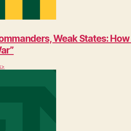
ng Commanders, Weak States: Ho
War”
k>