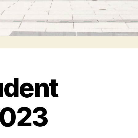
udent
2023