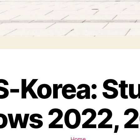
-Korea: St
lows 2022, 
Home