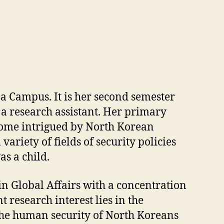
a Campus. It is her second semester
s a research assistant. Her primary
become intrigued by North Korean
ariety of fields of security policies
as a child.
n Global Affairs with a concentration
research interest lies in the
 the human security of North Koreans