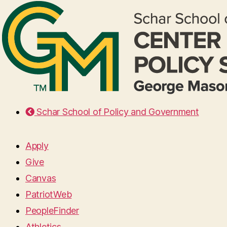
Schar School of Policy and Government
Apply
Give
Canvas
PatriotWeb
PeopleFinder
Athletics