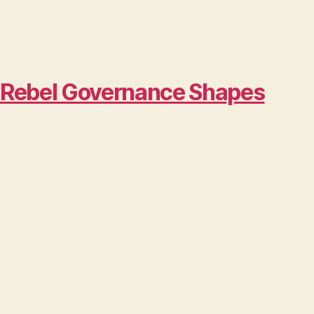
w Rebel Governance Shapes