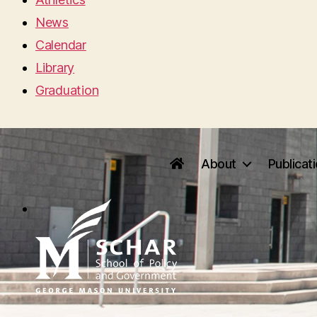
News
Calendar
Library
Graduation
About
Publicat