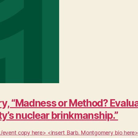
y, “Madness or Method? Evaluat
ty’s nuclear brinkmanship.”
ent/event copy here> <insert Barb. Montgomery bio here