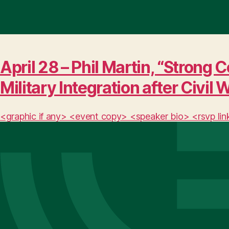
April 28 – Phil Martin, “Stro
Military Integration after Civil 
<graphic if any> <event copy> <speaker bio> <rsvp lin