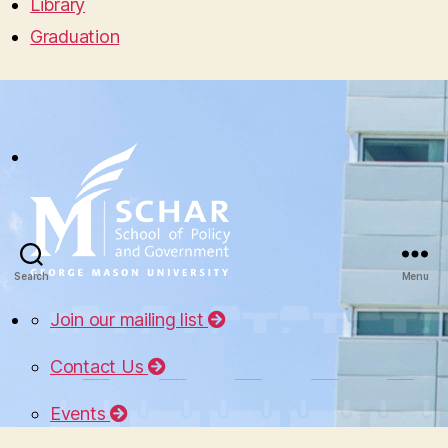
Library
Graduation
Search
Menu
Join our mailing list
Contact Us
Events