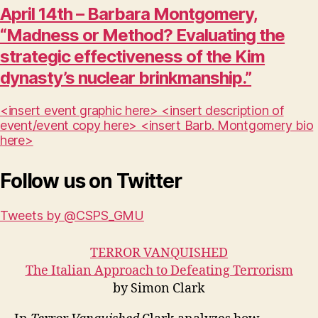
April 14th – Barbara Montgomery,
“Madness or Method? Evaluating the
strategic effectiveness of the Kim
dynasty’s nuclear brinkmanship.”
<insert event graphic here> <insert description of
event/event copy here> <insert Barb. Montgomery bio
here>
Follow us on Twitter
Tweets by @CSPS_GMU
TERROR VANQUISHED
The Italian Approach to Defeating Terrorism
by Simon Clark