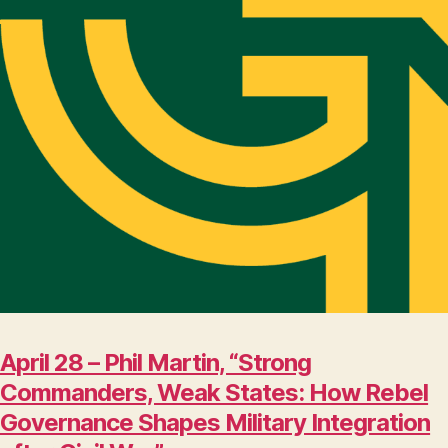
April 28 – Phil Martin, “Strong
Commanders, Weak States: How Rebel
Governance Shapes Military Integration