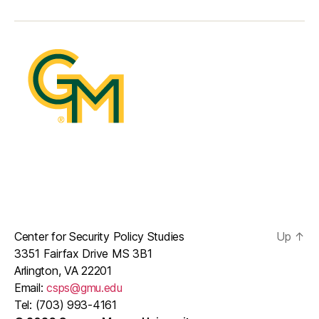
mail
Center for Security Policy Studies
Up
↑
3351 Fairfax Drive MS 3B1
Arlington, VA 22201
Email:
csps@gmu.edu
Tel: (703) 993-4161