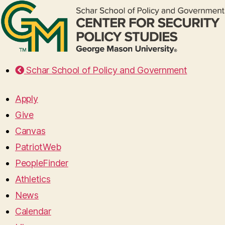
Schar School of Policy and Government
Apply
Give
Canvas
PatriotWeb
PeopleFinder
Athletics
News
Calendar