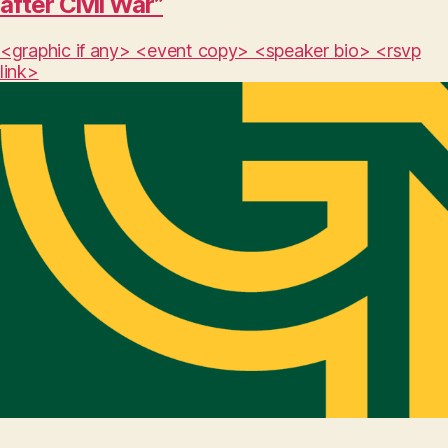
after Civil War”
<graphic if any> <event copy> <speaker bio> <rsvp
link>