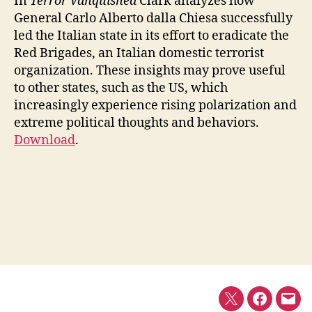
In
Terror Vanquished
Clark analyzes how
General Carlo Alberto dalla Chiesa successfully
led the Italian state in its effort to eradicate the
Red Brigades, an Italian domestic terrorist
organization. These insights may prove useful
to other states, such as the US, which
increasingly experience rising polarization and
extreme political thoughts and behaviors.
Download
.
Twitter
Faceboo
E-