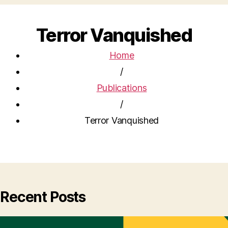
Terror Vanquished
Home
/
Publications
/
Terror Vanquished
Recent Posts