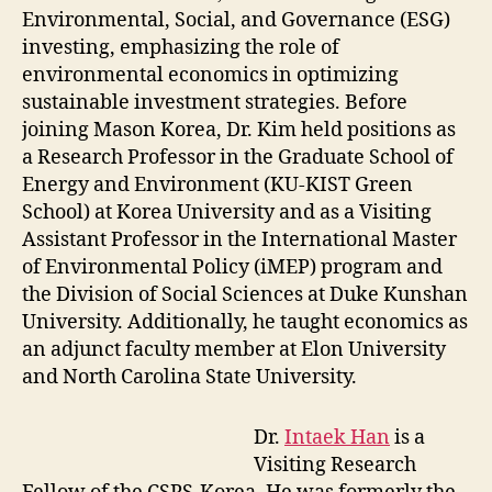
Environmental, Social, and Governance (ESG)
investing, emphasizing the role of
environmental economics in optimizing
sustainable investment strategies. Before
joining Mason Korea, Dr. Kim held positions as
a Research Professor in the Graduate School of
Energy and Environment (KU-KIST Green
School) at Korea University and as a Visiting
Assistant Professor in the International Master
of Environmental Policy (iMEP) program and
the Division of Social Sciences at Duke Kunshan
University. Additionally, he taught economics as
an adjunct faculty member at Elon University
and North Carolina State University.
Dr.
Intaek Han
is a
Visiting Research