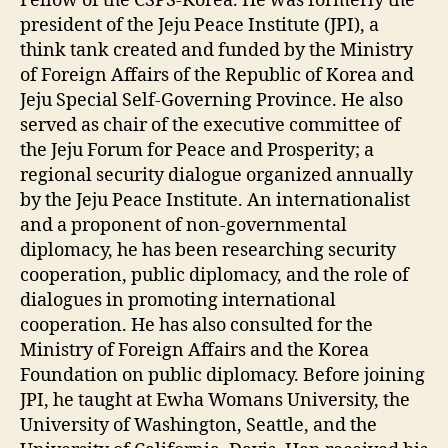
Fellow of the CSPS-Korea. He was formerly the
president of the Jeju Peace Institute (JPI), a
think tank created and funded by the Ministry
of Foreign Affairs of the Republic of Korea and
Jeju Special Self-Governing Province. He also
served as chair of the executive committee of
the Jeju Forum for Peace and Prosperity; a
regional security dialogue organized annually
by the Jeju Peace Institute. An internationalist
and a proponent of non-governmental
diplomacy, he has been researching security
cooperation, public diplomacy, and the role of
dialogues in promoting international
cooperation. He has also consulted for the
Ministry of Foreign Affairs and the Korea
Foundation on public diplomacy. Before joining
JPI, he taught at Ewha Womans University, the
University of Washington, Seattle, and the