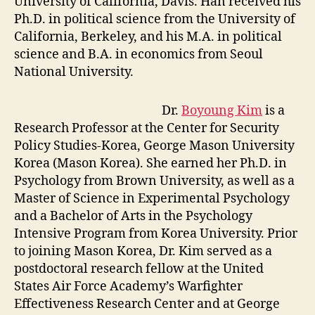
University of California, Davis. Han received his
Ph.D. in political science from the University of
California, Berkeley, and his M.A. in political
science and B.A. in economics from Seoul
National University.
Dr.
Boyoung Kim
is a
Research Professor at the Center for Security
Policy Studies-Korea, George Mason University
Korea (Mason Korea). She earned her Ph.D. in
Psychology from Brown University, as well as a
Master of Science in Experimental Psychology
and a Bachelor of Arts in the Psychology
Intensive Program from Korea University. Prior
to joining Mason Korea, Dr. Kim served as a
postdoctoral research fellow at the United
States Air Force Academy’s Warfighter
Effectiveness Research Center and at George