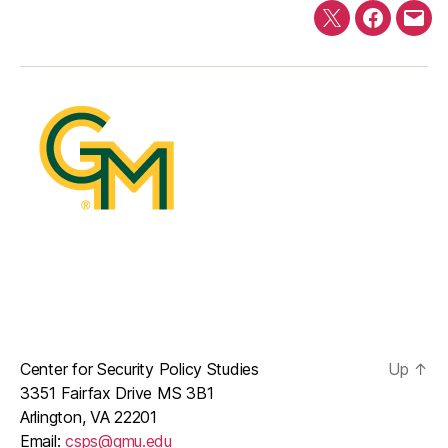
Twitter
Faceboo
E-
mail
Center for Security Policy Studies
Up
↑
3351 Fairfax Drive MS 3B1
Arlington, VA 22201
Email:
csps@gmu.edu