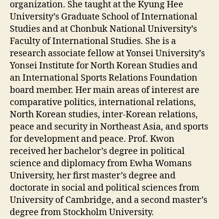
organization. She taught at the Kyung Hee
University’s Graduate School of International
Studies and at Chonbuk National University’s
Faculty of International Studies. She is a
research associate fellow at Yonsei University’s
Yonsei Institute for North Korean Studies and
an International Sports Relations Foundation
board member. Her main areas of interest are
comparative politics, international relations,
North Korean studies, inter-Korean relations,
peace and security in Northeast Asia, and sports
for development and peace. Prof. Kwon
received her bachelor’s degree in political
science and diplomacy from Ewha Womans
University, her first master’s degree and
doctorate in social and political sciences from
University of Cambridge, and a second master’s
degree from Stockholm University.