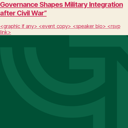
Governance Shapes Military Integration
after Civil War”
<graphic if any> <event copy> <speaker bio> <rsvp
link>