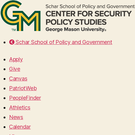
Schar School of Policy and Government
Apply
Give
Canvas
PatriotWeb
PeopleFinder
Athletics
News
Calendar