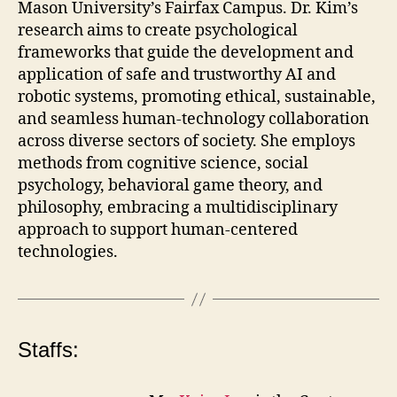
Mason University’s Fairfax Campus. Dr. Kim’s
research aims to create psychological
frameworks that guide the development and
application of safe and trustworthy AI and
robotic systems, promoting ethical, sustainable,
and seamless human-technology collaboration
across diverse sectors of society. She employs
methods from cognitive science, social
psychology, behavioral game theory, and
philosophy, embracing a multidisciplinary
approach to support human-centered
technologies.
Staffs: