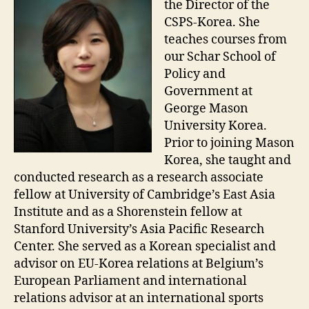
the Director of the
CSPS-Korea. She
teaches courses from
our Schar School of
Policy and
Government at
George Mason
University Korea.
Prior to joining Mason
Korea, she taught and
conducted research as a research associate
fellow at University of Cambridge’s East Asia
Institute and as a Shorenstein fellow at
Stanford University’s Asia Pacific Research
Center. She served as a Korean specialist and
advisor on EU-Korea relations at Belgium’s
European Parliament and international
relations advisor at an international sports