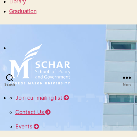
Library
Graduation
Search
Menu
Join our mailing list
Contact Us
Events