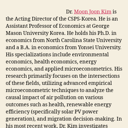
Dr.
Moon Joon Kim
is
the Acting Director of the CSPS-Korea. He is an
Assistant Professor of Economics at George
Mason University Korea. He holds his Ph.D. in
economics from North Carolina State University
and a B.A. in economics from Yonsei University.
His specializations include environmental
economics, health economics, energy
economics, and applied microeconometrics. His
research primarily focuses on the intersections
of these fields, utilizing advanced empirical
microeconometric techniques to analyze the
causal impact of air pollution on various
outcomes such as health, renewable energy
efficiency (specifically solar PV power
generation), and migration decision-making. In
his most recent work, Dr. Kim investigates