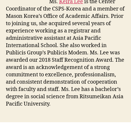
Ms.
Keira Lee
is the Center
Coordinator of the CSPS-Korea and a member of
Mason Korea’s Office of Academic Affairs. Prior
to joining us, she acquired several years of
experience working as a registrar and
administrative assistant at Asia Pacific
International School. She also worked in
Publicis Group’s Publicis Modem. Ms. Lee was
awarded our 2018 Staff Recognition Award. The
award is an acknowledgement of a strong
commitment to excellence, professionalism,
and consistent demonstration of cooperation
with faculty and staff. Ms. Lee has a bachelor’s
degree in social science from Ritsumeikan Asia
Pacific University.