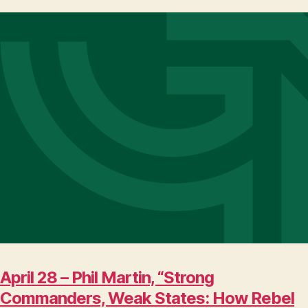
April 28 – Phil Martin, “Strong
Commanders, Weak States: How Rebel