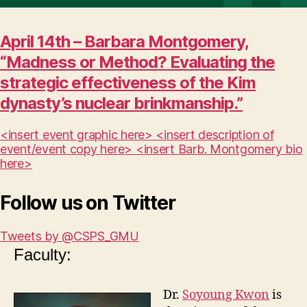
April 14th – Barbara Montgomery,
“Madness or Method? Evaluating the
strategic effectiveness of the Kim
dynasty’s nuclear brinkmanship.”
<insert event graphic here> <insert description of
event/event copy here> <insert Barb. Montgomery bio
here>
Follow us on Twitter
Tweets by @CSPS_GMU
Faculty:
Dr.
Soyoung Kwon
is