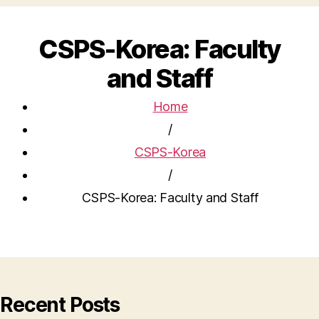
CSPS-Korea: Faculty
and Staff
Home
/
CSPS-Korea
/
CSPS-Korea: Faculty and Staff
Recent Posts