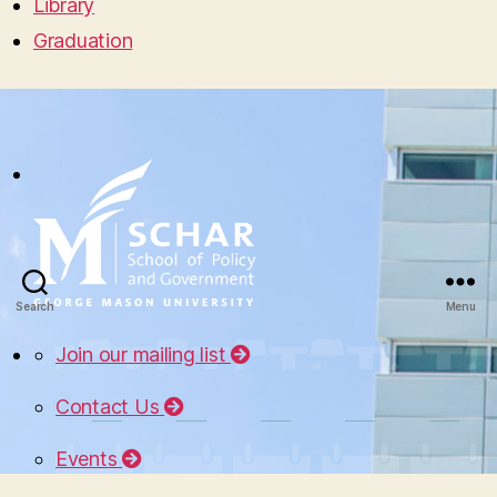
Library
Graduation
Search
Menu
Join our mailing list
Contact Us
Events