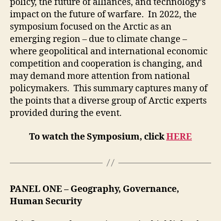
policy, the future of alliances, and technology’s
impact on the future of warfare. In 2022, the
symposium focused on the Arctic as an
emerging region – due to climate change –
where geopolitical and international economic
competition and cooperation is changing, and
may demand more attention from national
policymakers. This summary captures many of
the points that a diverse group of Arctic experts
provided during the event.
To watch the Symposium, click
HERE
PANEL ONE
– Geography, Governance,
Human Security