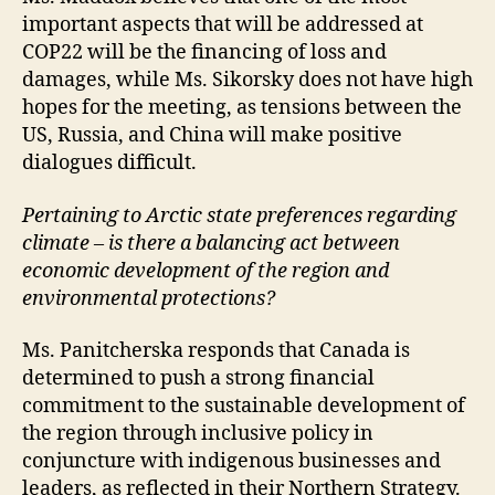
important aspects that will be addressed at
COP22 will be the financing of loss and
damages, while Ms. Sikorsky does not have high
hopes for the meeting, as tensions between the
US, Russia, and China will make positive
dialogues difficult.
Pertaining to Arctic state preferences regarding
climate – is there a balancing act between
economic development of the region and
environmental protections?
Ms. Panitcherska responds that Canada is
determined to push a strong financial
commitment to the sustainable development of
the region through inclusive policy in
conjuncture with indigenous businesses and
leaders, as reflected in their Northern Strategy.