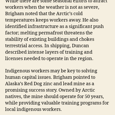
While there are some seasonal efforts to attract
workers when the weather is not as severe,
Brigham noted that the Arctic’s cold
temperatures keeps workers away. He also
identified infrastructure as a significant push
factor; melting permafrost threatens the
stability of existing buildings and chokes
terrestrial access. In shipping, Duncan
described intense layers of training and
licenses needed to operate in the region.
Indigenous workers may be key to solving
human capital issues. Brigham pointed to
Alaska’s Red Dog zinc and lead mine as a
promising success story. Owned by Arctic
natives, the mine should operate for 50 years,
while providing valuable training programs for
local indigenous workers.