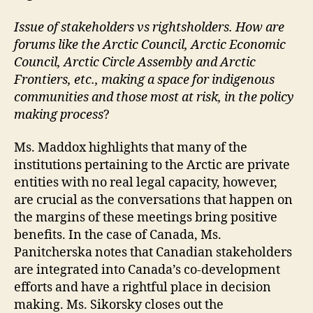
Issue of stakeholders vs rightsholders. How are
forums like the Arctic Council, Arctic Economic
Council, Arctic Circle Assembly and Arctic
Frontiers, etc., making a space for indigenous
communities and those most at risk, in the policy
making process
?
Ms. Maddox highlights that many of the
institutions pertaining to the Arctic are private
entities with no real legal capacity, however,
are crucial as the conversations that happen on
the margins of these meetings bring positive
benefits. In the case of Canada, Ms.
Panitcherska notes that Canadian stakeholders
are integrated into Canada’s co-development
efforts and have a rightful place in decision
making. Ms. Sikorsky closes out the