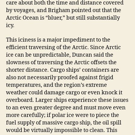
care about both the time and distance covered
by voyages, and Brigham pointed out that the
Arctic Ocean is “bluer,” but still substantially
icy.
This iciness is a major impediment to the
efficient traversing of the Arctic. Since Arctic
ice can be unpredictable, Duncan said the
slowness of traversing the Arctic offsets the
shorter distance. Cargo ships’ containers are
also not necessarily proofed against frigid
temperatures, and the region’s extreme
weather could damage cargo or even knock it
overboard. Larger ships experience these issues
to an even greater degree and must move even
more carefully; if polar ice were to piece the
fuel supply of massive cargo ship, the oil spill
would be virtually impossible to clean. This