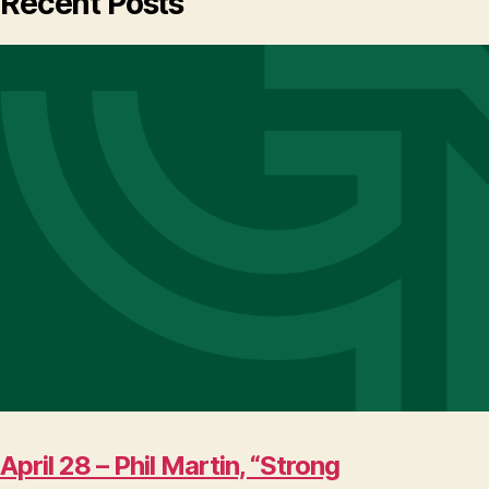
Recent Posts
April 28 – Phil Martin, “Strong