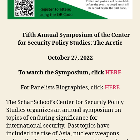
Fifth Annual Symposium of the Center
for Security Policy Studies
:
The Arctic
October 27, 2022
To watch the Symposium, click
HERE
For Panelists Biographies, click
HERE
The Schar School’s Center for Security Policy
Studies organizes an annual symposium on
topics of enduring significance for
international security. Past topics have
included the rise of Asia, nuclear weapons