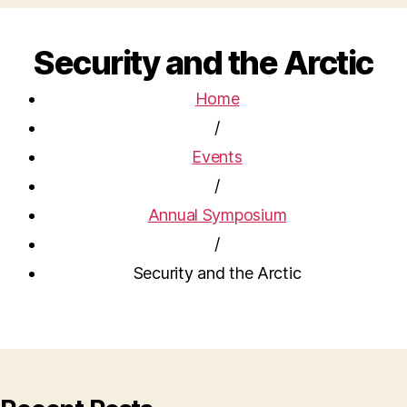
Security and the Arctic
Home
/
Events
/
Annual Symposium
/
Security and the Arctic