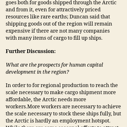
goes both for goods shipped through the Arctic
and from it, even for attractively priced
resources like rare earths; Duncan said that
shipping goods out of the region will remain
expensive if there are not many companies
with many items of cargo to fill up ships.
Further Discussion:
What are the prospects for human capital
development in the region?
In order to for regional production to reach the
scale necessary to make cargo shipment more
affordable, the Arctic needs more
workers.More workers are necessary to achieve
the scale necessary to stock these ships fully, but
the Arctic is hardly an employment hotspot.