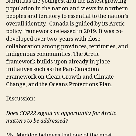
North has the youngest and the fastest growing
population in the nation and views its northern
peoples and territory to essential to the nation’s
overall identity. Canada is guided by its Arctic
policy framework released in 2019. It was co-
developed over two years with close
collaboration among provinces, territories, and
indigenous communities. The Arctic
framework builds upon already in place
initiatives such as the Pan-Canadian
Framework on Clean Growth and Climate
Change, and the Oceans Protections Plan.
Discussion:
Does COP22 signal an opportunity for Arctic
matters to be addressed?
Ms. Maddox believes that one of the most