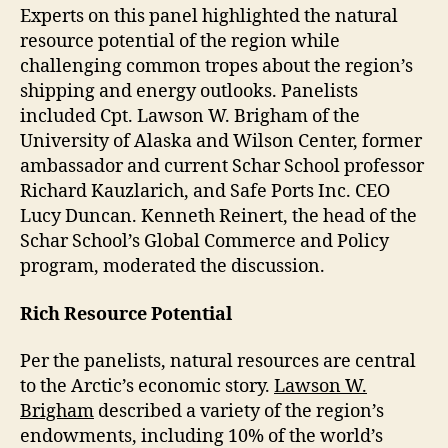
Experts on this panel highlighted the natural
resource potential of the region while
challenging common tropes about the region’s
shipping and energy outlooks. Panelists
included Cpt. Lawson W. Brigham of the
University of Alaska and Wilson Center, former
ambassador and current Schar School professor
Richard Kauzlarich, and Safe Ports Inc. CEO
Lucy Duncan. Kenneth Reinert, the head of the
Schar School’s Global Commerce and Policy
program, moderated the discussion.
Rich Resource Potential
Per the panelists, natural resources are central
to the Arctic’s economic story.
Lawson W.
Brigham
described a variety of the region’s
endowments, including 10% of the world’s