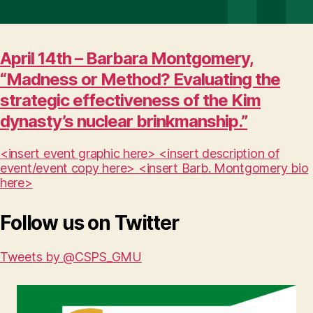
April 14th – Barbara Montgomery,
“Madness or Method? Evaluating the
strategic effectiveness of the Kim
dynasty’s nuclear brinkmanship.”
<insert event graphic here> <insert description of
event/event copy here> <insert Barb. Montgomery bio
here>
Follow us on Twitter
Tweets by @CSPS_GMU