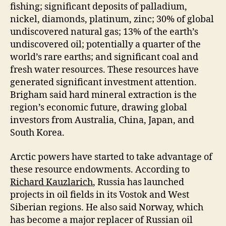
fishing; significant deposits of palladium,
nickel, diamonds, platinum, zinc; 30% of global
undiscovered natural gas; 13% of the earth’s
undiscovered oil; potentially a quarter of the
world’s rare earths; and significant coal and
fresh water resources. These resources have
generated significant investment attention.
Brigham said hard mineral extraction is the
region’s economic future, drawing global
investors from Australia, China, Japan, and
South Korea.
Arctic powers have started to take advantage of
these resource endowments. According to
Richard Kauzlarich
, Russia has launched
projects in oil fields in its Vostok and West
Siberian regions. He also said Norway, which
has become a major replacer of Russian oil