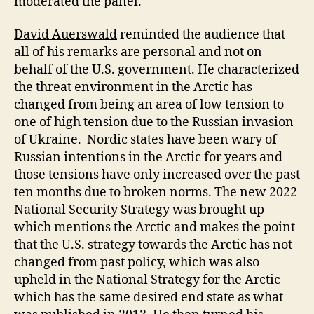
moderated the panel.
David Auerswald
reminded the audience that
all of his remarks are personal and not on
behalf of the U.S. government. He characterized
the threat environment in the Arctic has
changed from being an area of low tension to
one of high tension due to the Russian invasion
of Ukraine. Nordic states have been wary of
Russian intentions in the Arctic for years and
those tensions have only increased over the past
ten months due to broken norms. The new 2022
National Security Strategy was brought up
which mentions the Arctic and makes the point
that the U.S. strategy towards the Arctic has not
changed from past policy, which was also
upheld in the National Strategy for the Arctic
which has the same desired end state as what