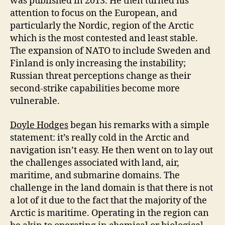
was published in 2013. He then turned his
attention to focus on the European, and
particularly the Nordic, region of the Arctic
which is the most contested and least stable.
The expansion of NATO to include Sweden and
Finland is only increasing the instability;
Russian threat perceptions change as their
second-strike capabilities become more
vulnerable.
Doyle Hodges
began his remarks with a simple
statement: it’s really cold in the Arctic and
navigation isn’t easy. He then went on to lay out
the challenges associated with land, air,
maritime, and submarine domains. The
challenge in the land domain is that there is not
a lot of it due to the fact that the majority of the
Arctic is maritime. Operating in the region can