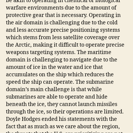
be akin to operating in chemical or biological
warfare environments due to the amount of
protective gear that is necessary. Operating in
the air domain is challenging due to the cold
and less accurate precise positioning systems
which stems from less satellite coverage over
the Arctic, making it difficult to operate precise
weapons targeting systems. The maritime
domain is challenging to navigate due to the
amount of ice in the water and ice that
accumulates on the ship which reduces the
speed the ship can operate. The submarine
domain’s main challenge is that while
submarines are able to operate and hide
beneath the ice, they cannot launch missiles
through the ice, so their operations are limited.
Doyle Hodges ended his statements with the
fact that as much as we care about the region,