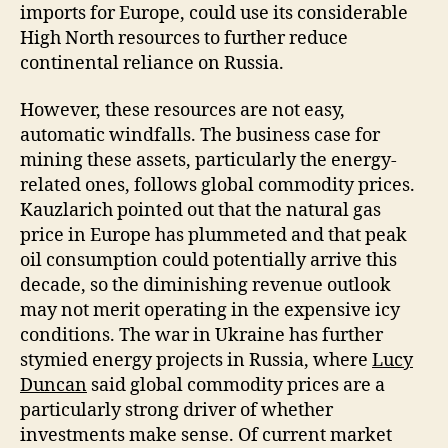
imports for Europe, could use its considerable
High North resources to further reduce
continental reliance on Russia.
However, these resources are not easy,
automatic windfalls. The business case for
mining these assets, particularly the energy-
related ones, follows global commodity prices.
Kauzlarich pointed out that the natural gas
price in Europe has plummeted and that peak
oil consumption could potentially arrive this
decade, so the diminishing revenue outlook
may not merit operating in the expensive icy
conditions. The war in Ukraine has further
stymied energy projects in Russia, where
Lucy
Duncan
said global commodity prices are a
particularly strong driver of whether
investments make sense. Of current market