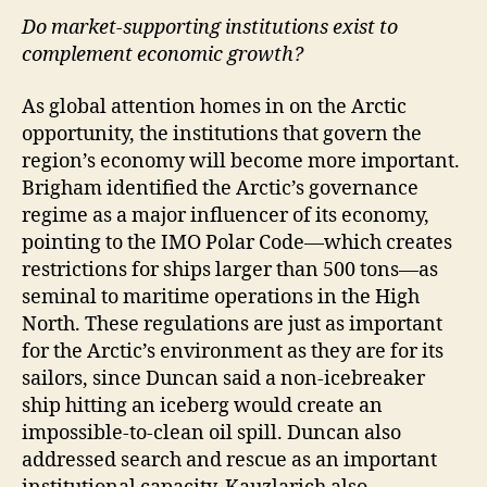
Do market-supporting institutions exist to
complement economic growth?
As global attention homes in on the Arctic
opportunity, the institutions that govern the
region’s economy will become more important.
Brigham identified the Arctic’s governance
regime as a major influencer of its economy,
pointing to the IMO Polar Code—which creates
restrictions for ships larger than 500 tons—as
seminal to maritime operations in the High
North. These regulations are just as important
for the Arctic’s environment as they are for its
sailors, since Duncan said a non-icebreaker
ship hitting an iceberg would create an
impossible-to-clean oil spill. Duncan also
addressed search and rescue as an important