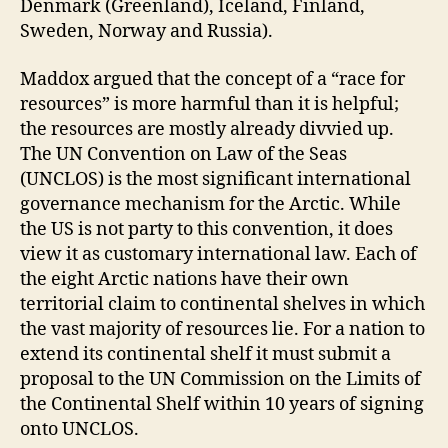
Denmark (Greenland), Iceland, Finland,
Sweden, Norway and Russia).
Maddox argued that the concept of a “race for
resources” is more harmful than it is helpful;
the resources are mostly already divvied up.
The UN Convention on Law of the Seas
(UNCLOS) is the most significant international
governance mechanism for the Arctic. While
the US is not party to this convention, it does
view it as customary international law. Each of
the eight Arctic nations have their own
territorial claim to continental shelves in which
the vast majority of resources lie. For a nation to
extend its continental shelf it must submit a
proposal to the UN Commission on the Limits of
the Continental Shelf within 10 years of signing
onto UNCLOS.