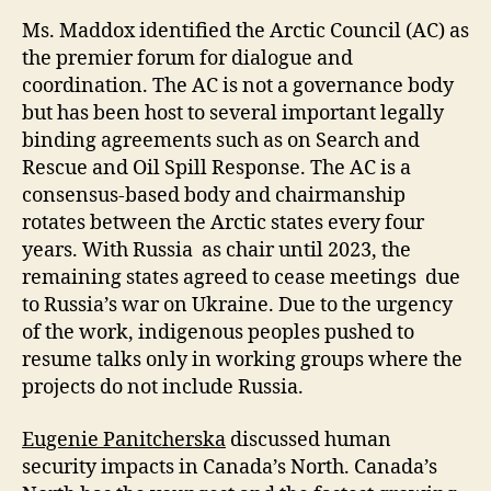
Ms. Maddox identified the Arctic Council (AC) as
the premier forum for dialogue and
coordination. The AC is not a governance body
but has been host to several important legally
binding agreements such as on Search and
Rescue and Oil Spill Response. The AC is a
consensus-based body and chairmanship
rotates between the Arctic states every four
years. With Russia as chair until 2023, the
remaining states agreed to cease meetings due
to Russia’s war on Ukraine. Due to the urgency
of the work, indigenous peoples pushed to
resume talks only in working groups where the
projects do not include Russia.
Eugenie Panitcherska
discussed human
security impacts in Canada’s North. Canada’s