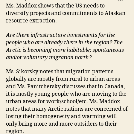
Ms. Maddox shows that the US needs to
diversify projects and commitments to Alaskan
resource extraction.
Are there infrastructure investments for the
people who are already there in the region? The
Arctic is becoming more habitable; spontaneous
and/or voluntary migration north?
Ms. Sikorsky notes that migration patterns
globally are mostly from rural to urban areas
and Ms. Panitchersky discusses that in Canada,
it is mostly young people who are moving to the
urban areas for work/school/etc. Ms. Maddox
notes that many Arctic nations are concerned of
losing their homogeneity and warming will
only bring more and more outsiders to their
region.