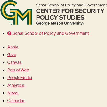
Schar School of Policy and Government
Apply
Give
Canvas
PatriotWeb
PeopleFinder
Athletics
News
Calendar