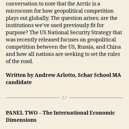
conversation to note that the Arctic is a
microcosm for how geopolitical competition
plays out globally. The question arises; are the
institutions we’ve used previously fit for
purpose? The US National Security Strategy that
was recently released focuses on geopolitical
competition between the US, Russia, and China
and how all nations are seeking to set the rules
of the road.
Written by Andrew Arlotto, Schar School MA
candidate
PANEL TWO
– The International Economic
Dimensions