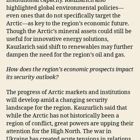
institutional capacity. Kauzlarich also
highlighted global environmental policies—
even ones that do not specifically target the
Arctic—as key to the region’s economic future.
Though the Arctic’s mineral assets could still be
useful for innovative energy solutions,
Kauzlarich said shift to renewables may further
dampen the need for the region’s oil and gas.
How does the region’s economic prospects impact
its security outlook?
The progress of Arctic markets and institutions
will develop amid a changing security
landscape for the region. Kauzurlich said that
while the Arctic has not historically been a
region of conflict, great powers are upping their
attention for the High North. The war in
Ukraine has created acute tensions in relations