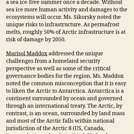
a sea ice-free summer once a decade. Without
sea ice more human activity and damages to the
ecosystems will occur. Ms. Sikorsky noted the
unique risks to infrastructure. As permafrost
melts, roughly 50% of Arctic infrastructure is at
risk of damage by 2050.
Marisol Maddox
addressed the unique
challenges from a homeland security
perspective as well as some of the critical
governance bodies for the region. Ms. Maddox
noted the common misconception that it is easy
to liken the Arctic to Antarctica. Antarctica is a
continent surrounded by ocean and governed
through an international treaty. The Arctic, by
contrast, is an ocean, surrounded by land mass
and most of the Arctic falls within national
jurisdiction of the Arctic 8 (US, Canada,