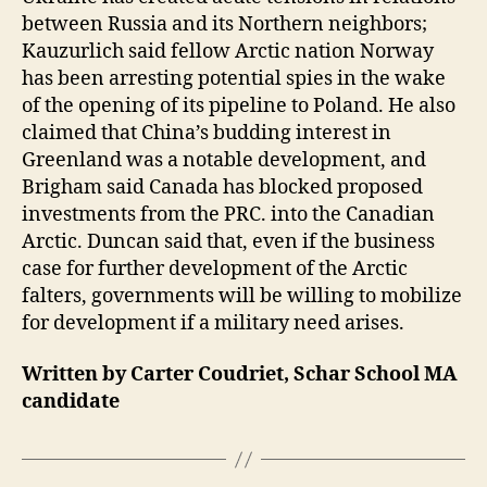
between Russia and its Northern neighbors;
Kauzurlich said fellow Arctic nation Norway
has been arresting potential spies in the wake
of the opening of its pipeline to Poland. He also
claimed that China’s budding interest in
Greenland was a notable development, and
Brigham said Canada has blocked proposed
investments from the PRC. into the Canadian
Arctic. Duncan said that, even if the business
case for further development of the Arctic
falters, governments will be willing to mobilize
for development if a military need arises.
Written by Carter Coudriet, Schar School MA
candidate