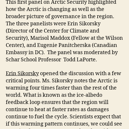
This first panel on Arctic Security highlighted
how the Arctic is changing as well as the
broader picture of governance in the region.
The three panelists were Erin Sikorsky
(Director of the Center for Climate and
Security), Marisol Maddox (Fellow at the Wilson
Center), and Eugenie Panitcherska (Canadian
Embassy in DC). The panel was moderated by
Schar School Professor Todd LaPorte.
Erin Sikorsky
opened the discussion with a few
critical points. Ms. Sikorsky notes the Arctic is
warming four times faster than the rest of the
world. What is known as the ice-albedo
feedback loop ensures that the region will
continue to heat at faster rates as damages
continue to fuel the cycle. Scientists expect that
if this warming pattern continues, we could see