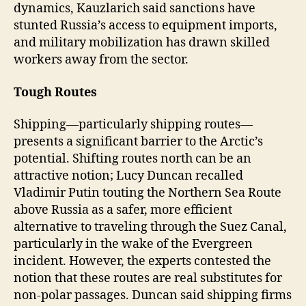
dynamics, Kauzlarich said sanctions have
stunted Russia’s access to equipment imports,
and military mobilization has drawn skilled
workers away from the sector.
Tough Routes
Shipping—particularly shipping routes—
presents a significant barrier to the Arctic’s
potential. Shifting routes north can be an
attractive notion; Lucy Duncan recalled
Vladimir Putin touting the Northern Sea Route
above Russia as a safer, more efficient
alternative to traveling through the Suez Canal,
particularly in the wake of the Evergreen
incident. However, the experts contested the
notion that these routes are real substitutes for
non-polar passages. Duncan said shipping firms