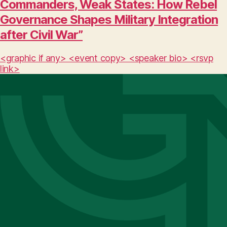
Commanders, Weak States: How Rebel
Governance Shapes Military Integration
after Civil War”
<graphic if any> <event copy> <speaker bio> <rsvp
link>