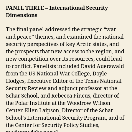
PANEL THREE
– International Security
Dimensions
The final panel addressed the strategic “war
and peace” themes, and examined the national
security perspectives of key Arctic states, and
the prospects that new access to the region, and
new competition over its resources, could lead
to conflict. Panelists included David Auerswald
from the US National War College, Doyle
Hodges, Executive Editor of the Texas National
Security Review and adjunct professor at the
Schar School, and Rebecca Pincus, director of
the Polar Institute at the Woodrow Wilson
Center. Ellen Laipson, Director of the Schar
School’s International Security Program, and of
the Center for Security Policy Studies,