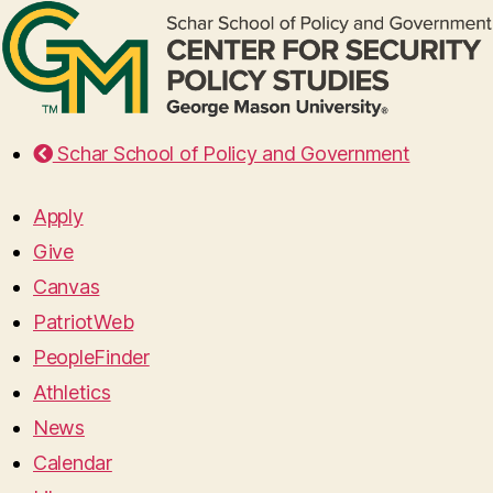
Schar School of Policy and Government
Apply
Give
Canvas
PatriotWeb
PeopleFinder
Athletics
News
Calendar