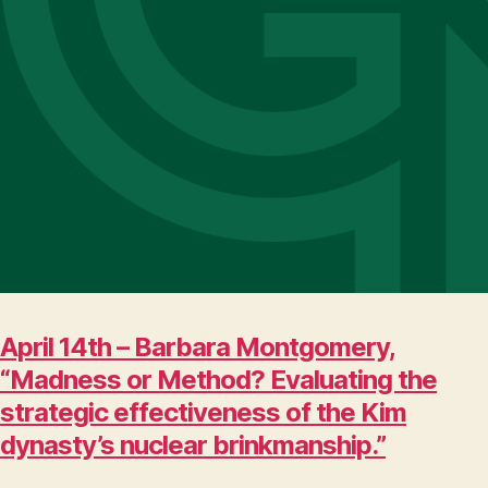
April 14th – Barbara Montgomery,
“Madness or Method? Evaluating the
strategic effectiveness of the Kim
dynasty’s nuclear brinkmanship.”