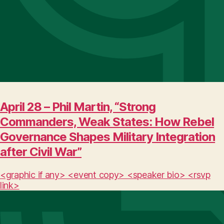
April 28 – Phil Martin, “Strong
Commanders, Weak States: How Rebel
Governance Shapes Military Integration
after Civil War”
<graphic if any> <event copy> <speaker bio> <rsvp
link>