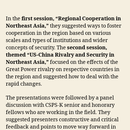
In the
first session, “Regional Cooperation in
Northeast Asia,”
they suggested ways to foster
cooperation in the region based on various
scales and types of institutions and wider
concepts of security. The
second session,
themed “US-China Rivalry and Security in
Northeast Asia,”
focused on the effects of the
Great Power rivalry on respective countries in
the region and suggested how to deal with the
rapid changes.
The presentations were followed by a panel
discussion with CSPS-K senior and honorary
fellows who are working in the field. They
suggested presenters constructive and critical
feedback and points to move way forward in