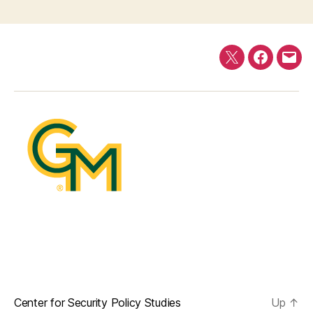
Twitter
Faceboo
E-
mail
Center for Security Policy Studies
Up
↑