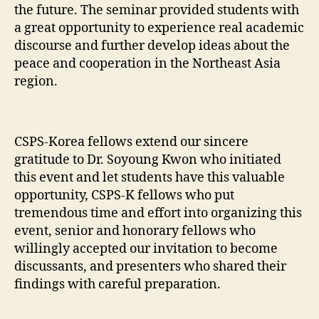
the future. The seminar provided students with
a great opportunity to experience real academic
discourse and further develop ideas about the
peace and cooperation in the Northeast Asia
region.
CSPS-Korea fellows extend our sincere
gratitude to Dr. Soyoung Kwon who initiated
this event and let students have this valuable
opportunity, CSPS-K fellows who put
tremendous time and effort into organizing this
event, senior and honorary fellows who
willingly accepted our invitation to become
discussants, and presenters who shared their
findings with careful preparation.