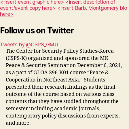
<insert event graphic here> <insert description of
event/event copy here> <insert Barb. Montgomery bio
here>
Follow us on Twitter
Tweets by @CSPS_GMU
The Center for Security Policy Studies-Korea
(CSPS-K) organized and sponsored the MK
Peace & Security Seminar on December 6, 2024,
as a part of GLOA 396-K01 course “Peace &
Cooperation in Northeast Asia.” Students
presented their research findings as the final
outcome of the course based on various class
contents that they have studied throughout the
semester including academic journals,
contemporary policy discussions from experts,
and more.