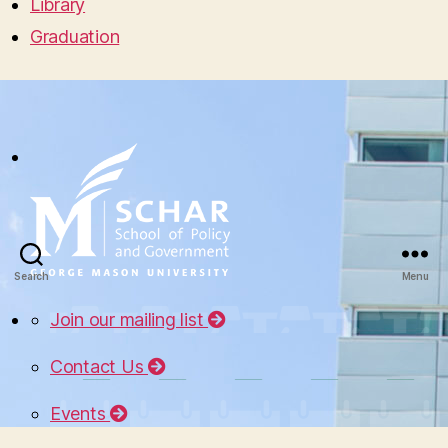
Library
Graduation
Search
Menu
Join our mailing list
Contact Us
Events