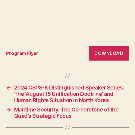
DOWNLOAD
Program Flyer
←
2024 CSPS-K Distinguished Speaker Series:
The ‘August 15 Unification Doctrine’ and
Human Rights Situation in North Korea
→
Maritime Security: The Cornerstone of the
Quad’s Strategic Focus