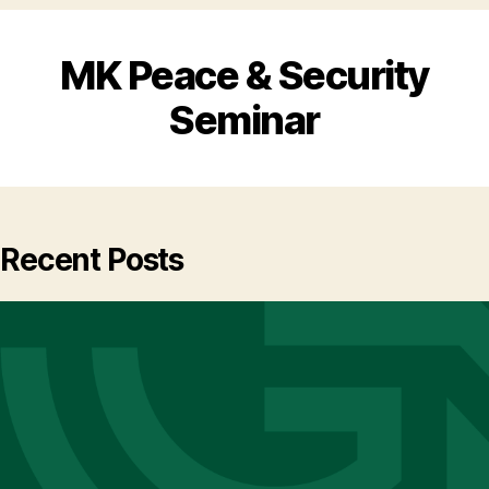
MK Peace & Security
Seminar
Recent Posts