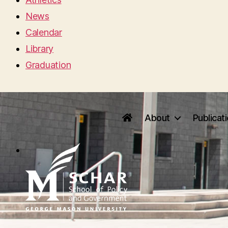
News
Calendar
Library
Graduation
About
Publicat