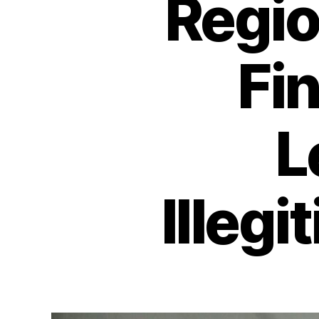
Regio
Fi
L
Illeg