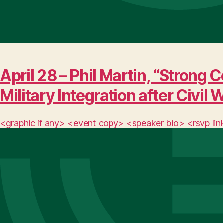
April 28 – Phil Martin, “Stro
Military Integration after Civil 
<graphic if any> <event copy> <speaker bio> <rsvp lin