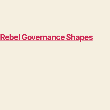
w Rebel Governance Shapes