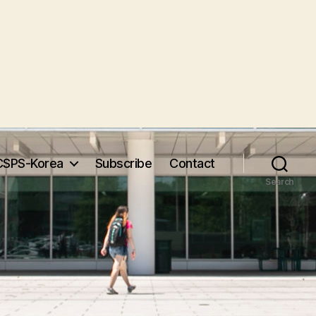
CSPS-Korea
Subscribe
Contact
Search