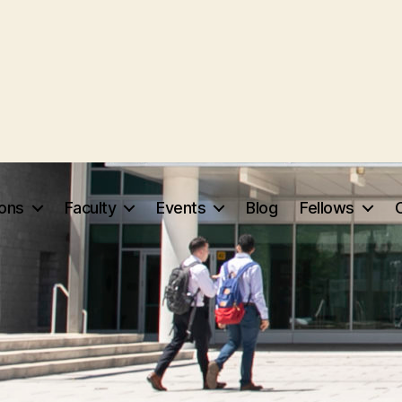
ions
Faculty
Events
Blog
Fellows