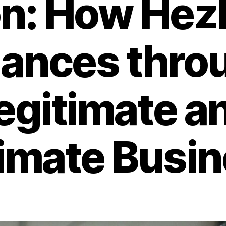
n: How Hez
nances thro
egitimate a
itimate Busi