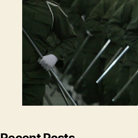
Recent Posts