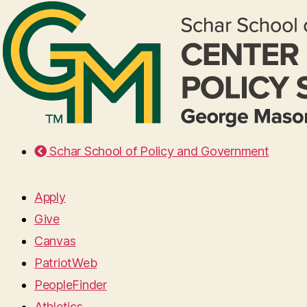
Schar School of Policy and Government
Apply
Give
Canvas
PatriotWeb
PeopleFinder
Athletics