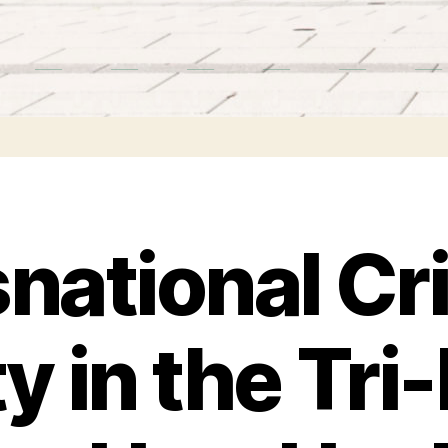
national Cr
ty in the Tri