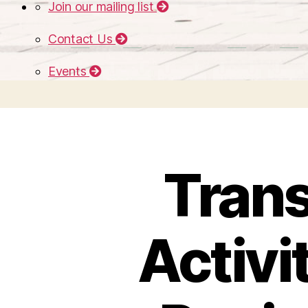
Join our mailing list
Contact Us
Events
Trans
Activi