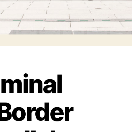
iminal
-Border