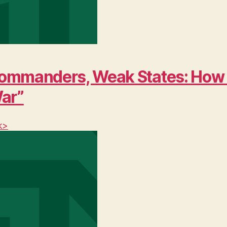
ng Commanders, Weak States: Ho
War”
k>