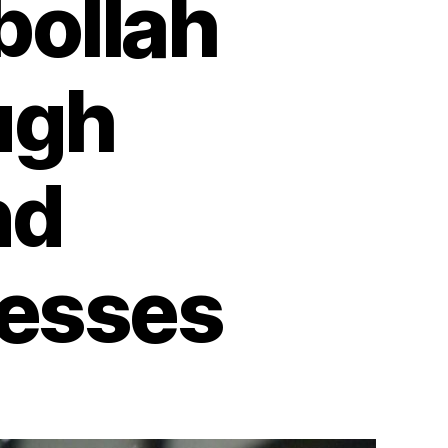
bollah
ugh
nd
nesses