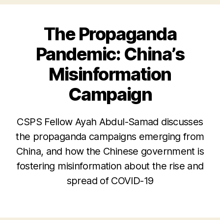
The Propaganda
Pandemic: China’s
Misinformation
Campaign
CSPS Fellow Ayah Abdul-Samad discusses
the propaganda campaigns emerging from
China, and how the Chinese government is
fostering misinformation about the rise and
spread of COVID-19