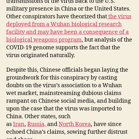
transmissions of the virus back to the U.S.
military presence in China or the United States.
Other conspirators have theorized that
the virus
deployed from a Wuhan biological research
facility and may have been a consequence of a
biological weapons program
, but analysis of the
COVID-19 genome supports the fact that the
virus originated naturally.
Despite this, Chinese officials began laying the
groundwork for this conspiracy by casting
doubts on the virus’s association to a Wuhan
wet market, mainstreaming dubious claims
rampant on Chinese social media, and building
upon the case that the virus was imported to
China. Other states, such
as
Iran
,
Russia,
and
North Korea
, have since
echoed China’s claims, sowing further distrust