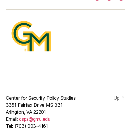
mail
Center for Security Policy Studies
Up
↑
3351 Fairfax Drive MS 3B1
Arlington, VA 22201
Email:
csps@gmu.edu
Tel: (703) 993-4161