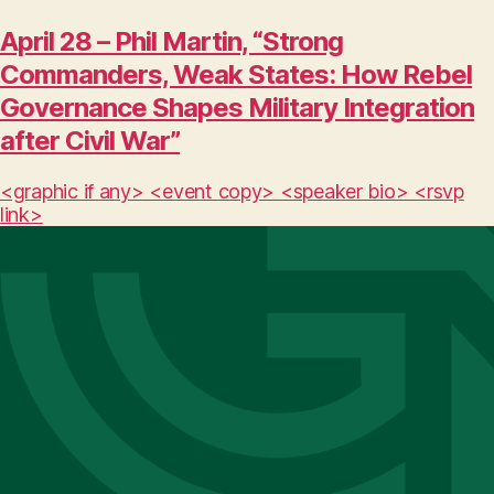
April 28 – Phil Martin, “Strong
Commanders, Weak States: How Rebel
Governance Shapes Military Integration
after Civil War”
<graphic if any> <event copy> <speaker bio> <rsvp
link>