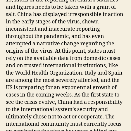
and figures needs to be taken with a grain of
salt. China has displayed irresponsible inaction
in the early stages of the virus, shown
inconsistent and inaccurate reporting
throughout the pandemic, and has even
attempted a narrative change regarding the
origins of the virus. At this point, states must
rely on the available data from domestic cases
and on trusted international institutions, like
the World Health Organization. Italy and Spain
are among the most severely affected, and the
US is preparing for an exponential growth of
cases in the coming weeks. As the first state to
see the crisis evolve, China had a responsibility
to the international system’s security and
ultimately chose not to act or cooperate. The
international community must currently focus