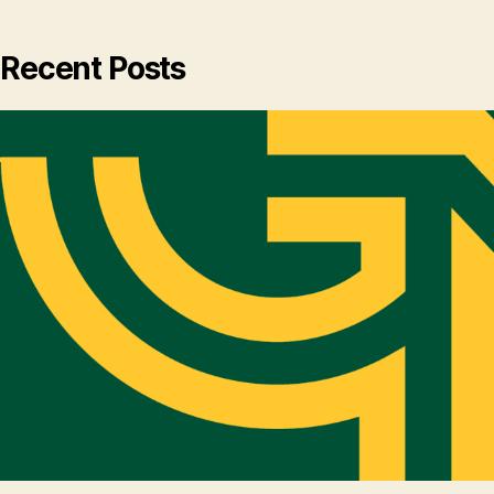
Recent Posts