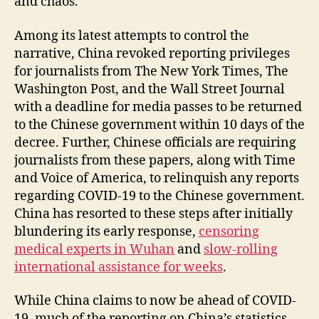
and chaos.
Among its latest attempts to control the
narrative, China revoked reporting privileges
for journalists from The New York Times, The
Washington Post, and the Wall Street Journal
with a deadline for media passes to be returned
to the Chinese government within 10 days of the
decree. Further, Chinese officials are requiring
journalists from these papers, along with Time
and Voice of America, to relinquish any reports
regarding COVID-19 to the Chinese government.
China has resorted to these steps after initially
blundering its early response,
censoring
medical experts in Wuhan
and
slow-rolling
international assistance for weeks
.
While China claims to now be ahead of COVID-
19, much of the reporting on China’s statistics