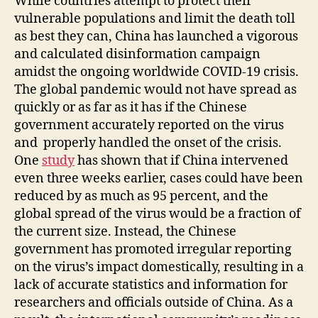
While countries attempt to protect their
vulnerable populations and limit the death toll
as best they can, China has launched a vigorous
and calculated disinformation campaign
amidst the ongoing worldwide COVID-19 crisis.
The global pandemic would not have spread as
quickly or as far as it has if the Chinese
government accurately reported on the virus
and properly handled the onset of the crisis.
One
study
has shown that if China intervened
even three weeks earlier, cases could have been
reduced by as much as 95 percent, and the
global spread of the virus would be a fraction of
the current size. Instead, the Chinese
government has promoted irregular reporting
on the virus’s impact domestically, resulting in a
lack of accurate statistics and information for
researchers and officials outside of China. As a