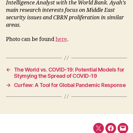
Intelligence Analyst with the World Bank. Ayah’s
main research interests focus on Middle East
security issues and CBRN proliferation in similar
areas.
Photo can be found
here
.
←
The World vs. COVID-19: Potential Models for
Stymying the Spread of COVID-19
→
Curfew: A Tool for Global Pandemic Response
Twitter
Faceboo
E-