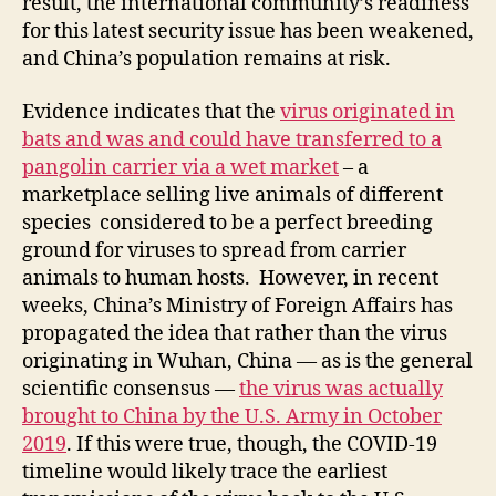
result, the international community’s readiness
for this latest security issue has been weakened,
and China’s population remains at risk.
Evidence indicates that the
virus originated in
bats and was and could have transferred to a
pangolin carrier via a wet market
– a
marketplace selling live animals of different
species considered to be a perfect breeding
ground for viruses to spread from carrier
animals to human hosts. However, in recent
weeks, China’s Ministry of Foreign Affairs has
propagated the idea that rather than the virus
originating in Wuhan, China — as is the general
scientific consensus —
the virus was actually
brought to China by the U.S. Army in October
2019
. If this were true, though, the COVID-19
timeline would likely trace the earliest