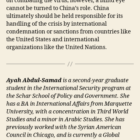
on combating the virus; however, a blind eye
cannot be turned to China’s role. China
ultimately should be held responsible for its
handling of the crisis by international
condemnation or sanctions from countries like
the United States and international
organizations like the United Nations.
Ayah Abdul-Samad
is a second-year graduate
student in the International Security program at
the Schar School of Policy and Government. She
has a BA in International Affairs from Marquette
University, with a concentration in Third World
Studies and a minor in Arabic Studies. She has
previously worked with the Syrian American
Council in Chicago, and is currently a Global