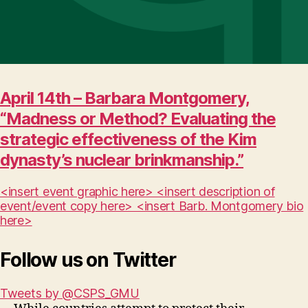
April 14th – Barbara Montgomery,
“Madness or Method? Evaluating the
strategic effectiveness of the Kim
dynasty’s nuclear brinkmanship.”
<insert event graphic here> <insert description of
event/event copy here> <insert Barb. Montgomery bio
here>
Follow us on Twitter
Tweets by @CSPS_GMU