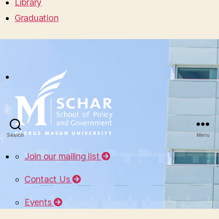
Library
Graduation
Search
Menu
Join our mailing list
Contact Us
Events