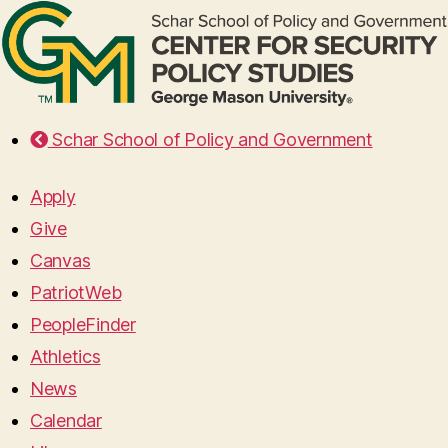
Schar School of Policy and Government
Apply
Give
Canvas
PatriotWeb
PeopleFinder
Athletics
News
Calendar