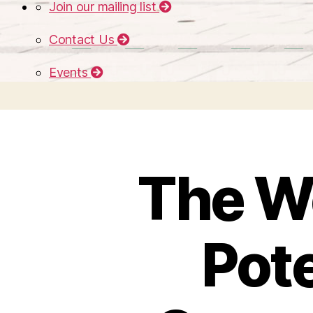
Join our mailing list
Contact Us
Events
The Wo
Pote