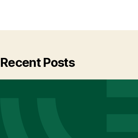
Recent Posts