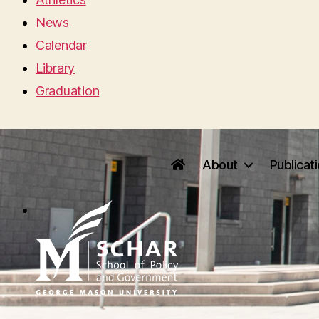
News
Calendar
Library
Graduation
About
Publicat