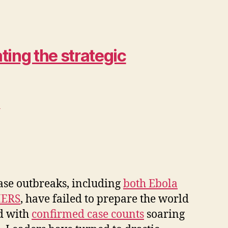
ing the strategic
>
ease outbreaks, including
both Ebola
ERS
, have failed to prepare the world
ld with
confirmed case counts
soaring