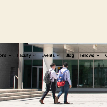
ions
Faculty
Events
Blog
Fellows