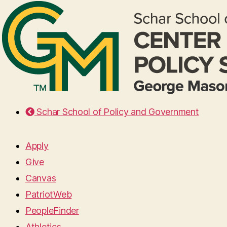
Schar School of Policy and Government
Apply
Give
Canvas
PatriotWeb
PeopleFinder
Athletics