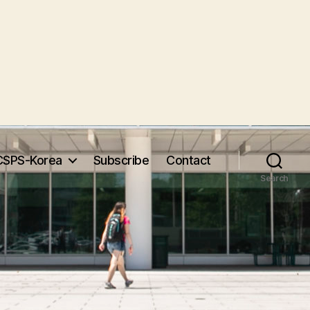
CSPS-Korea
Subscribe
Contact
Search