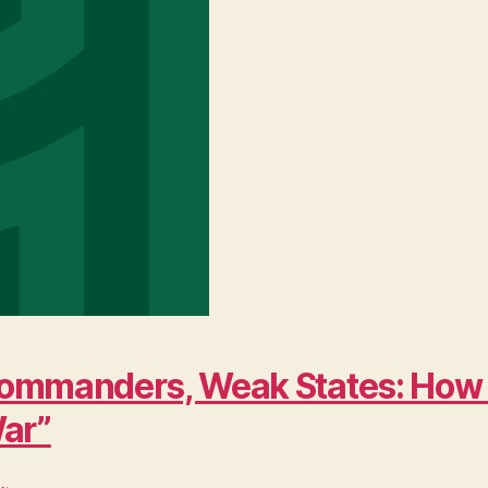
ng Commanders, Weak States: Ho
War”