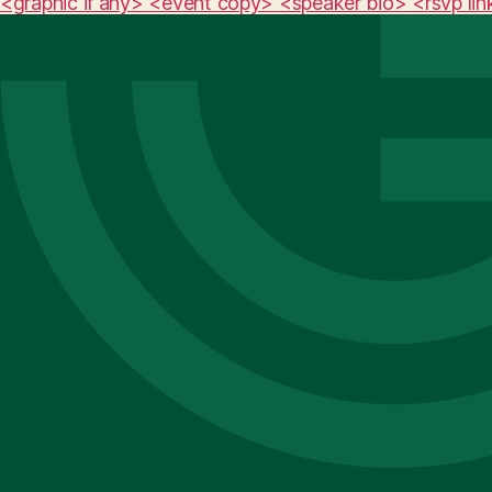
<graphic if any> <event copy> <speaker bio> <rsvp lin