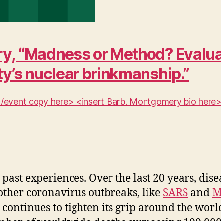
y, “Madness or Method? Evaluat
ty’s nuclear brinkmanship.”
ent/event copy here> <insert Barb. Montgomery bio here
past experiences. Over the last 20 years, dis
 other coronavirus outbreaks, like
SARS
and
M
continues to tighten its grip around the wor