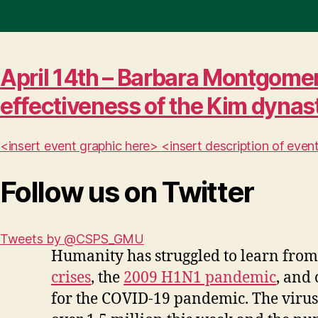
April 14th – Barbara Montgomer
effectiveness of the Kim dynas
<insert event graphic here> <insert description of ev
Follow us on Twitter
Tweets by @CSPS_GMU
Humanity has struggled to learn from 
crises
, the
2009 H1N1 pandemic
, and
for the COVID-19 pandemic. The virus 