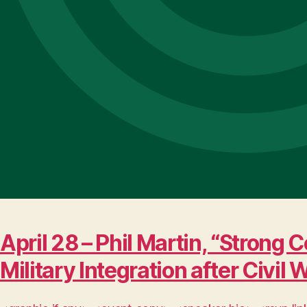
April 28 – Phil Martin, “Stro
Military Integration after Civil 