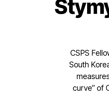
Stymy
CSPS Fello
South Kore
measures 
curve” of 