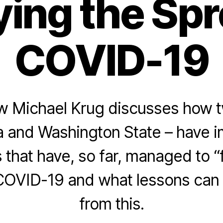
ing the Spr
COVID-19
w Michael Krug discusses how t
a and Washington State – have 
that have, so far, managed to “f
COVID-19 and what lessons can
from this.