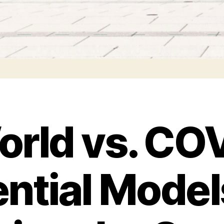
rld vs. CO
ntial Model