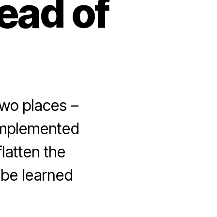
ead of
wo places –
implemented
latten the
 be learned