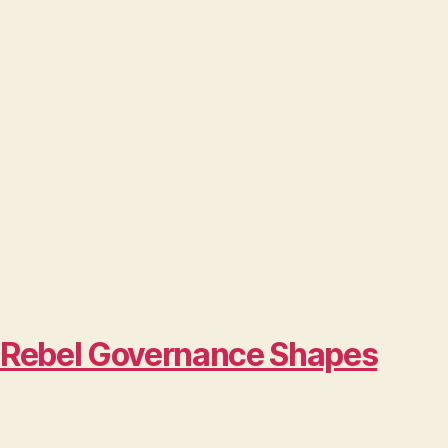
w Rebel Governance Shapes