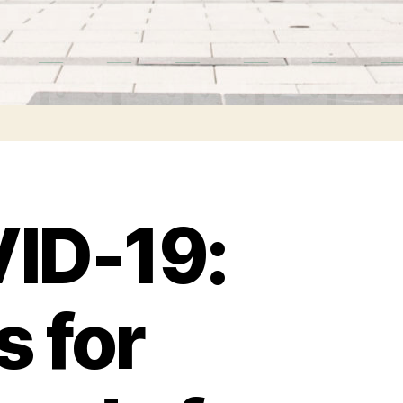
VID-19:
s for