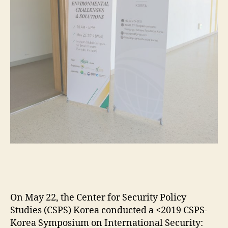
On May 22, the Center for Security Policy
Studies (CSPS) Korea conducted a <2019 CSPS-
Korea Symposium on International Security: