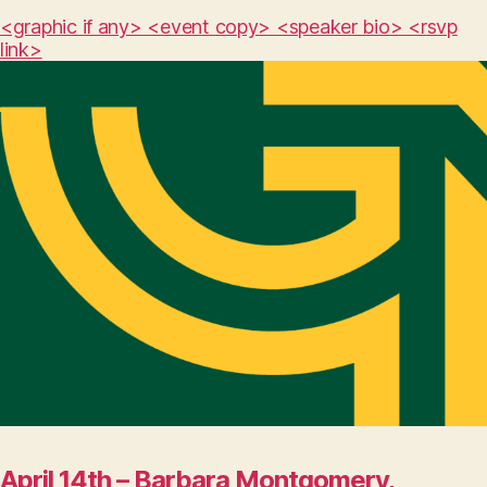
<graphic if any> <event copy> <speaker bio> <rsvp
link>
April 14th – Barbara Montgomery,