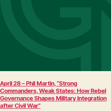
April 28 – Phil Martin, “Strong
Commanders, Weak States: How Rebel
Governance Shapes Military Integration
after Civil War”