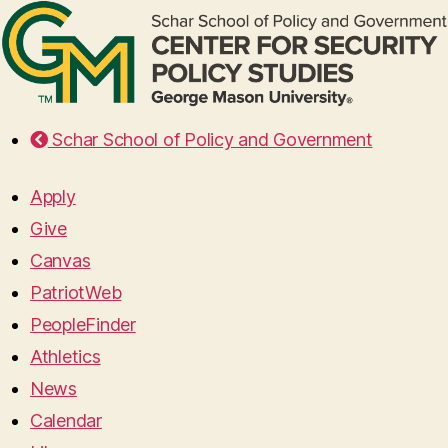
Schar School of Policy and Government
Apply
Give
Canvas
PatriotWeb
PeopleFinder
Athletics
News
Calendar