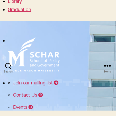
Library
Graduation
Search
Menu
Join our mailing list
Contact Us
Events