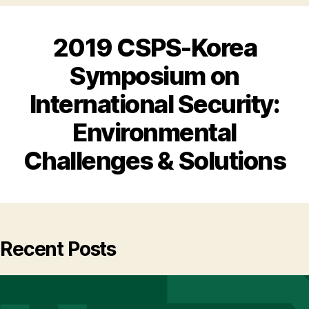
2019 CSPS-Korea
Symposium on
International Security:
Environmental
Challenges & Solutions
Recent Posts