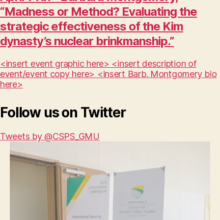
“Madness or Method? Evaluating the
strategic effectiveness of the Kim
dynasty’s nuclear brinkmanship.”
<insert event graphic here> <insert description of
event/event copy here> <insert Barb. Montgomery bio
here>
Follow us on Twitter
Tweets by @CSPS_GMU