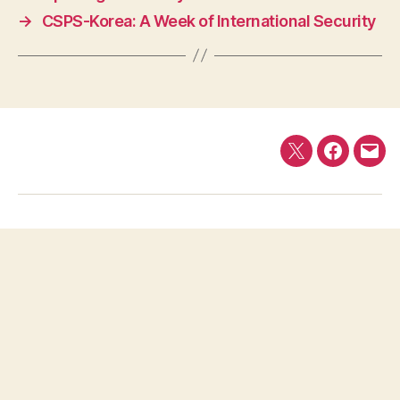
→
CSPS-Korea: A Week of International Security
Twitter
Faceboo
E-
mail