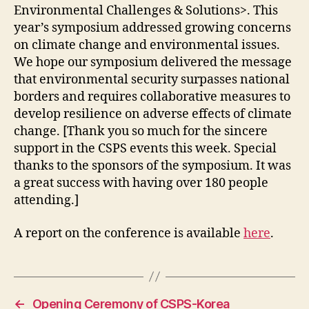
Environmental Challenges & Solutions>. ‬This
year’s symposium addressed growing concerns
on climate change and environmental issues.
We hope our symposium delivered the message
that environmental security surpasses national
borders and requires collaborative measures to
develop resilience on adverse effects of climate
change. [Thank you so much for the sincere
support in the CSPS events this week. Special
thanks to the sponsors of the symposium. It was
a great success with having over 180 people
attending.]
A report on the conference is available
here
.
←
Opening Ceremony of CSPS-Korea