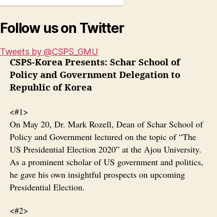
Follow us on Twitter
Tweets by @CSPS_GMU
CSPS-Korea Presents: Schar School of
Policy and Government Delegation to
Republic of Korea
<#1>
On May 20, Dr. Mark Rozell, Dean of Schar School of
Policy and Government lectured on the topic of “The
US Presidential Election 2020” at the Ajou University.
As a prominent scholar of US government and politics,
he gave his own insightful prospects on upcoming
Presidential Election.
<#2>