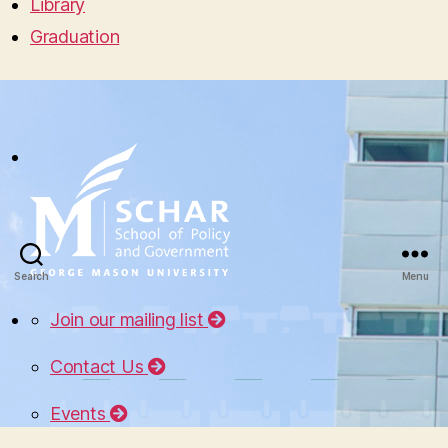
Library
Graduation
Search
Menu
Join our mailing list
Contact Us
Events