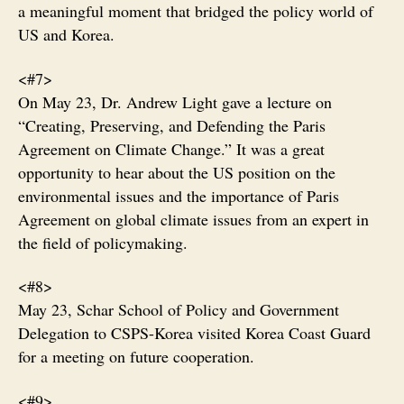
a meaningful moment that bridged the policy world of
US and Korea.
<#7>
On May 23, Dr. Andrew Light gave a lecture on
“Creating, Preserving, and Defending the Paris
Agreement on Climate Change.” It was a great
opportunity to hear about the US position on the
environmental issues and the importance of Paris
Agreement on global climate issues from an expert in
the field of policymaking.
<#8>
May 23, Schar School of Policy and Government
Delegation to CSPS-Korea visited Korea Coast Guard
for a meeting on future cooperation.
<#9>