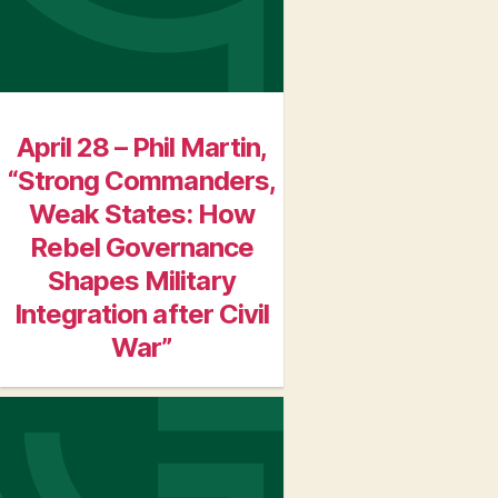
April 28 – Phil Martin,
“Strong Commanders,
Weak States: How
Rebel Governance
Shapes Military
Integration after Civil
War”