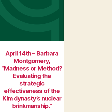
April 14th – Barbara
Montgomery,
“Madness or Method?
Evaluating the
strategic
effectiveness of the
Kim dynasty’s nuclear
brinkmanship.”