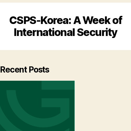
CSPS-Korea: A Week of
International Security
Recent Posts