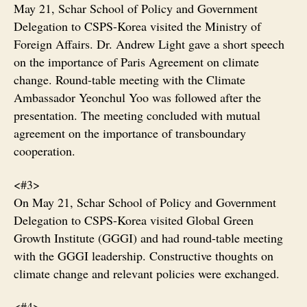
May 21, Schar School of Policy and Government
Delegation to CSPS-Korea visited the Ministry of
Foreign Affairs. Dr. Andrew Light gave a short speech
on the importance of Paris Agreement on climate
change. Round-table meeting with the Climate
Ambassador Yeonchul Yoo was followed after the
presentation. The meeting concluded with mutual
agreement on the importance of transboundary
cooperation.
<#3>
On May 21, Schar School of Policy and Government
Delegation to CSPS-Korea visited Global Green
Growth Institute (GGGI) and had round-table meeting
with the GGGI leadership. Constructive thoughts on
climate change and relevant policies were exchanged.
<#4>