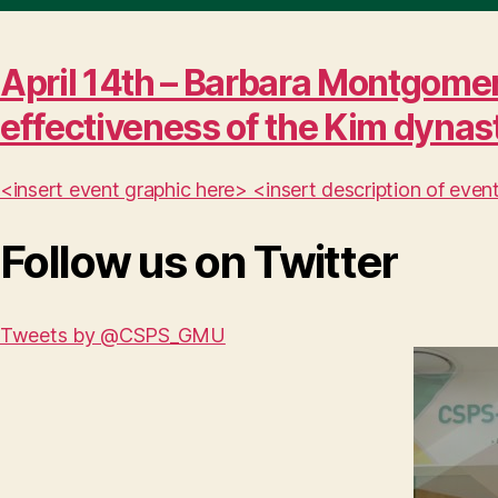
April 14th – Barbara Montgomer
effectiveness of the Kim dynas
<insert event graphic here> <insert description of ev
Follow us on Twitter
Tweets by @CSPS_GMU