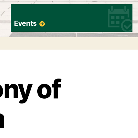
Events
ny of
a