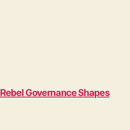
w Rebel Governance Shapes