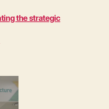
ing the strategic
>