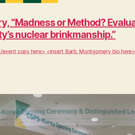
y, “Madness or Method? Evaluat
ty’s nuclear brinkmanship.”
ent/event copy here> <insert Barb. Montgomery bio here