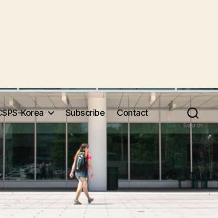
CSPS-Korea
Subscribe
Contact
Search