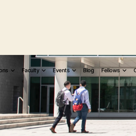
ions
Faculty
Events
Blog
Fellows