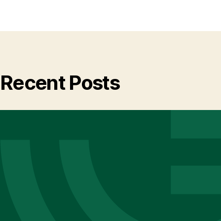
Recent Posts