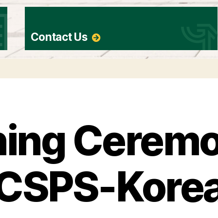
Contact Us
ing Ceremo
CSPS-Kore