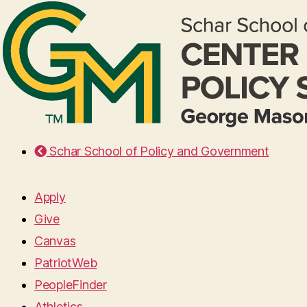
Schar School of Policy and Government
Apply
Give
Canvas
PatriotWeb
PeopleFinder
Athletics