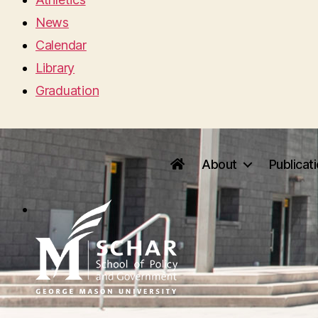
News
Calendar
Library
Graduation
About
Publicat