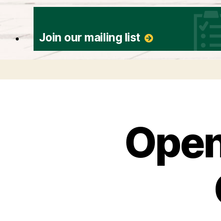
Join our mailing list
Open