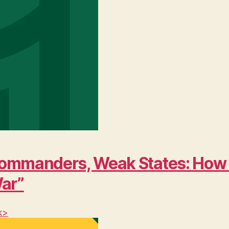
ng Commanders, Weak States: Ho
War”
k>