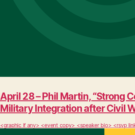
April 28 – Phil Martin, “Stro
Military Integration after Civil 
<graphic if any> <event copy> <speaker bio> <rsvp lin