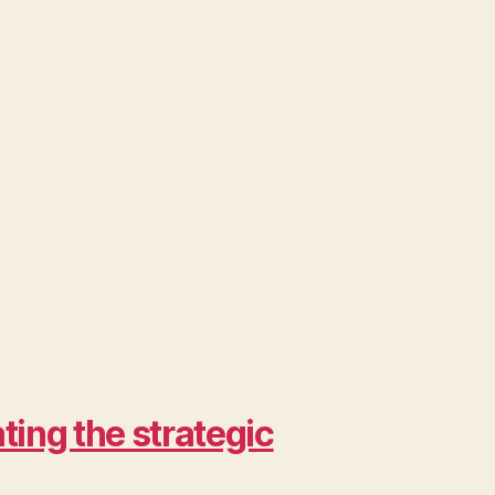
ing the strategic