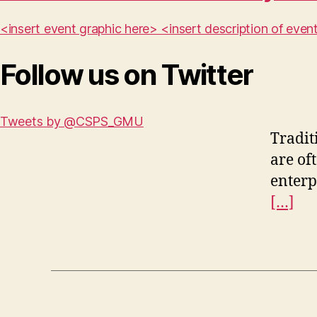
<insert event graphic here> <insert description of ev
Follow us on Twitter
Tweets by @CSPS_GMU
Tradit
are of
enterp
[…]