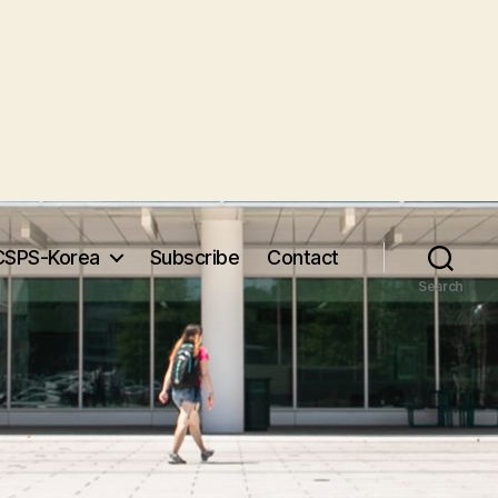
CSPS-Korea
Subscribe
Contact
Search