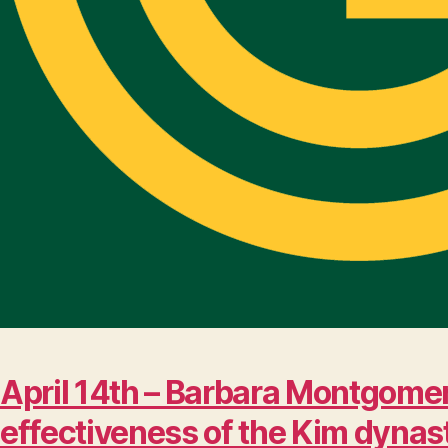
April 14th – Barbara Montgomer
effectiveness of the Kim dynas