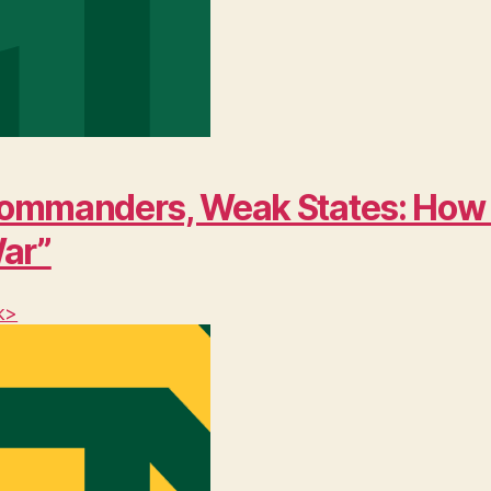
ng Commanders, Weak States: Ho
War”
k>