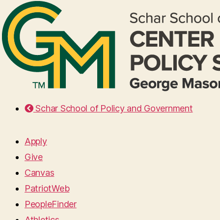
Schar School of Policy and Government
Apply
Give
Canvas
PatriotWeb
PeopleFinder
Athletics