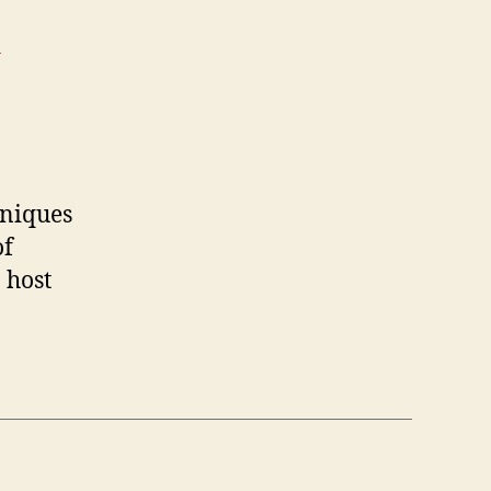
>
hniques
of
 host