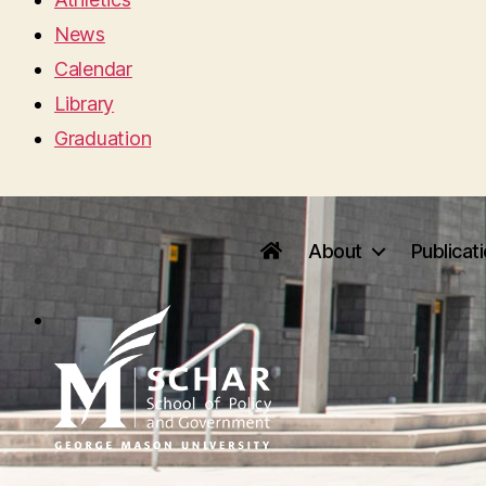
News
Calendar
Library
Graduation
About
Publicat