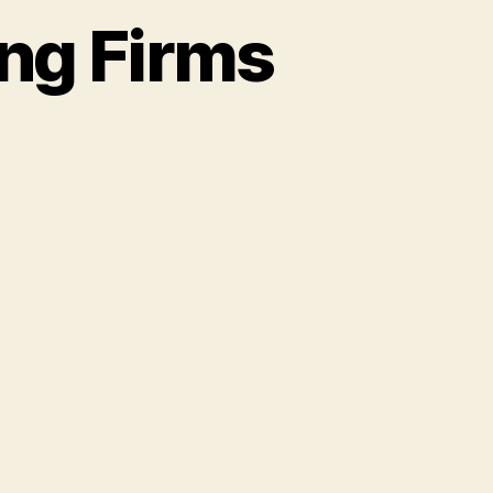
ng Firms