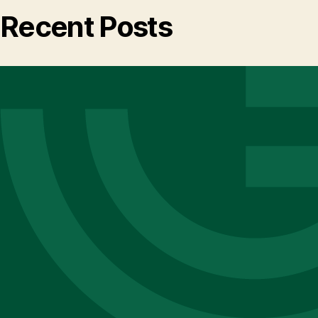
Recent Posts