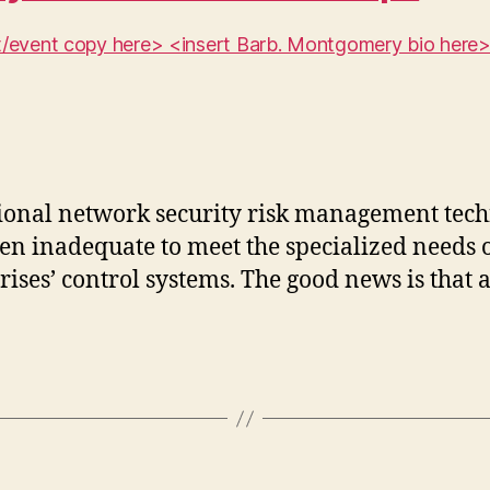
ent/event copy here> <insert Barb. Montgomery bio here
ional network security risk management tec
ten inadequate to meet the specialized needs 
rises’ control systems. The good news is that a