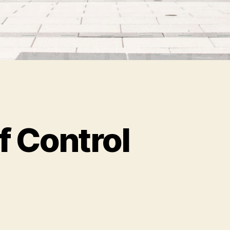
f Control