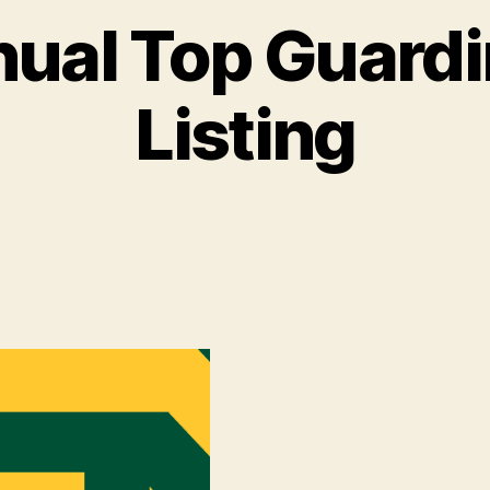
nual Top Guardi
Listing