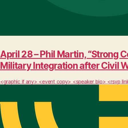
April 28 – Phil Martin, “Stro
Military Integration after Civil 
<graphic if any> <event copy> <speaker bio> <rsvp lin