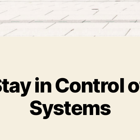
tay in Control o
Systems