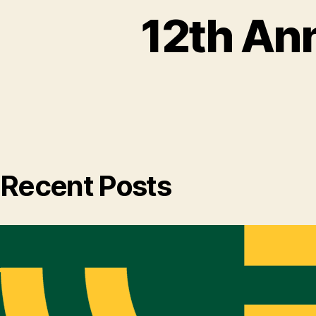
12th An
Recent Posts