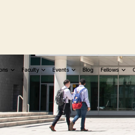
ions
Faculty
Events
Blog
Fellows