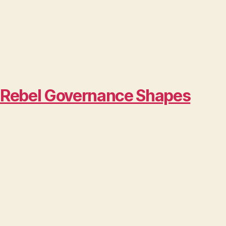
w Rebel Governance Shapes