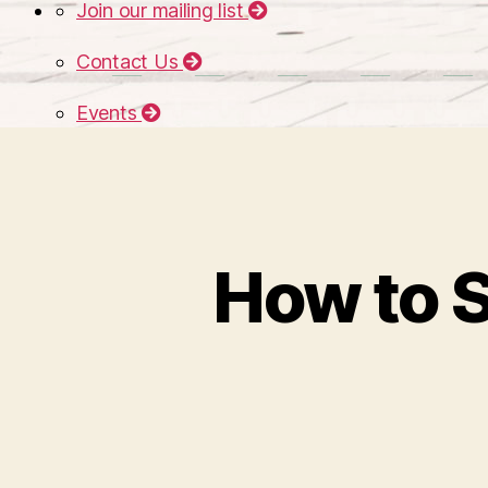
Join our mailing list
Contact Us
Events
How to S