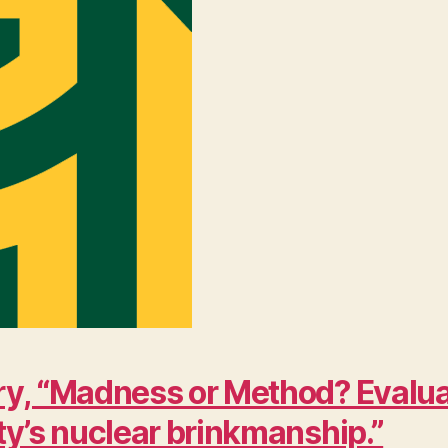
y, “Madness or Method? Evaluat
ty’s nuclear brinkmanship.”