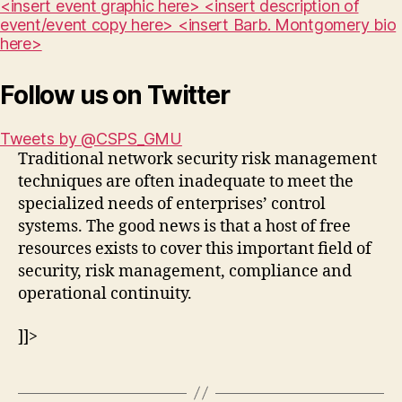
<insert event graphic here> <insert description of
event/event copy here> <insert Barb. Montgomery bio
here>
Follow us on Twitter
Tweets by @CSPS_GMU
Traditional network security risk management
techniques are often inadequate to meet the
specialized needs of enterprises’ control
systems. The good news is that a host of free
resources exists to cover this important field of
security, risk management, compliance and
operational continuity.
]]>