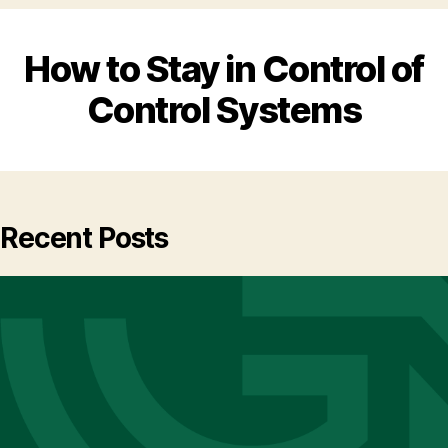
How to Stay in Control of
Control Systems
Recent Posts