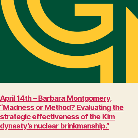
April 14th – Barbara Montgomery,
“Madness or Method? Evaluating the
strategic effectiveness of the Kim
dynasty’s nuclear brinkmanship.”