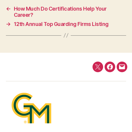
←
How Much Do Certifications Help Your
Career?
→
12th Annual Top Guarding Firms Listing
Twitter
Faceboo
E-
mail