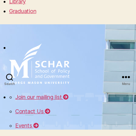
Library
Graduation
Search
Menu
Join our mailing list
Contact Us
Events