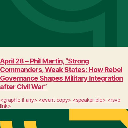
April 28 – Phil Martin, “Strong
Commanders, Weak States: How Rebel
Governance Shapes Military Integration
after Civil War”
<graphic if any> <event copy> <speaker bio> <rsvp
link>