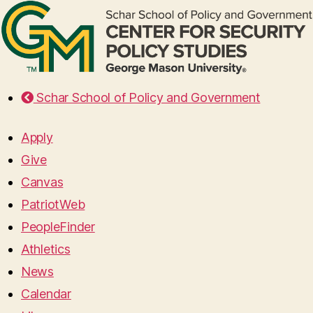
Schar School of Policy and Government
Apply
Give
Canvas
PatriotWeb
PeopleFinder
Athletics
News
Calendar