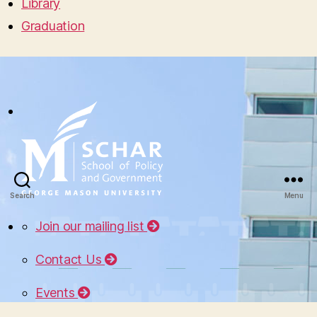
Library
Graduation
Search
Menu
Join our mailing list
Contact Us
Events