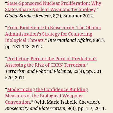
“
State-Sponsored Nuclear Proliferation: Why
States Share Nuclear Weapons Technology
.”
Global Studies Review
, 8(2), Summer 2012.
“
From Biodefense to Biosecurity: The Obama
Administration’s Strategy for Countering
Biological Threats.
”
International Affairs
, 88(1),
pp. 131-148, 2012.
“
Predicting Peril or the Peril of Prediction?
Assessing the Risk of CBRN Terrorism
.”
Terrorism and Political Violence,
23(4), pp. 501-
520, 2011.
“
Modernizing the Confidence Building
Measures of the Biological Weapons
Convention
.” (with Marie Isabelle Chevrier).
Biosecurity and Bioterrorism
, 9(3), pp. 1-7, 2011.