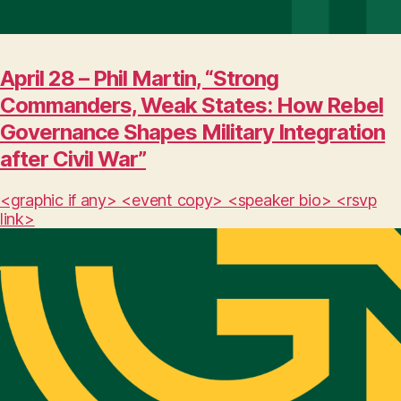
April 28 – Phil Martin, “Strong
Commanders, Weak States: How Rebel
Governance Shapes Military Integration
after Civil War”
<graphic if any> <event copy> <speaker bio> <rsvp
link>