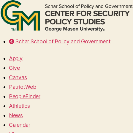
Schar School of Policy and Government
Apply
Give
Canvas
PatriotWeb
PeopleFinder
Athletics
News
Calendar