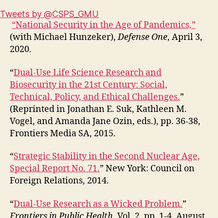
Tweets by @CSPS_GMU
“National Security in the Age of Pandemics,”
(with Michael Hunzeker),
Defense One
, April 3,
2020.
“
Dual-Use Life Science Research and
Biosecurity in the 21st Century: Social,
Technical, Policy, and Ethical Challenges.
”
(Reprinted in Jonathan E. Suk, Kathleen M.
Vogel, and Amanda Jane Ozin, eds.), pp. 36-38,
Frontiers Media SA, 2015.
“
Strategic Stability in the Second Nuclear Age,
Special Report No. 71.
” New York: Council on
Foreign Relations, 2014.
“
Dual-Use Research as a Wicked Problem.
”
Frontiers in Public Health
, Vol. 2, pp. 1-4, August