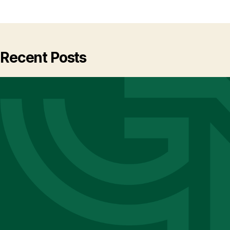
Recent Posts