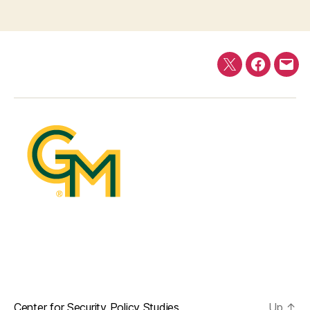
Twitter
Faceboo
E-
mail
Center for Security Policy Studies
Up
↑