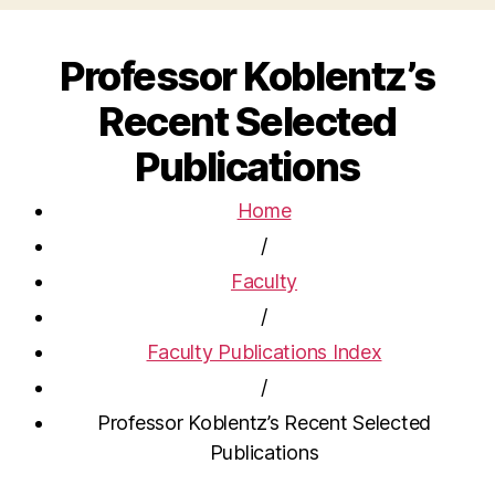
Professor Koblentz’s
Recent Selected
Publications
Home
/
Faculty
/
Faculty Publications Index
/
Professor Koblentz’s Recent Selected
Publications