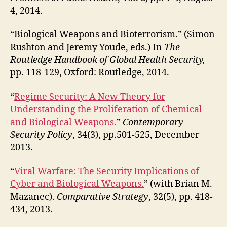
4, 2014.
“Biological Weapons and Bioterrorism.” (Simon
Rushton and Jeremy Youde, eds.) In
The
Routledge Handbook of Global Health Security,
pp. 118-129, Oxford: Routledge, 2014.
“
Regime Security: A New Theory for
Understanding the Proliferation of Chemical
and Biological Weapons.
”
Contemporary
Security Policy
, 34(3), pp.501-525, December
2013.
“
Viral Warfare: The Security Implications of
Cyber and Biological Weapons.
” (with Brian M.
Mazanec).
Comparative Strategy
, 32(5), pp. 418-
434, 2013.