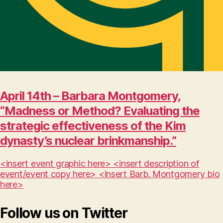
April 14th – Barbara Montgomery,
“Madness or Method? Evaluating the
strategic effectiveness of the Kim
dynasty’s nuclear brinkmanship.”
<insert event graphic here> <insert description of
event/event copy here> <insert Barb. Montgomery bio
here>
Follow us on Twitter