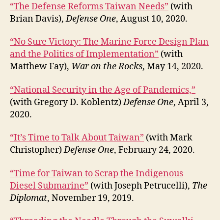
“The Defense Reforms Taiwan Needs”
(with
Brian Davis),
Defense One
, August 10, 2020.
“No Sure Victory: The Marine Force Design Plan
and the Politics of Implementation”
(with
Matthew Fay),
War on the Rocks
, May 14, 2020.
“National Security in the Age of Pandemics,”
(with Gregory D. Koblentz)
Defense One
, April 3,
2020.
“It’s Time to Talk About Taiwan”
(with Mark
Christopher)
Defense One
, February 24, 2020.
“Time for Taiwan to Scrap the Indigenous
Diesel Submarine”
(with Joseph Petrucelli),
The
Diplomat
, November 19, 2019.