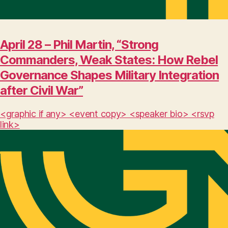
April 28 – Phil Martin, “Strong
Commanders, Weak States: How Rebel
Governance Shapes Military Integration
after Civil War”
<graphic if any> <event copy> <speaker bio> <rsvp
link>