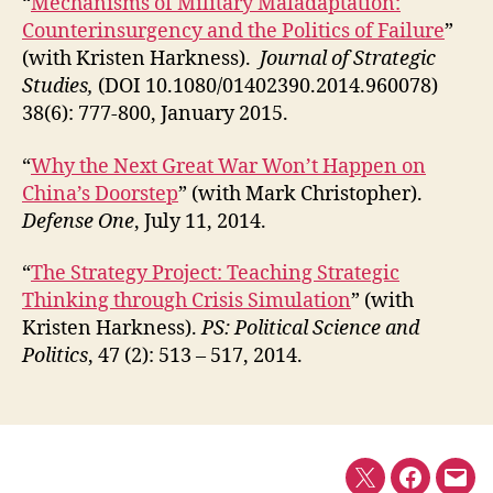
“
Mechanisms of Military Maladaptation:
Counterinsurgency and the Politics of Failure
”
(with Kristen Harkness).
Journal of Strategic
Studies,
(DOI 10.1080/01402390.2014.960078)
38(6): 777-800, January 2015.
“
Why the Next Great War Won’t Happen on
China’s Doorstep
” (with Mark Christopher).
Defense One
, July 11, 2014.
“
The Strategy Project: Teaching Strategic
Thinking through Crisis Simulation
” (with
Kristen Harkness).
PS: Political Science and
Politics
, 47 (2): 513 – 517, 2014.
Twitter
Faceboo
E-