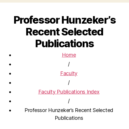
Professor Hunzeker’s
Recent Selected
Publications
Home
/
Faculty
/
Faculty Publications Index
/
Professor Hunzeker’s Recent Selected
Publications