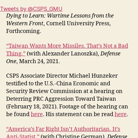
Tweets by @CSPS_GMU
Dying to Learn: Wartime Lessons from the
Western Front
, Cornell University Press,
Forthcoming.
“Taiwan Wants More Missiles. That’s Not a Bad
Thing.”
(with Alexander Lanoszka),
Defense
One
, March 24, 2021.
CSPS Associate Director Michael Hunzeker
testified to the U.S.-China Economic and
Security Review Commission at a hearing on
Deterring PRC Aggression Toward Taiwan
(February 18, 2021). Footage of the hearing can
be found
here
. His statement can be read
here
.
“America’s Far Right Isn’t Authoritarian. It’s
Anti-Statist.”
(with Christine German),
Defense