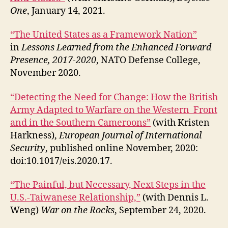
One
, January 14, 2021.
“The United States as a Framework Nation”
in
Lessons Learned from the Enhanced Forward
Presence, 2017-2020
, NATO Defense College,
November 2020.
“Detecting the Need for Change: How the British
Army Adapted to Warfare on the Western Front
and in the Southern Cameroons”
(with Kristen
Harkness),
European Journal of International
Security
, published online November, 2020:
doi:10.1017/eis.2020.17.
“The Painful, but Necessary, Next Steps in the
U.S.-Taiwanese Relationship,”
(with Dennis L.
Weng)
War on the Rocks
, September 24, 2020.