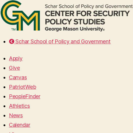
Schar School of Policy and Government
Apply
Give
Canvas
PatriotWeb
PeopleFinder
Athletics
News
Calendar