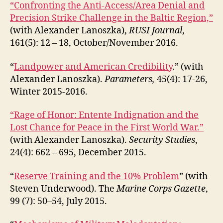
“Confronting the Anti-Access/Area Denial and
Precision Strike Challenge in the Baltic Region,”
(with Alexander Lanoszka),
RUSI Journal
,
161(5): 12 – 18, October/November 2016.
“
Landpower and American Credibility
.” (with
Alexander Lanoszka).
Parameters,
45(4): 17-26,
Winter 2015-2016.
“Rage of Honor: Entente Indignation and the
Lost Chance for Peace in the First World War.”
(with Alexander Lanoszka).
Security Studies
,
24(4): 662 – 695, December 2015.
“
Reserve Training and the 10% Problem
” (with
Steven Underwood). The
Marine Corps Gazette
,
99 (7): 50–54, July 2015.