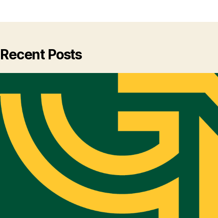
Recent Posts