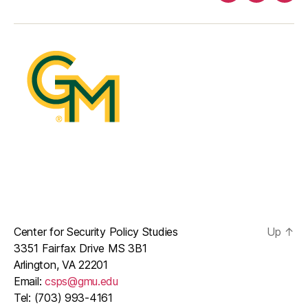
mail
Center for Security Policy Studies
Up
↑
3351 Fairfax Drive MS 3B1
Arlington, VA 22201
Email:
csps@gmu.edu
Tel: (703) 993-4161