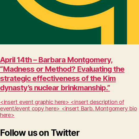
April 14th – Barbara Montgomery,
“Madness or Method? Evaluating the
strategic effectiveness of the Kim
dynasty’s nuclear brinkmanship.”
<insert event graphic here> <insert description of
event/event copy here> <insert Barb. Montgomery bio
here>
Follow us on Twitter