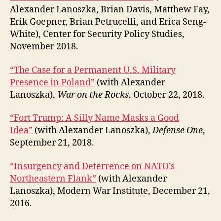
Alexander Lanoszka, Brian Davis, Matthew Fay,
Erik Goepner, Brian Petrucelli, and Erica Seng-
White), Center for Security Policy Studies,
November 2018.
“The Case for a Permanent U.S. Military
Presence in Poland”
(with Alexander
Lanoszka),
War on the Rocks
, October 22, 2018.
“Fort Trump: A Silly Name Masks a Good
Idea”
(with Alexander Lanoszka),
Defense One
,
September 21, 2018.
“Insurgency and Deterrence on NATO’s
Northeastern Flank”
(with Alexander
Lanoszka), Modern War Institute, December 21,
2016.