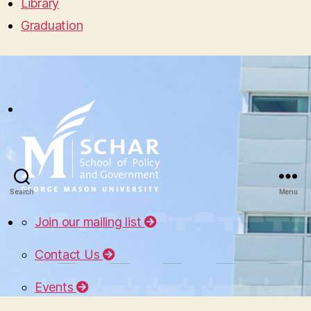
Library
Graduation
Search
Menu
Join our mailing list
Contact Us
Events