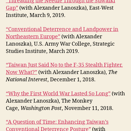
“Threading the Needle Through the Suwalki
Gap”
(with Alexander Lanoszka), East-West
Institute, March 9, 2019.
“Conventional Deterrence and Landpower in
Northeastern Europe”
(with Alexander
Lanoszka), U.S. Army War College, Strategic
Studies Institute, March 2019.
“Taiwan Just Said No to the F-35 Stealth Fighter.
Now What?”
(with Alexander Lanoszka),
The
National Interest
, December 1, 2018.
“Why the First World War Lasted So Long”
(with
Alexander Lanoszka), The Monkey
Cage,
Washington Post
, November 11, 2018.
“A Question of Time: Enhancing Taiwan’s
Conventional Deterrence Posture”
(with