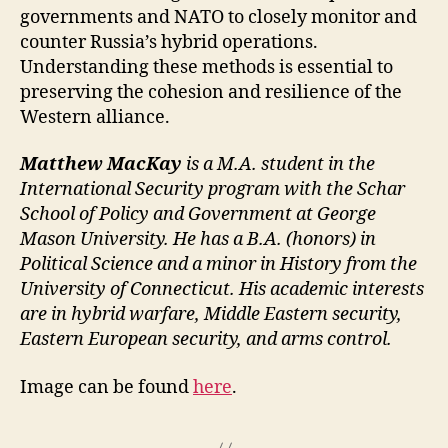
governments and NATO to closely monitor and
counter Russia’s hybrid operations.
Understanding these methods is essential to
preserving the cohesion and resilience of the
Western alliance.
Matthew MacKay
is a M.A. student in the
International Security program with the Schar
School of Policy and Government at George
Mason University. He has a B.A. (honors) in
Political Science and a minor in History from the
University of Connecticut. His academic interests
are in hybrid warfare, Middle Eastern security,
Eastern European security, and arms control.
Image can be found
here
.