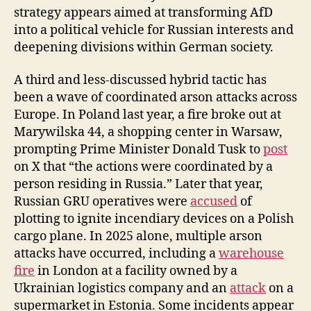
strategy appears aimed at transforming AfD
into a political vehicle for Russian interests and
deepening divisions within German society.
A third and less-discussed hybrid tactic has
been a wave of coordinated arson attacks across
Europe. In Poland last year, a fire broke out at
Marywilska 44, a shopping center in Warsaw,
prompting Prime Minister Donald Tusk to
post
on X that “the actions were coordinated by a
person residing in Russia.” Later that year,
Russian GRU operatives were
accused
of
plotting to ignite incendiary devices on a Polish
cargo plane. In 2025 alone, multiple arson
attacks have occurred, including a
warehouse
fire
in London at a facility owned by a
Ukrainian logistics company and an
attack
on a
supermarket in Estonia. Some incidents appear