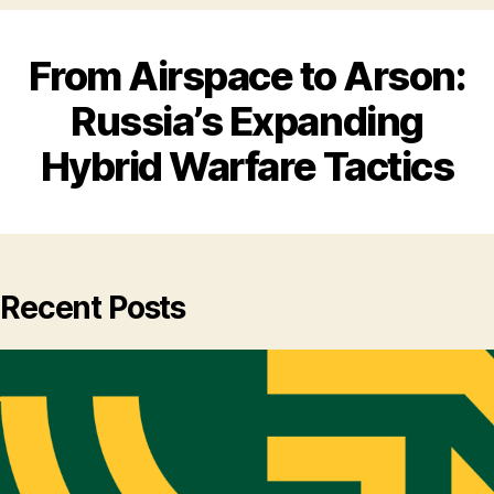
From Airspace to Arson:
Russia’s Expanding
Hybrid Warfare Tactics
Recent Posts