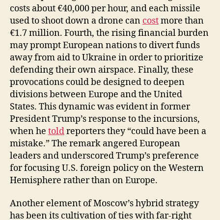
costs about €40,000 per hour, and each missile
used to shoot down a drone can
cost
more than
€1.7 million. Fourth, the rising financial burden
may prompt European nations to divert funds
away from aid to Ukraine in order to prioritize
defending their own airspace. Finally, these
provocations could be designed to deepen
divisions between Europe and the United
States. This dynamic was evident in former
President Trump’s response to the incursions,
when he
told
reporters they “could have been a
mistake.” The remark angered European
leaders and underscored Trump’s preference
for focusing U.S. foreign policy on the Western
Hemisphere rather than on Europe.
Another element of Moscow’s hybrid strategy
has been its cultivation of ties with far-right