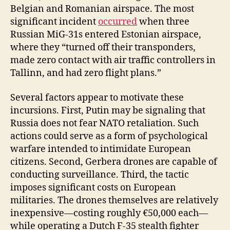
Belgian and Romanian airspace. The most
significant incident
occurred
when three
Russian MiG-31s entered Estonian airspace,
where they “turned off their transponders,
made zero contact with air traffic controllers in
Tallinn, and had zero flight plans.”
Several factors appear to motivate these
incursions. First, Putin may be signaling that
Russia does not fear NATO retaliation. Such
actions could serve as a form of psychological
warfare intended to intimidate European
citizens. Second, Gerbera drones are capable of
conducting surveillance. Third, the tactic
imposes significant costs on European
militaries. The drones themselves are relatively
inexpensive—costing roughly €50,000 each—
while operating a Dutch F-35 stealth fighter