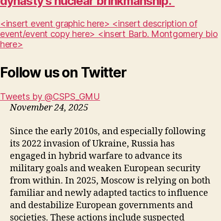
dynasty’s nuclear brinkmanship.”
<insert event graphic here> <insert description of
event/event copy here> <insert Barb. Montgomery bio
here>
Follow us on Twitter
Tweets by @CSPS_GMU
November 24, 2025
Since the early 2010s, and especially following
its 2022 invasion of Ukraine, Russia has
engaged in hybrid warfare to advance its
military goals and weaken European security
from within. In 2025, Moscow is relying on both
familiar and newly adapted tactics to influence
and destabilize European governments and
societies. These actions include suspected