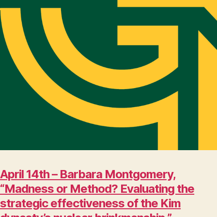
April 14th – Barbara Montgomery,
“Madness or Method? Evaluating the
strategic effectiveness of the Kim