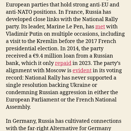
European parties that hold strong anti-EU and
anti-NATO positions. In France, Russia has
developed close links with the National Rally
party. Its leader, Marine Le Pen, has
met
with
Vladimir Putin on multiple occasions, including
a visit to the Kremlin before the 2017 French
presidential election. In 2014, the party
received a €9.4 million loan from a Russian
bank, which it only
repaid
in 2023. The party’s
alignment with Moscow is
evident
in its voting
record: National Rally has never supported a
single resolution backing Ukraine or
condemning Russian aggression in either the
European Parliament or the French National
Assembly.
In Germany, Russia has cultivated connections
with the far-right Alternative for Germany