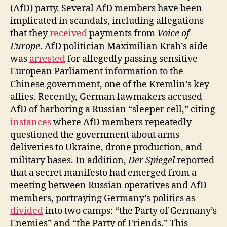
(AfD) party. Several AfD members have been
implicated in scandals, including allegations
that they
received
payments from
Voice of
Europe
. AfD politician Maximilian Krah’s aide
was
arrested
for allegedly passing sensitive
European Parliament information to the
Chinese government, one of the Kremlin’s key
allies. Recently, German lawmakers accused
AfD of harboring a Russian “sleeper cell,” citing
instances
where AfD members repeatedly
questioned the government about arms
deliveries to Ukraine, drone production, and
military bases. In addition,
Der Spiegel
reported
that a secret manifesto had emerged from a
meeting between Russian operatives and AfD
members, portraying Germany’s politics as
divided
into two camps: “the Party of Germany’s
Enemies” and “the Party of Friends.” This