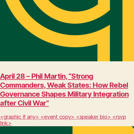
April 28 – Phil Martin, “Strong
Commanders, Weak States: How Rebel
Governance Shapes Military Integration
after Civil War”
<graphic if any> <event copy> <speaker bio> <rsvp
link>