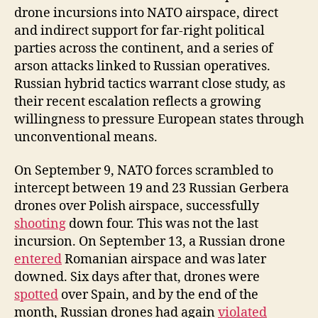
drone incursions into NATO airspace, direct
and indirect support for far-right political
parties across the continent, and a series of
arson attacks linked to Russian operatives.
Russian hybrid tactics warrant close study, as
their recent escalation reflects a growing
willingness to pressure European states through
unconventional means.
On September 9, NATO forces scrambled to
intercept between 19 and 23 Russian Gerbera
drones over Polish airspace, successfully
shooting
down four. This was not the last
incursion. On September 13, a Russian drone
entered
Romanian airspace and was later
downed. Six days after that, drones were
spotted
over Spain, and by the end of the
month, Russian drones had again
violated