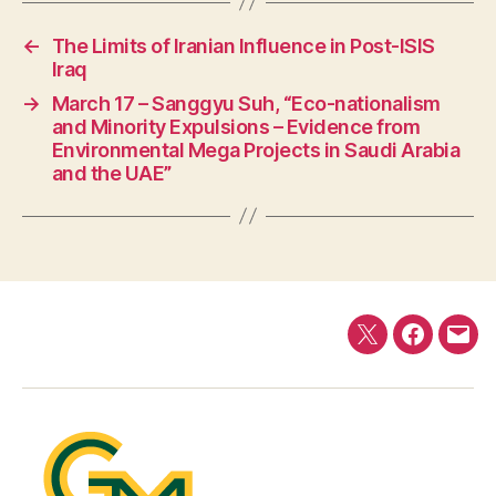
←
The Limits of Iranian Influence in Post-ISIS
Iraq
→
March 17 – Sanggyu Suh, “Eco-nationalism
and Minority Expulsions – Evidence from
Environmental Mega Projects in Saudi Arabia
and the UAE”
Twitter
Faceboo
E-
mail