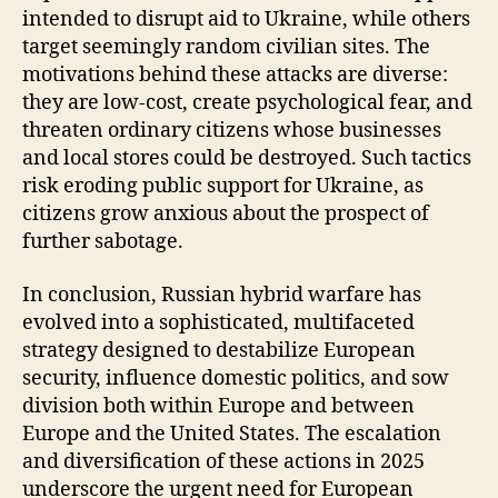
intended to disrupt aid to Ukraine, while others
target seemingly random civilian sites. The
motivations behind these attacks are diverse:
they are low-cost, create psychological fear, and
threaten ordinary citizens whose businesses
and local stores could be destroyed. Such tactics
risk eroding public support for Ukraine, as
citizens grow anxious about the prospect of
further sabotage.
In conclusion, Russian hybrid warfare has
evolved into a sophisticated, multifaceted
strategy designed to destabilize European
security, influence domestic politics, and sow
division both within Europe and between
Europe and the United States. The escalation
and diversification of these actions in 2025
underscore the urgent need for European