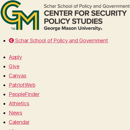
Schar School of Policy and Government
Apply
Give
Canvas
PatriotWeb
PeopleFinder
Athletics
News
Calendar