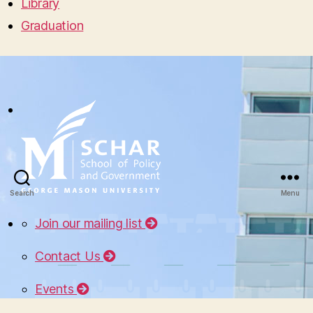
Library
Graduation
Search
Menu
Join our mailing list
Contact Us
Events