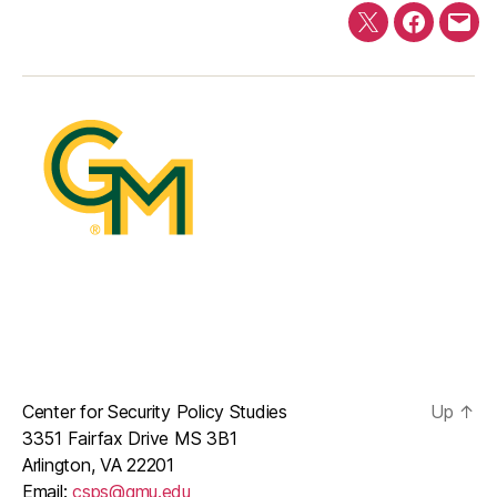
Twitter
Faceboo
E-
mail
Center for Security Policy Studies
Up
↑
3351 Fairfax Drive MS 3B1
Arlington, VA 22201
Email:
csps@gmu.edu