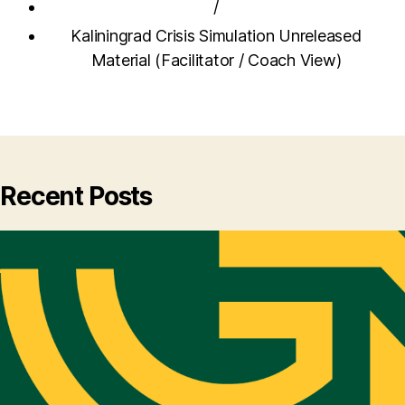
/
Kaliningrad Crisis Simulation Unreleased
Material (Facilitator / Coach View)
Recent Posts