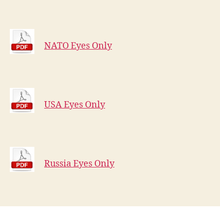
NATO Eyes Only
USA Eyes Only
Russia Eyes Only