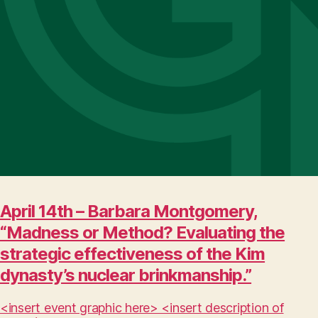
April 14th – Barbara Montgomery,
“Madness or Method? Evaluating the
strategic effectiveness of the Kim
dynasty’s nuclear brinkmanship.”
<insert event graphic here> <insert description of