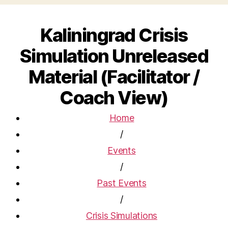
Kaliningrad Crisis
Simulation Unreleased
Material (Facilitator /
Coach View)
Home
/
Events
/
Past Events
/
Crisis Simulations