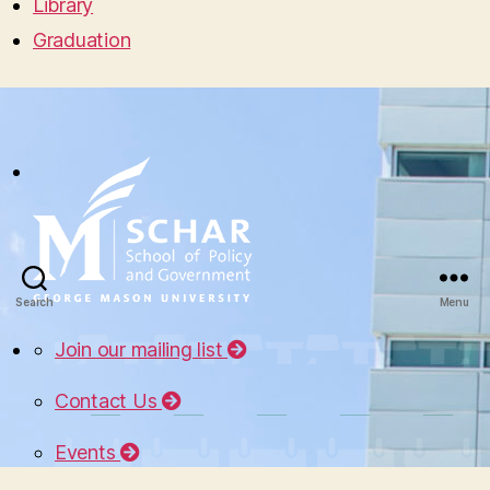
Library
Graduation
Search
Menu
Join our mailing list
Contact Us
Events