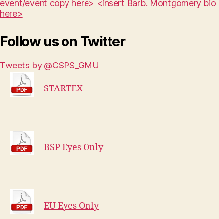
event/event copy here> <insert Barb. Montgomery bio
here>
Follow us on Twitter
Tweets by @CSPS_GMU
STARTEX
BSP Eyes Only
EU Eyes Only