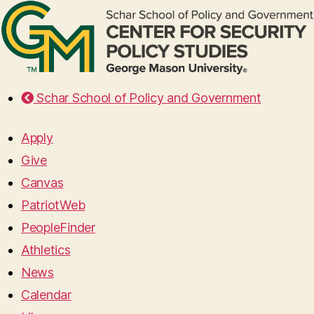
Schar School of Policy and Government
Apply
Give
Canvas
PatriotWeb
PeopleFinder
Athletics
News
Calendar