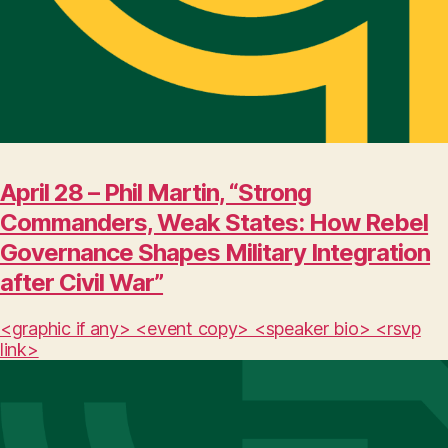
April 28 – Phil Martin, “Strong
Commanders, Weak States: How Rebel
Governance Shapes Military Integration
after Civil War”
<graphic if any> <event copy> <speaker bio> <rsvp
link>