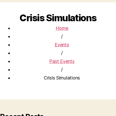
Crisis Simulations
Home
/
Events
/
Past Events
/
Crisis Simulations