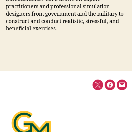
practitioners and professional simulation
designers from government and the military to
construct and conduct realistic, stressful, and
beneficial exercises.
Twitter
Faceboo
E-
mail