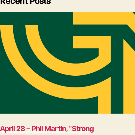
Recent Posts
April 28 – Phil Martin, “Strong