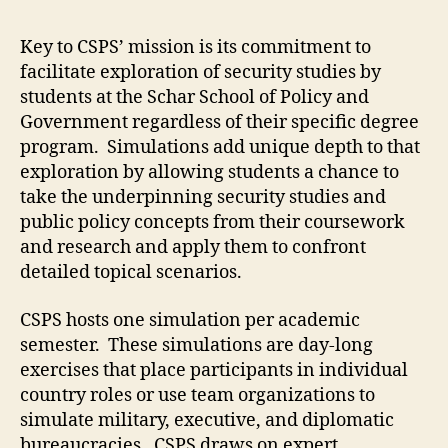
Key to CSPS’ mission is its commitment to
facilitate exploration of security studies by
students at the Schar School of Policy and
Government regardless of their specific degree
program. Simulations add unique depth to that
exploration by allowing students a chance to
take the underpinning security studies and
public policy concepts from their coursework
and research and apply them to confront
detailed topical scenarios.
CSPS hosts one simulation per academic
semester. These simulations are day-long
exercises that place participants in individual
country roles or use team organizations to
simulate military, executive, and diplomatic
bureaucracies. CSPS draws on expert