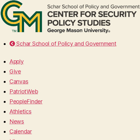
Schar School of Policy and Government
Apply
Give
Canvas
PatriotWeb
PeopleFinder
Athletics
News
Calendar