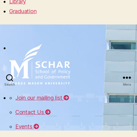
Library
Graduation
Search
Menu
Join our mailing list
Contact Us
Events