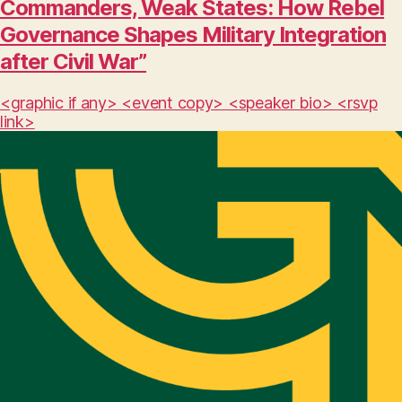
Commanders, Weak States: How Rebel
Governance Shapes Military Integration
after Civil War”
<graphic if any> <event copy> <speaker bio> <rsvp
link>