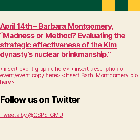
April 14th – Barbara Montgomery,
“Madness or Method? Evaluating the
strategic effectiveness of the Kim
dynasty’s nuclear brinkmanship.”
<insert event graphic here> <insert description of
event/event copy here> <insert Barb. Montgomery bio
here>
Follow us on Twitter
Tweets by @CSPS_GMU