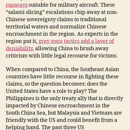
runways
suitable for military aircraft. These
“salami slicing” escalations chip away at non-
Chinese sovereignty claims to traditional
territorial waters and normalize Chinese
encroachment in the region. As experts in the
region put it,
gray zone tactics add a layer of
deniability
, allowing China to brush away
criticism with little legal recourse for victims.
When compared to China, the Southeast Asian
countries have little recourse in fighting these
claims, so the question becomes: does the
United States have a role to play? The
Philippines is the only treaty ally that is directly
impacted by Chinese encroachment in the
South China Sea, but Malaysia and Vietnam are
friendly with the US and could benefit from a
helping hand. The past three US