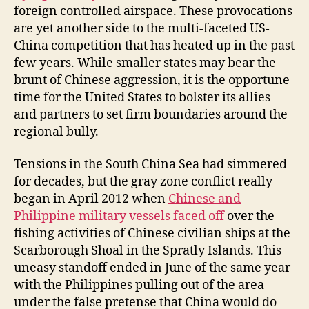
foreign controlled airspace. These provocations
are yet another side to the multi-faceted US-
China competition that has heated up in the past
few years. While smaller states may bear the
brunt of Chinese aggression, it is the opportune
time for the United States to bolster its allies
and partners to set firm boundaries around the
regional bully.
Tensions in the South China Sea had simmered
for decades, but the gray zone conflict really
began in April 2012 when
Chinese and
Philippine military vessels faced off
over the
fishing activities of Chinese civilian ships at the
Scarborough Shoal in the Spratly Islands. This
uneasy standoff ended in June of the same year
with the Philippines pulling out of the area
under the false pretense that China would do