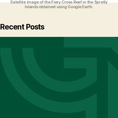
Satellite image of the Fiery Cross Reef in the Spratly
Islands obtained using Google Earth.
Recent Posts