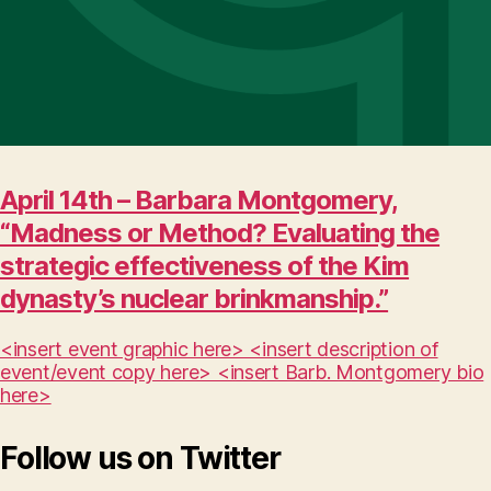
April 14th – Barbara Montgomery,
“Madness or Method? Evaluating the
strategic effectiveness of the Kim
dynasty’s nuclear brinkmanship.”
<insert event graphic here> <insert description of
event/event copy here> <insert Barb. Montgomery bio
here>
Follow us on Twitter