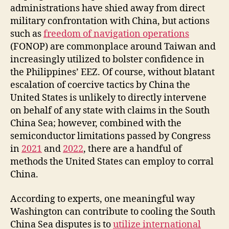
administrations have shied away from direct
military confrontation with China, but actions
such as
freedom of navigation operations
(FONOP) are commonplace around Taiwan and
increasingly utilized to bolster confidence in
the Philippines’ EEZ. Of course, without blatant
escalation of coercive tactics by China the
United States is unlikely to directly intervene
on behalf of any state with claims in the South
China Sea; however, combined with the
semiconductor limitations passed by Congress
in
2021
and
2022
, there are a handful of
methods the United States can employ to corral
China.
According to experts, one meaningful way
Washington can contribute to cooling the South
China Sea disputes is to
utilize international