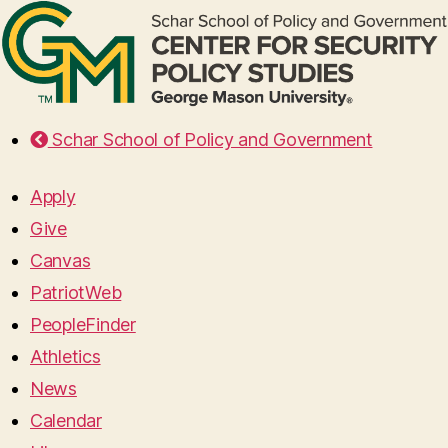
Schar School of Policy and Government
Apply
Give
Canvas
PatriotWeb
PeopleFinder
Athletics
News
Calendar