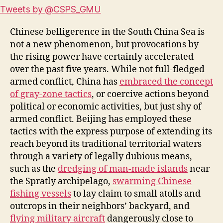
Tweets by @CSPS_GMU
Chinese belligerence in the South China Sea is
not a new phenomenon, but provocations by
the rising power have certainly accelerated
over the past five years. While not full-fledged
armed conflict, China has
embraced the concept
of gray-zone tactics
, or coercive actions beyond
political or economic activities, but just shy of
armed conflict. Beijing has employed these
tactics with the express purpose of extending its
reach beyond its traditional territorial waters
through a variety of legally dubious means,
such as the
dredging of man-made islands
near
the Spratly archipelago,
swarming Chinese
fishing vessels
to lay claim to small atolls and
outcrops in their neighbors’ backyard, and
flying military aircraft
dangerously close to