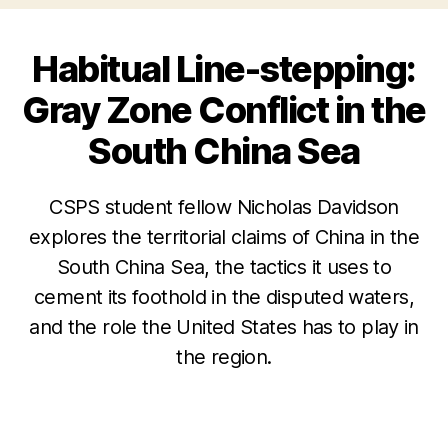
Habitual Line-stepping:
Gray Zone Conflict in the
South China Sea
CSPS student fellow Nicholas Davidson
explores the territorial claims of China in the
South China Sea, the tactics it uses to
cement its foothold in the disputed waters,
and the role the United States has to play in
the region.