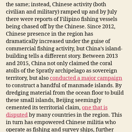
the same; instead, Chinese activity (both
civilian and military) ramped up and by July
there were reports of Filipino fishing vessels
being chased off by the Chinese. Since 2012,
Chinese presence in the region has
dramatically increased under the guise of
commercial fishing activity, but China’s island-
building tells a different story. Between 2013
and 2015, China not only claimed the coral
atolls of the Spratly archipelago as sovereign
territory, but also
conducted a major campaign
to construct a handful of manmade islands. By
dredging material from the ocean floor to build
these small islands, Beijing seemingly
cemented its territorial claim,
one that is
disputed
by many countries in the region. This
in turn has empowered Chinese militia who
operate as fishing and survey ships, further