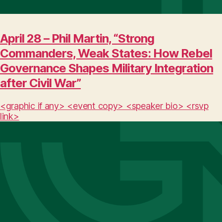
April 28 – Phil Martin, “Strong
Commanders, Weak States: How Rebel
Governance Shapes Military Integration
after Civil War”
<graphic if any> <event copy> <speaker bio> <rsvp
link>