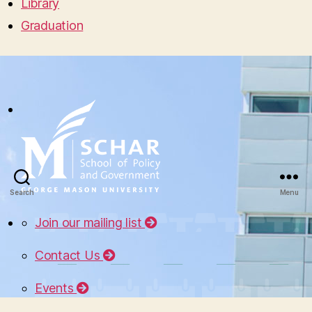
Library
Graduation
Search
Menu
Join our mailing list
Contact Us
Events