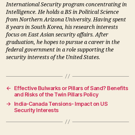
International Security program concentrating in
Intelligence. He holds a BS in Political Science
from Northern Arizona University. Having spent
8 years in South Korea, his research interests
focus on East Asian security affairs. After
graduation, he hopes to pursue a career in the
federal government in a role supporting the
security interests of the United States.
←
Effective Bulwarks or Pillars of Sand? Benefits
and Risks of the Twin Pillars Policy
→
India-Canada Tensions- Impact on US
Security Interests