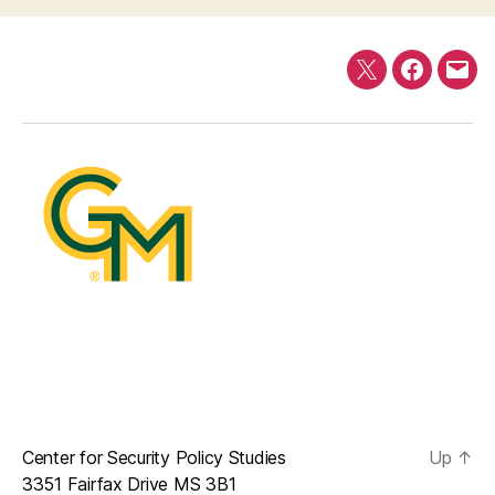
Twitter
Faceboo
E-
mail
Center for Security Policy Studies
Up
↑
3351 Fairfax Drive MS 3B1