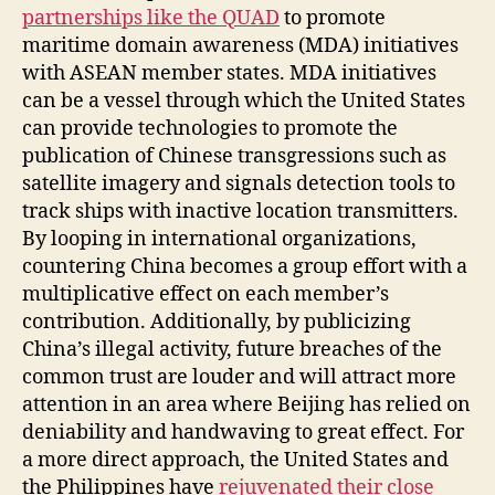
partnerships like the QUAD
to promote
maritime domain awareness (MDA) initiatives
with ASEAN member states. MDA initiatives
can be a vessel through which the United States
can provide technologies to promote the
publication of Chinese transgressions such as
satellite imagery and signals detection tools to
track ships with inactive location transmitters.
By looping in international organizations,
countering China becomes a group effort with a
multiplicative effect on each member’s
contribution. Additionally, by publicizing
China’s illegal activity, future breaches of the
common trust are louder and will attract more
attention in an area where Beijing has relied on
deniability and handwaving to great effect. For
a more direct approach, the United States and
the Philippines have
rejuvenated their close