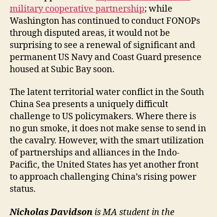
military cooperative partnership
; while
Washington has continued to conduct FONOPs
through disputed areas, it would not be
surprising to see a renewal of significant and
permanent US Navy and Coast Guard presence
housed at Subic Bay soon.
The latent territorial water conflict in the South
China Sea presents a uniquely difficult
challenge to US policymakers. Where there is
no gun smoke, it does not make sense to send in
the cavalry. However, with the smart utilization
of partnerships and alliances in the Indo-
Pacific, the United States has yet another front
to approach challenging China’s rising power
status.
Nicholas Davidson
is MA student in the