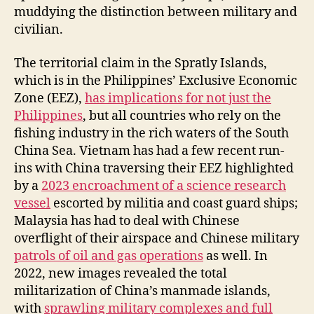
muddying the distinction between military and
civilian.
The territorial claim in the Spratly Islands,
which is in the Philippines’ Exclusive Economic
Zone (EEZ),
has implications for not just the
Philippines
, but all countries who rely on the
fishing industry in the rich waters of the South
China Sea. Vietnam has had a few recent run-
ins with China traversing their EEZ highlighted
by a
2023 encroachment of a science research
vessel
escorted by militia and coast guard ships;
Malaysia has had to deal with Chinese
overflight of their airspace and Chinese military
patrols of oil and gas operations
as well. In
2022, new images revealed the total
militarization of China’s manmade islands,
with
sprawling military complexes and full