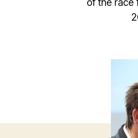
of the race 
2