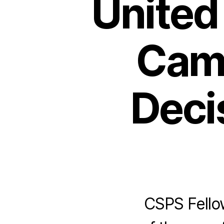
United 
Cam
Decis
CSPS Fellow