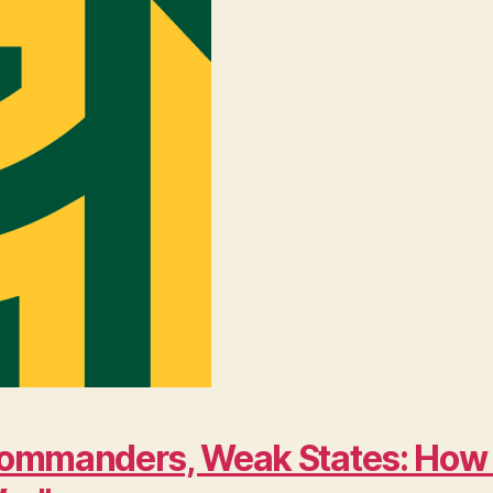
ng Commanders, Weak States: Ho