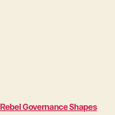
w Rebel Governance Shapes