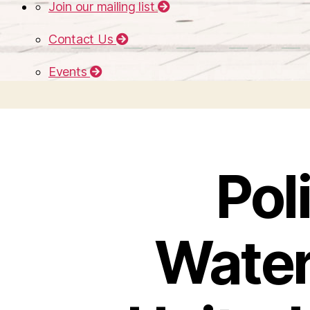
Join our mailing list
Contact Us
Events
Pol
Water