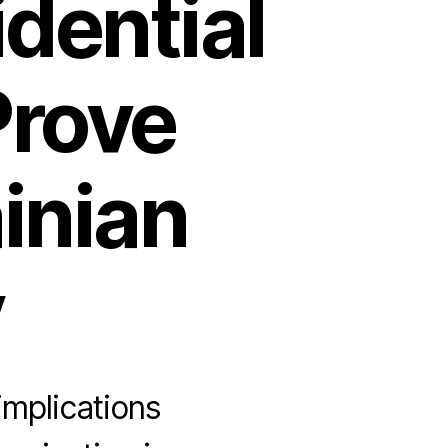
idential
rove
ainian
y
implications