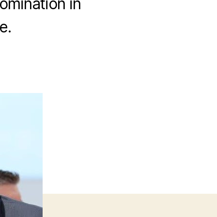
nomination in
e.