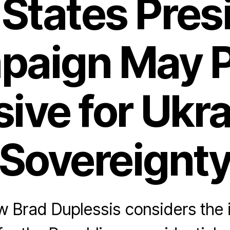
States Pres
paign May P
ive for Ukr
Sovereignt
 Brad Duplessis considers the 