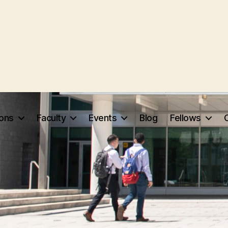
ions
Faculty
Events
Blog
Fellows