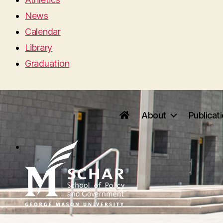
News
Calendar
Library
Graduation
About
Publicat