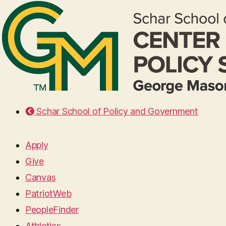
Schar School of Policy and Government
Apply
Give
Canvas
PatriotWeb
PeopleFinder
Athletics