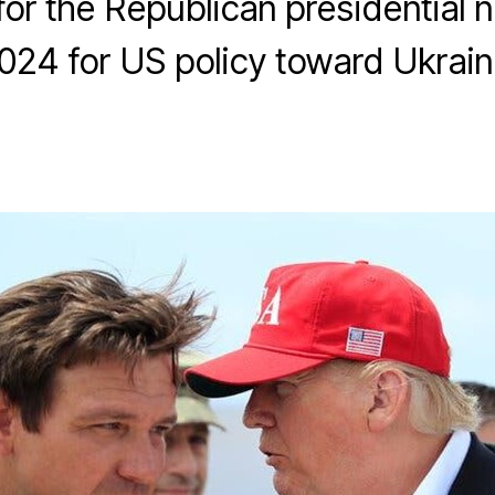
for the Republican presidential 
024 for US policy toward Ukrain