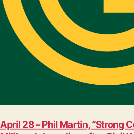
April 28 – Phil Martin, “Stro