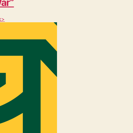
War”
k>