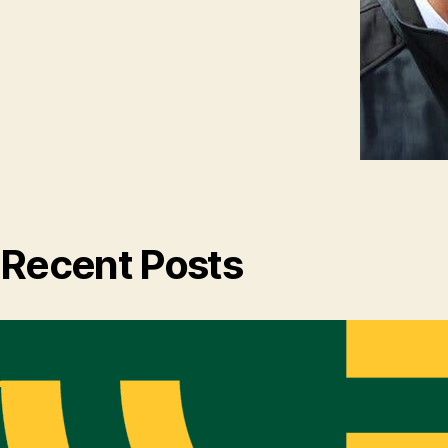
Recent Posts