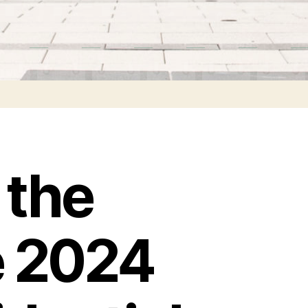
 the
e 2024