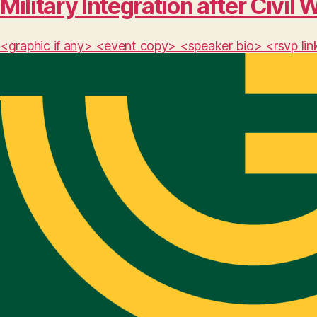
Military Integration after Civil 
<graphic if any> <event copy> <speaker bio> <rsvp lin