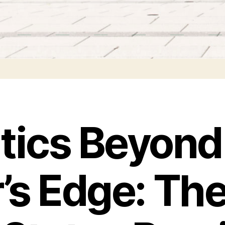
itics Beyond
’s Edge: Th