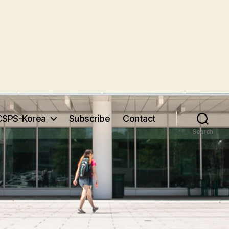
CSPS-Korea
Subscribe
Contact
Search