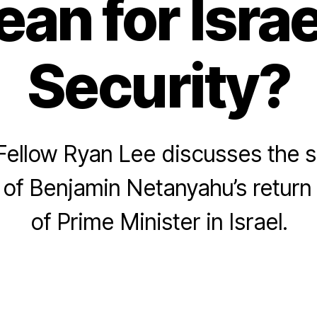
an for Israe
Security?
ellow Ryan Lee discusses the s
 of Benjamin Netanyahu’s return 
of Prime Minister in Israel.