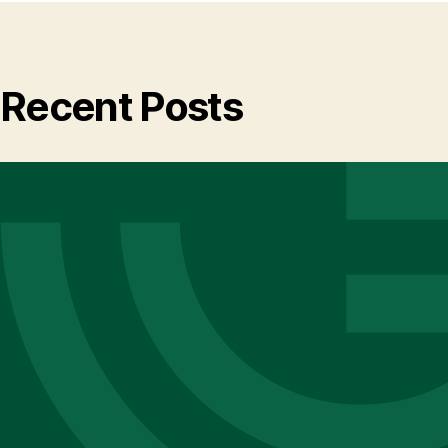
Recent Posts