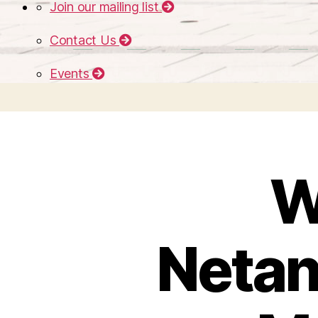
Join our mailing list
Contact Us
Events
W
Netan