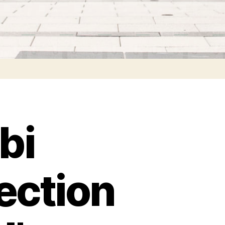
bi
ection