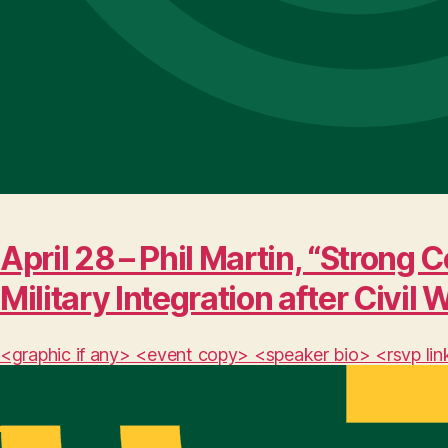
April 28 – Phil Martin, “Stro
Military Integration after Civil 
<graphic if any> <event copy> <speaker bio> <rsvp lin