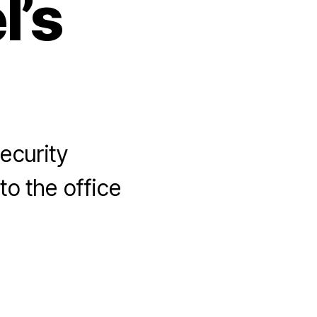
l’s
ecurity
to the office