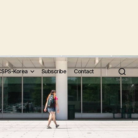
CSPS-Korea
Subscribe
Contact
Search