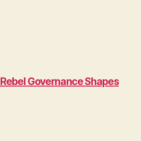
w Rebel Governance Shapes