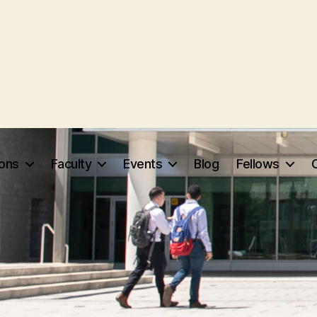
ions
Faculty
Events
Blog
Fellows