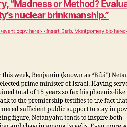
y, “Madness or Method? Evaluat
ty’s nuclear brinkmanship.”
ent/event copy here> <insert Barb. Montgomery bio here
r this week, Benjamin (known as “Bibi”) Net
elected prime minister of Israel. Having serv
ined total of 15 years so far, his phoenix-like
ck to the premiership testifies to the fact tha
rnered sufficient public support to stay in po
zing figure, Netanyahu tends to inspire both
ion and chagrin among Israelis. Even more so