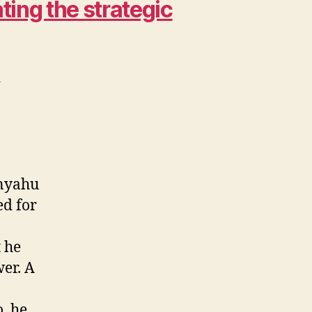
ing the strategic
>
anyahu
ed for
t he
wer. A
, he