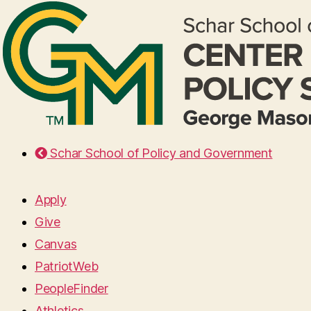
Schar School of Policy and Government
Apply
Give
Canvas
PatriotWeb
PeopleFinder
Athletics