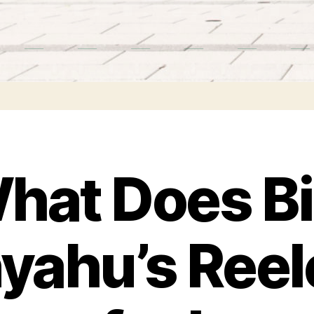
hat Does Bi
yahu’s Reel