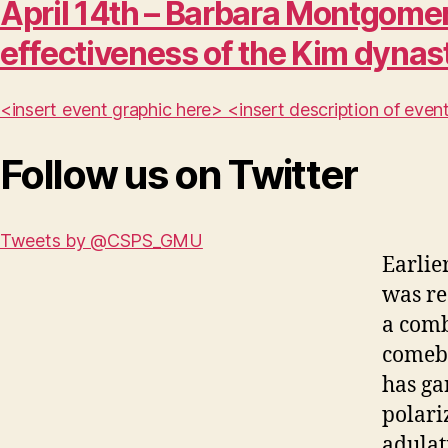
April 14th – Barbara Montgomer
effectiveness of the Kim dynas
<insert event graphic here> <insert description of ev
Follow us on Twitter
Tweets by @CSPS_GMU
Earlie
was re
a comb
comeba
has ga
polari
adulat