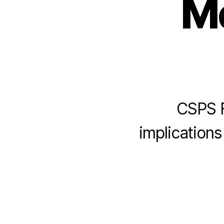
Me
CSPS F
implications