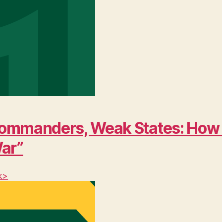
ng Commanders, Weak States: Ho
War”
k>