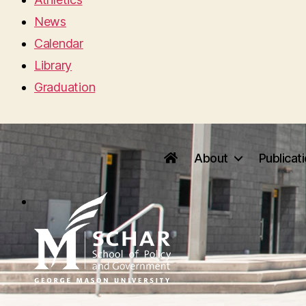
News
Calendar
Library
Graduation
About
Publicat