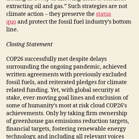
extracting oil and gas.” Such strategies are not
climate action – they preserve the
status
quo
and protect the fossil fuel industry’s bottom
line.
Closing Statement
COP26 successfully met despite delays
surrounding the ongoing pandemic, achieved
written agreements with previously excluded
fossil fuels, and reiterated pledges for climate
related funding. Yet, with global security at
stake, ever-moving goal lines and exclusion of
some of humanity’s most at risk cloud COP26’s
achievements. Only by taking firm ownership
of greenhouse gas emissions reduction targets,
financial targets, fostering renewable energy
technology, and including all relevant voices