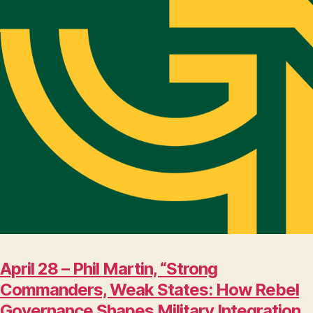
April 28 – Phil Martin, “Strong
Commanders, Weak States: How Rebel
Governance Shapes Military Integration