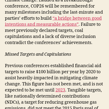
climate change. Lauded as a breakthrough
conference, COP26 will be remembered for
many milestones including the last-minute and
parties’ efforts to build
“a bridge between good
intentions and measurable actions”
. Failure to
meet previously declared targets, coal
capitulations and a lack of diverse inclusion
contradict the conferences’ achievements.
Missed Targets and Capitulations
Previous conferences established financial aid
targets to raise $100 billion per year by 2020 to
assist heavily-impacted in mitigating climate
change. This figure has not been met, and is not
expected to be met until
2023
. Tangible targets,
like nationally determined contributions
(NDCs), a target for reducing greenhouse gas
emissions, did not meet the 2015 Paris goal of