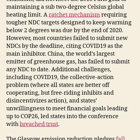
maintaining a sub two-degree Celsius global
heating limit. A
ratchet mechanism
requiring
tougher NDC targets designed to keep warming
below 2 degrees was due by the end of 2020.
However, most countries failed to submit new
NDCs by the deadline, citing COVID19 as the
main inhibitor. China, the world’s largest
emitter of greenhouse gas, has failed to submit
any NDC to date. Additional challenges,
including COVID19, the collective-action
problem (where all states are better off
cooperating, but free-riding inhibits and
disincentivizes action), and states’
unwillingness to meet financial goals leading
up to COP26, led states into the conference
with
breached trust
.
The Glasgow emission reduction pledges
fall