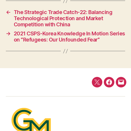
←
The Strategic Trade Catch-22: Balancing
Technological Protection and Market
Competition with China
→
2021 CSPS-Korea Knowledge In Motion Series
on “Refugees: Our Unfounded Fear”
Twitter
Faceboo
E-
mail