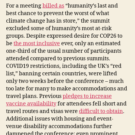
For a meeting
billed as
“humanity’s last and
best chance to prevent the worst of what
climate change has in store,” the summit
excluded some of humanity’s most at-risk
groups. Despite expressed desire for COP26 to
be
the most inclusive
ever, only an estimated
one-third of the usual number of participants
attended compared to previous summits.
COVID19 restrictions, including the UK’s “red
list,” banning certain countries, were lifted
only two weeks before the conference – much
too late for many to make accommodations and
travel plans. Previous
pledges to increase
vaccine availability
for attendees fell short and
travel routes and visas were
difficult to obtain
.
Additional issues with housing and event-
venue disability accommodations further
dampened the conference; even prominent