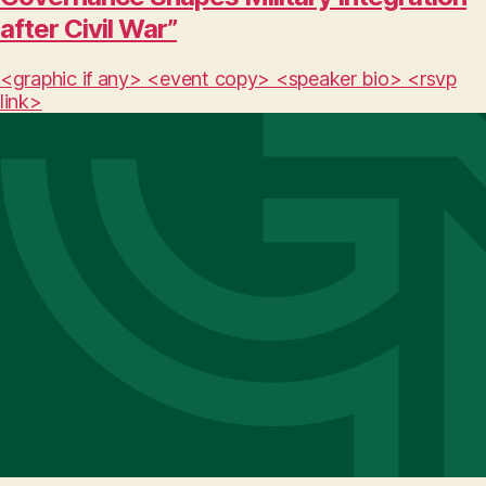
after Civil War”
<graphic if any> <event copy> <speaker bio> <rsvp
link>