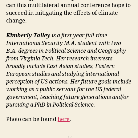
can this multilateral annual conference hope to
succeed in mitigating the effects of climate
change.
Kimberly Talley
is a first year full-time
International Security M.A. student with two
B.A. degrees in Political Science and Geography
from Virginia Tech. Her research interests
broadly include East Asian studies, Eastern
European studies and studying international
perception of US actions. Her future goals include
working as a public servant for the US federal
government, teaching future generations and/or
pursuing a PhD in Political Science.
Photo can be found
here
.