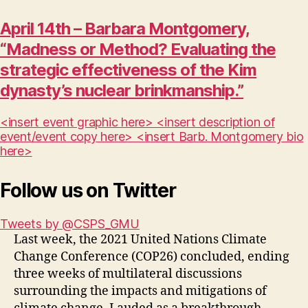
April 14th – Barbara Montgomery,
“Madness or Method? Evaluating the
strategic effectiveness of the Kim
dynasty’s nuclear brinkmanship.”
<insert event graphic here> <insert description of
event/event copy here> <insert Barb. Montgomery bio
here>
Follow us on Twitter
Tweets by @CSPS_GMU
Last week, the 2021 United Nations Climate
Change Conference (COP26) concluded, ending
three weeks of multilateral discussions
surrounding the impacts and mitigations of