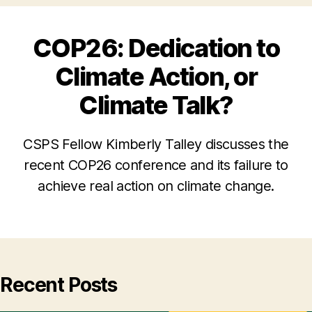
COP26: Dedication to
Climate Action, or
Climate Talk?
CSPS Fellow Kimberly Talley discusses the
recent COP26 conference and its failure to
achieve real action on climate change.
Recent Posts