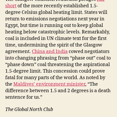
short
of the more recently established 1.5-
degree Celsius global heating limit. States will
return to emissions negotiations next year in
Egypt, but time is running out to keep global
heating below catastrophic levels. Remarkably,
coal is included in UN climate text for the first
time, undermining the spirit of the Glasgow
agreement.
China and India
cowed negotiators
into changing phrasing from “phase out” coal to
“phase down” coal threatening the aspirational
1.5-degree limit. This concession could prove
fatal for many parts of the world. As noted by
the
Maldives’ environment minister
, “The
difference between 1.5 and 2 degrees is a death
sentence for us.”
The Global North Club