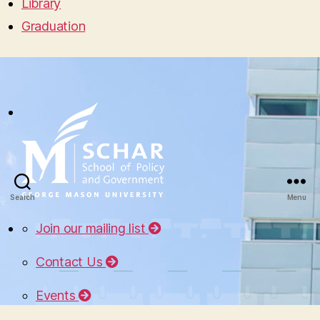
Library
Graduation
Search
Menu
Join our mailing list
Contact Us
Events