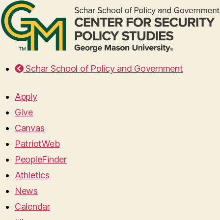
Schar School of Policy and Government
Apply
Give
Canvas
PatriotWeb
PeopleFinder
Athletics
News
Calendar