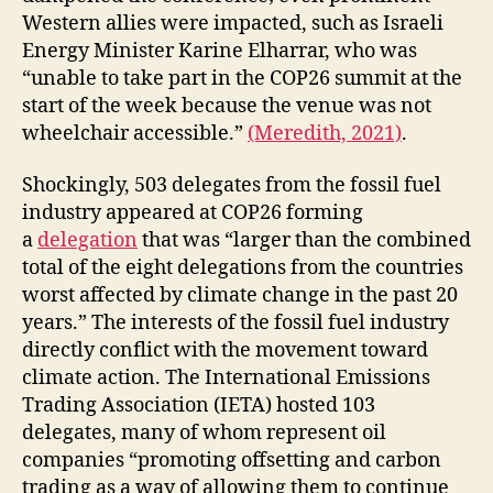
Western allies were impacted, such as Israeli
Energy Minister Karine Elharrar, who was
“unable to take part in the COP26 summit at the
start of the week because the venue was not
wheelchair accessible.”
(Meredith, 2021)
.
Shockingly, 503 delegates from the fossil fuel
industry appeared at COP26 forming
a
delegation
that was “larger than the combined
total of the eight delegations from the countries
worst affected by climate change in the past 20
years.” The interests of the fossil fuel industry
directly conflict with the movement toward
climate action. The International Emissions
Trading Association (IETA) hosted 103
delegates, many of whom represent oil
companies “promoting offsetting and carbon
trading as a way of allowing them to continue