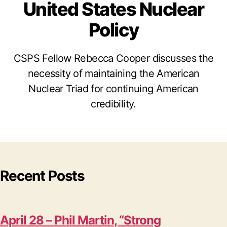
United States Nuclear
Policy
CSPS Fellow Rebecca Cooper discusses the
necessity of maintaining the American
Nuclear Triad for continuing American
credibility.
Recent Posts
April 28 – Phil Martin, “Strong