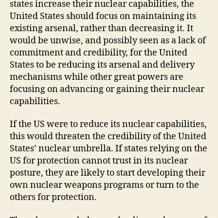
states increase their nuclear capabilities, the
United States should focus on maintaining its
existing arsenal, rather than decreasing it. It
would be unwise, and possibly seen as a lack of
commitment and credibility, for the United
States to be reducing its arsenal and delivery
mechanisms while other great powers are
focusing on advancing or gaining their nuclear
capabilities.
If the US were to reduce its nuclear capabilities,
this would threaten the credibility of the United
States’ nuclear umbrella. If states relying on the
US for protection cannot trust in its nuclear
posture, they are likely to start developing their
own nuclear weapons programs or turn to the
others for protection.