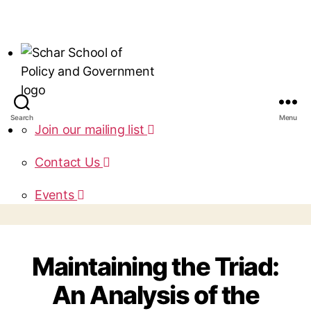
Search
Menu
Join our mailing list
Contact Us
Events
Maintaining the Triad:
An Analysis of the