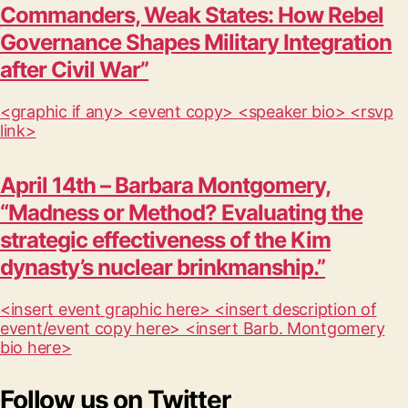
Commanders, Weak States: How Rebel
Governance Shapes Military Integration
after Civil War”
<graphic if any> <event copy> <speaker bio> <rsvp
link>
April 14th – Barbara Montgomery,
“Madness or Method? Evaluating the
strategic effectiveness of the Kim
dynasty’s nuclear brinkmanship.”
<insert event graphic here> <insert description of
event/event copy here> <insert Barb. Montgomery
bio here>
Follow us on Twitter