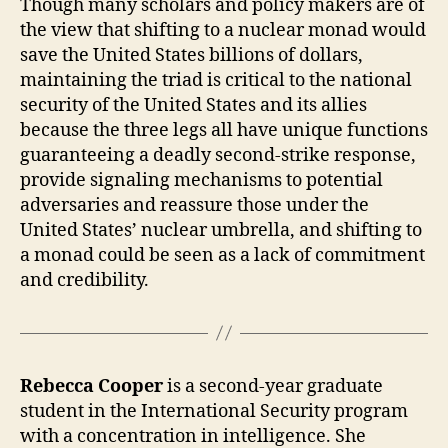
Though many scholars and policy makers are of
the view that shifting to a nuclear monad would
save the United States billions of dollars,
maintaining the triad is critical to the national
security of the United States and its allies
because the three legs all have unique functions
guaranteeing a deadly second-strike response,
provide signaling mechanisms to potential
adversaries and reassure those under the
United States’ nuclear umbrella, and shifting to
a monad could be seen as a lack of commitment
and credibility.
Rebecca Cooper
is a second-year graduate
student in the International Security program
with a concentration in intelligence. She