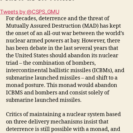
Tweets by @CSPS_GMU
For decades, deterrence and the threat of
Mutually Assured Destruction (MAD) has kept
the onset of an all-out war between the world’s
nuclear armed powers at bay. However, there
has been debate in the last several years that
the United States should abandon its nuclear
triad – the combination of bombers,
intercontinental ballistic missiles (ICBMs), and
submarine launched missiles – and shift to a
monad posture. This monad would abandon
ICBMS and bombers and consist solely of
submarine launched missiles.
Critics of maintaining a nuclear system based
on three delivery mechanisms insist that
deterrence is still possible with a monad, and