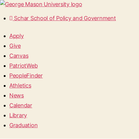
Schar School of Policy and Government
Apply
Give
Canvas
PatriotWeb
PeopleFinder
Athletics
News
Calendar
Library
Graduation