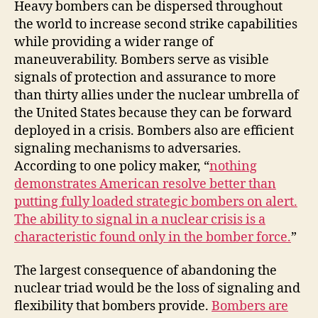
Heavy bombers can be dispersed throughout
the world to increase second strike capabilities
while providing a wider range of
maneuverability. Bombers serve as visible
signals of protection and assurance to more
than thirty allies under the nuclear umbrella of
the United States because they can be forward
deployed in a crisis. Bombers also are efficient
signaling mechanisms to adversaries.
According to one policy maker, “
nothing
demonstrates American resolve better than
putting fully loaded strategic bombers on alert.
The ability to signal in a nuclear crisis is a
characteristic found only in the bomber force.
”
The largest consequence of abandoning the
nuclear triad would be the loss of signaling and
flexibility that bombers provide.
Bombers are