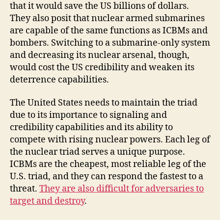
that it would save the US billions of dollars.
They also posit that nuclear armed submarines
are capable of the same functions as ICBMs and
bombers. Switching to a submarine-only system
and decreasing its nuclear arsenal, though,
would cost the US credibility and weaken its
deterrence capabilities.
The United States needs to maintain the triad
due to its importance to signaling and
credibility capabilities and its ability to
compete with rising nuclear powers. Each leg of
the nuclear triad serves a unique purpose.
ICBMs are the cheapest, most reliable leg of the
U.S. triad, and they can respond the fastest to a
threat.
They are also difficult for adversaries to
target and destroy
.