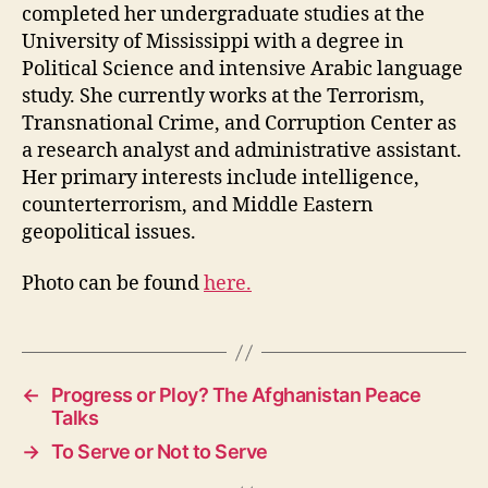
completed her undergraduate studies at the
University of Mississippi with a degree in
Political Science and intensive Arabic language
study. She currently works at the Terrorism,
Transnational Crime, and Corruption Center as
a research analyst and administrative assistant.
Her primary interests include intelligence,
counterterrorism, and Middle Eastern
geopolitical issues.
Photo can be found
here.
←
Progress or Ploy? The Afghanistan Peace
Talks
→
To Serve or Not to Serve