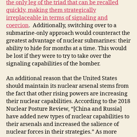
the only leg of the triad that can be recalled
quickly, making them strategically
irreplaceable in terms of signaling and
coercion
. Additionally, switching over to a
submarine-only approach would counteract the
greatest advantage of nuclear submarines: their
ability to hide for months at a time. This would
be lost if they were to try to take over the
signaling capabilities of the bomber.
An additional reason that the United States
should maintain its nuclear arsenal stems from
the fact that other rising powers are increasing
their nuclear capabilities. According to the 2018
Nuclear Posture Review, “[China and Russia]
have added new types of nuclear capabilities to
their arsenals and increased the salience of
nuclear forces in their strategies.” As more