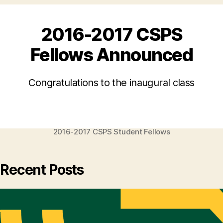
2016-2017 CSPS
Fellows Announced
Congratulations to the inaugural class
2016-2017 CSPS Student Fellows
Recent Posts