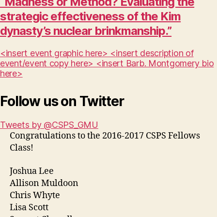
“Madness or Method? Evaluating the
strategic effectiveness of the Kim
dynasty’s nuclear brinkmanship.”
<insert event graphic here> <insert description of
event/event copy here> <insert Barb. Montgomery bio
here>
Follow us on Twitter
Tweets by @CSPS_GMU
Congratulations to the 2016-2017 CSPS Fellows
Class!
Joshua Lee
Allison Muldoon
Chris Whyte
Lisa Scott