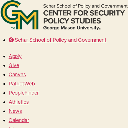
Schar School of Policy and Government
Apply
Give
Canvas
PatriotWeb
PeopleFinder
Athletics
News
Calendar