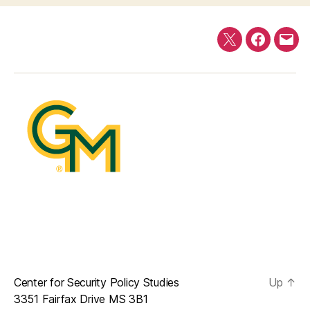
Twitter
Faceboo
E-
mail
Center for Security Policy Studies
Up
↑
3351 Fairfax Drive MS 3B1