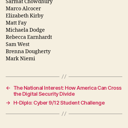
Sarmat Chowdhury
Marco Alcocer
Elizabeth Kirby
Matt Fay
Michaela Dodge
Rebecca Earnhardt
Sam West
Brenna Dougherty
Mark Niemi
←
The National Interest: How America Can Cross
the Digital Security Divide
→
H-Diplo: Cyber 9/12 Student Challenge