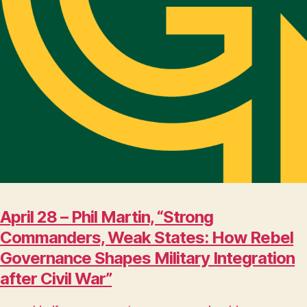
April 28 – Phil Martin, “Strong
Commanders, Weak States: How Rebel
Governance Shapes Military Integration
after Civil War”