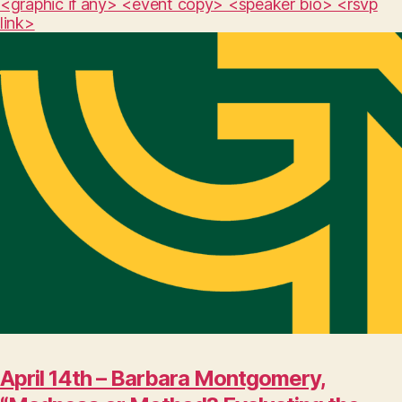
<graphic if any> <event copy> <speaker bio> <rsvp
link>
April 14th – Barbara Montgomery,