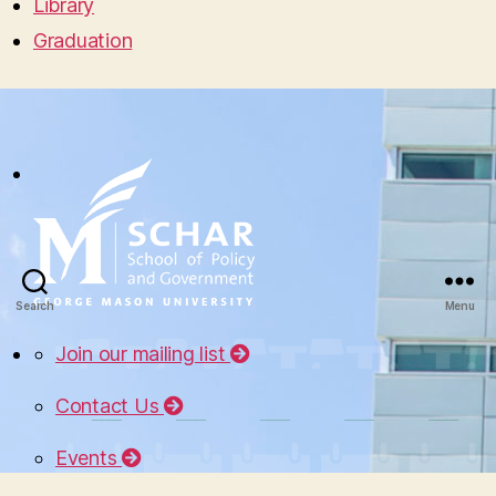
Library
Graduation
Search
Menu
Join our mailing list
Contact Us
Events