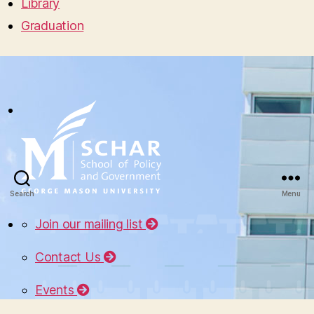
Library
Graduation
Search
Menu
Join our mailing list
Contact Us
Events