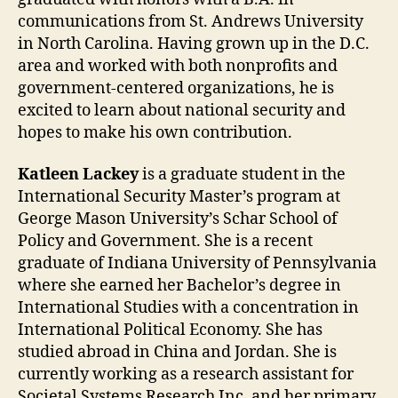
communications from St. Andrews University
in North Carolina. Having grown up in the D.C.
area and worked with both nonprofits and
government-centered organizations, he is
excited to learn about national security and
hopes to make his own contribution.
Katleen Lackey
is a graduate student in the
International Security Master’s program at
George Mason University’s Schar School of
Policy and Government. She is a recent
graduate of Indiana University of Pennsylvania
where she earned her Bachelor’s degree in
International Studies with a concentration in
International Political Economy. She has
studied abroad in China and Jordan. She is
currently working as a research assistant for
Societal Systems Research Inc. and her primary