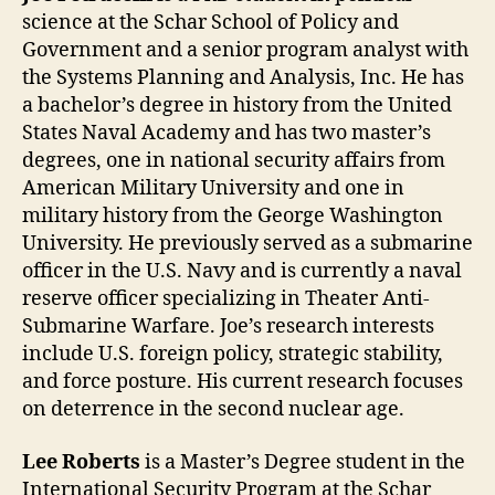
science at the Schar School of Policy and
Government and a senior program analyst with
the Systems Planning and Analysis, Inc. He has
a bachelor’s degree in history from the United
States Naval Academy and has two master’s
degrees, one in national security affairs from
American Military University and one in
military history from the George Washington
University. He previously served as a submarine
officer in the U.S. Navy and is currently a naval
reserve officer specializing in Theater Anti-
Submarine Warfare. Joe’s research interests
include U.S. foreign policy, strategic stability,
and force posture. His current research focuses
on deterrence in the second nuclear age.
Lee Roberts
is a Master’s Degree student in the
International Security Program at the Schar