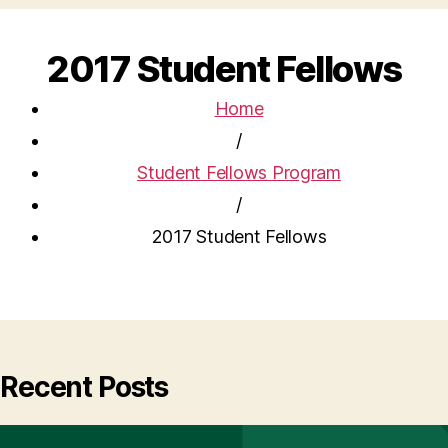
2017 Student Fellows
Home
/
Student Fellows Program
/
2017 Student Fellows
Recent Posts