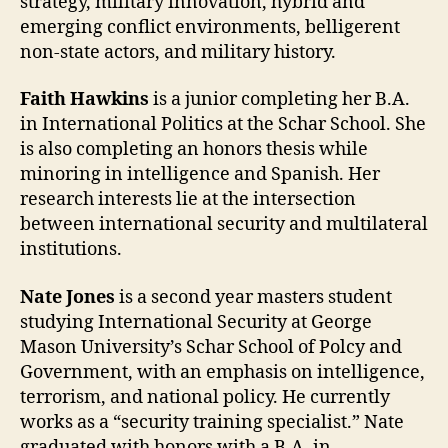
strategy, military innovation, hybrid and
emerging conflict environments, belligerent
non-state actors, and military history.
Faith Hawkins
is a junior completing her B.A.
in International Politics at the Schar School. She
is also completing an honors thesis while
minoring in intelligence and Spanish. Her
research interests lie at the intersection
between international security and multilateral
institutions.
Nate Jones
is a second year masters student
studying International Security at George
Mason University’s Schar School of Polcy and
Government, with an emphasis on intelligence,
terrorism, and national policy. He currently
works as a “security training specialist.” Nate
graduated with honors with a B.A. in