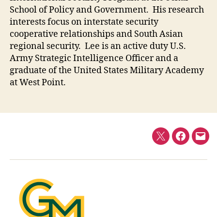
School of Policy and Government. His research
interests focus on interstate security
cooperative relationships and South Asian
regional security. Lee is an active duty U.S.
Army Strategic Intelligence Officer and a
graduate of the United States Military Academy
at West Point.
Twitter
Faceboo
E-
mail