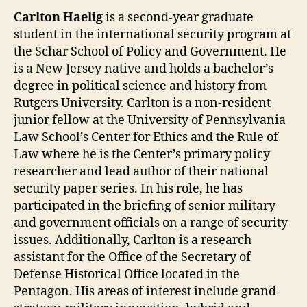
Carlton Haelig
is a second-year graduate
student in the international security program at
the Schar School of Policy and Government. He
is a New Jersey native and holds a bachelor’s
degree in political science and history from
Rutgers University. Carlton is a non-resident
junior fellow at the University of Pennsylvania
Law School’s Center for Ethics and the Rule of
Law where he is the Center’s primary policy
researcher and lead author of their national
security paper series. In his role, he has
participated in the briefing of senior military
and government officials on a range of security
issues. Additionally, Carlton is a research
assistant for the Office of the Secretary of
Defense Historical Office located in the
Pentagon. His areas of interest include grand