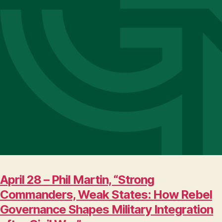
April 28 – Phil Martin, “Strong
Commanders, Weak States: How Rebel
Governance Shapes Military Integration