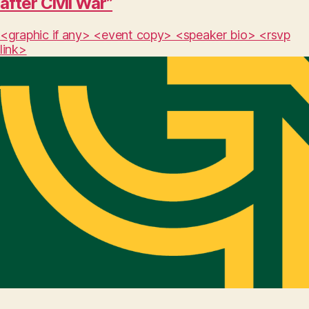
after Civil War”
<graphic if any> <event copy> <speaker bio> <rsvp
link>