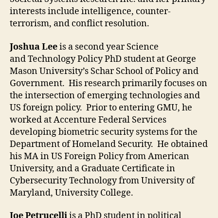
interests include intelligence, counter-
terrorism, and conflict resolution.
Joshua Lee
is a second year Science
and Technology Policy PhD student at George
Mason University’s Schar School of Policy and
Government. His research primarily focuses on
the intersection of emerging technologies and
US foreign policy. Prior to entering GMU, he
worked at Accenture Federal Services
developing biometric security systems for the
Department of Homeland Security. He obtained
his MA in US Foreign Policy from American
University, and a Graduate Certificate in
Cybersecurity Technology from University of
Maryland, University College.
Joe Petrucelli
is a PhD student in political