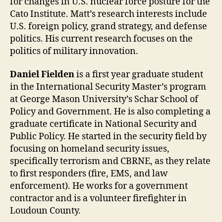
for changes in U.S. nuclear force posture for the
Cato Institute. Matt’s research interests include
U.S. foreign policy, grand strategy, and defense
politics. His current research focuses on the
politics of military innovation.
Daniel Fielden
is a first year graduate student
in the International Security Master’s program
at George Mason University’s Schar School of
Policy and Government. He is also completing a
graduate certificate in National Security and
Public Policy. He started in the security field by
focusing on homeland security issues,
specifically terrorism and CBRNE, as they relate
to first responders (fire, EMS, and law
enforcement). He works for a government
contractor and is a volunteer firefighter in
Loudoun County.