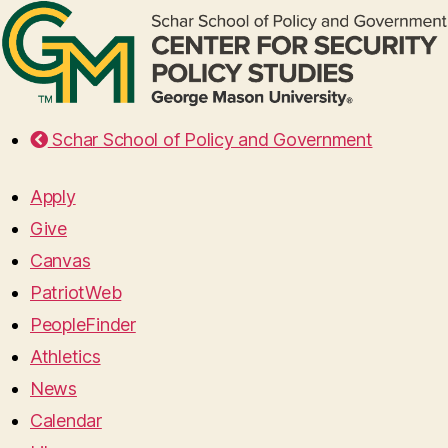
Schar School of Policy and Government
Apply
Give
Canvas
PatriotWeb
PeopleFinder
Athletics
News
Calendar