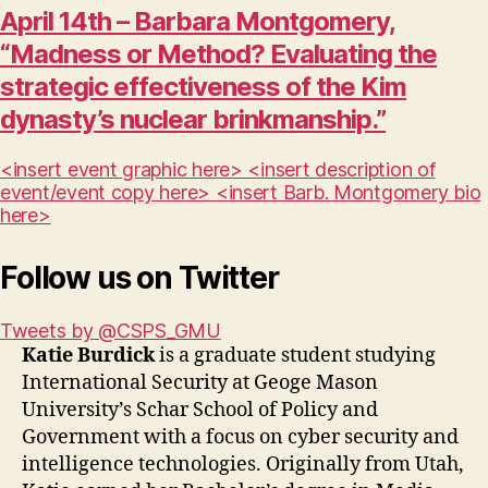
April 14th – Barbara Montgomery,
“Madness or Method? Evaluating the
strategic effectiveness of the Kim
dynasty’s nuclear brinkmanship.”
<insert event graphic here> <insert description of
event/event copy here> <insert Barb. Montgomery bio
here>
Follow us on Twitter
Tweets by @CSPS_GMU
Katie Burdick
is a graduate student studying
International Security at Geoge Mason
University’s Schar School of Policy and
Government with a focus on cyber security and
intelligence technologies. Originally from Utah,