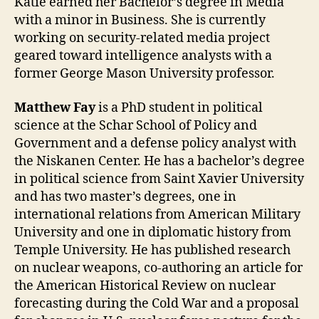
Katie earned her Bachelor’s degree in Media
with a minor in Business. She is currently
working on security-related media project
geared toward intelligence analysts with a
former George Mason University professor.
Matthew Fay
is a PhD student in political
science at the Schar School of Policy and
Government and a defense policy analyst with
the Niskanen Center. He has a bachelor’s degree
in political science from Saint Xavier University
and has two master’s degrees, one in
international relations from American Military
University and one in diplomatic history from
Temple University. He has published research
on nuclear weapons, co-authoring an article for
the American Historical Review on nuclear
forecasting during the Cold War and a proposal