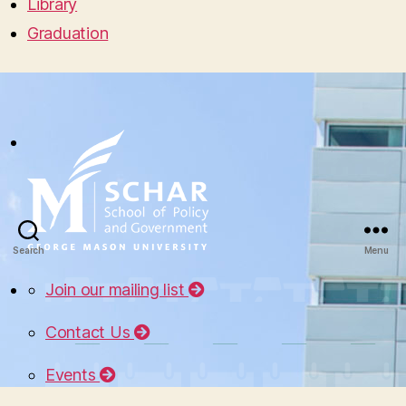
Library
Graduation
Search
Menu
Join our mailing list
Contact Us
Events