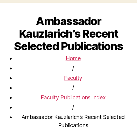
Ambassador
Kauzlarich’s Recent
Selected Publications
Home
/
Faculty
/
Faculty Publications Index
/
Ambassador Kauzlarich’s Recent Selected
Publications