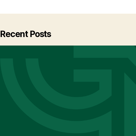
Recent Posts