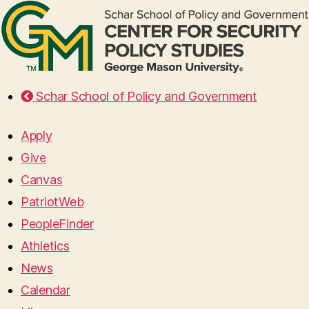
Schar School of Policy and Government
Apply
Give
Canvas
PatriotWeb
PeopleFinder
Athletics
News
Calendar