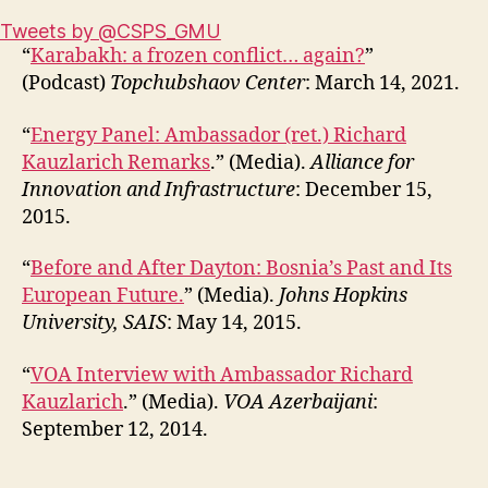
Tweets by @CSPS_GMU
“
Karabakh: a frozen conflict… again?
”
(Podcast)
Topchubshaov Center
: March 14, 2021.
“
Energy Panel: Ambassador (ret.) Richard
Kauzlarich Remarks
.” (Media).
Alliance for
Innovation and Infrastructure
: December 15,
2015.
“
Before and After Dayton: Bosnia’s Past and Its
European Future.
” (Media).
Johns Hopkins
University, SAIS
: May 14, 2015.
“
VOA Interview with Ambassador Richard
Kauzlarich
.” (Media).
VOA Azerbaijani
:
September 12, 2014.