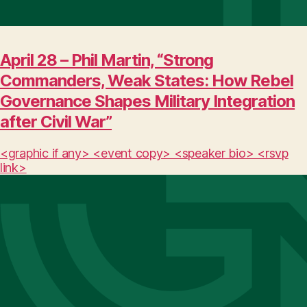
April 28 – Phil Martin, “Strong
Commanders, Weak States: How Rebel
Governance Shapes Military Integration
after Civil War”
<graphic if any> <event copy> <speaker bio> <rsvp
link>