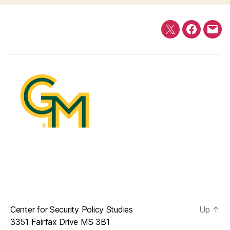
Twitter
Faceboo
E-
mail
Center for Security Policy Studies
Up
↑
3351 Fairfax Drive MS 3B1