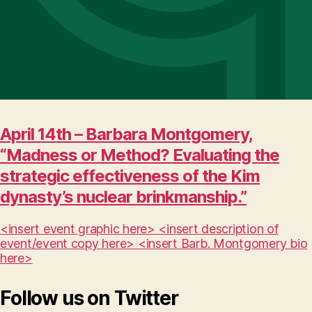
April 14th – Barbara Montgomery,
“Madness or Method? Evaluating the
strategic effectiveness of the Kim
dynasty’s nuclear brinkmanship.”
<insert event graphic here> <insert description of
event/event copy here> <insert Barb. Montgomery bio
here>
Follow us on Twitter