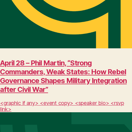
April 28 – Phil Martin, “Strong
Commanders, Weak States: How Rebel
Governance Shapes Military Integration
after Civil War”
<graphic if any> <event copy> <speaker bio> <rsvp
link>