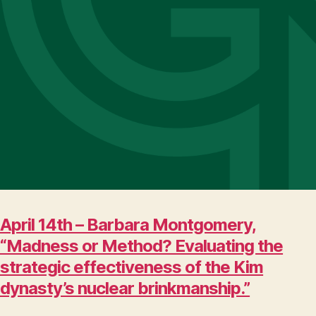
April 14th – Barbara Montgomery,
“Madness or Method? Evaluating the
strategic effectiveness of the Kim
dynasty’s nuclear brinkmanship.”