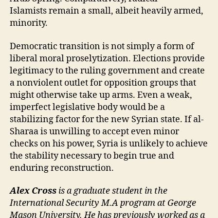
Islamists remain a small, albeit heavily armed,
minority.
Democratic transition is not simply a form of
liberal moral proselytization. Elections provide
legitimacy to the ruling government and create
a nonviolent outlet for opposition groups that
might otherwise take up arms. Even a weak,
imperfect legislative body would be a
stabilizing factor for the new Syrian state. If al-
Sharaa is unwilling to accept even minor
checks on his power, Syria is unlikely to achieve
the stability necessary to begin true and
enduring reconstruction.
Alex Cross
is a graduate student in the
International Security M.A program at George
Mason University. He has previously worked as a