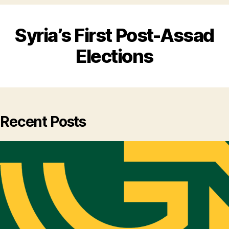
Syria’s First Post-Assad
Elections
Recent Posts