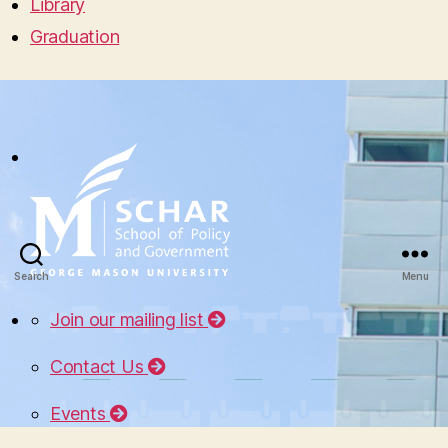
Library
Graduation
Search
Menu
Join our mailing list
Contact Us
Events