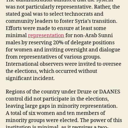
was not particularly representative. Rather, the
stated goal was to select technocrats and
community leaders to foster Syria’s transition.
Efforts were made to ensure at least some
minimal
representation
for non-Arab Sunni
males by reserving 20% of delegate positions
for women and inviting oversight and dialogue
from representatives of various groups.
International observers were invited to oversee
the elections, which occurred without
significant incident.
Regions of the country under Druze or DAANES
control did not participate in the elections,
leaving large gaps in minority representation.
A total of six women and ten members of
minority groups were elected. The power of this
institution is minimal, as it requires a two-