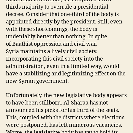
thirds majority to overrule a presidential
decree. Consider that one-third of the body is
appointed directly by the president. Still, even
with these shortcomings, the body is
undeniably better than nothing. In spite
of Baathist oppression and civil war,
Syria maintains a lively civil society.
Incorporating this civil society into the
administration, even in a limited way, would
have a stabilizing and legitimizing effect on the
new Syrian government.
Unfortunately, the new legislative body appears
to have been stillborn. Al-Sharaa has not
announced his picks for his third of the seats.
This, coupled with the districts where elections
were postponed, has left numerous vacancies.
Worse, the legislative body has yet to hold its