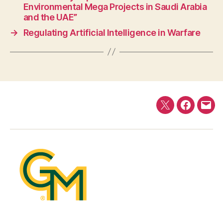
Environmental Mega Projects in Saudi Arabia
and the UAE”
→
Regulating Artificial Intelligence in Warfare
Twitter
Faceboo
E-
mail