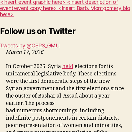
<insert event graphic here> <insert description of
event/event copy here> <insert Barb. Montgomery bio
here>
Follow us on Twitter
Tweets by @CSPS_GMU
March 17, 2026
In October 2025, Syria
held
elections for its
unicameral legislative body. These elections
were the first democratic steps of the new
Syrian government and the first elections since
the ouster of Bashar al-Assad about a year
earlier. The process
had numerous shortcomings, including
indefinite postponements in certain districts,
poor representation of women and minorities,