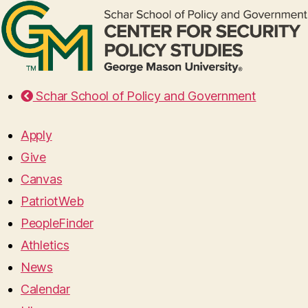
Schar School of Policy and Government
Apply
Give
Canvas
PatriotWeb
PeopleFinder
Athletics
News
Calendar