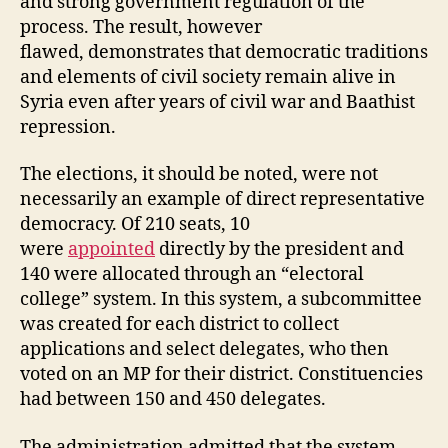
and strong government regulation of the
process. The result, however
flawed, demonstrates that democratic traditions
and elements of civil society remain alive in
Syria even after years of civil war and Baathist
repression.
The elections, it should be noted, were not
necessarily an example of direct representative
democracy. Of 210 seats, 10
were
appointed
directly by the president and
140 were allocated through an “electoral
college” system. In this system, a subcommittee
was created for each district to collect
applications and select delegates, who then
voted on an MP for their district. Constituencies
had between 150 and 450 delegates.
The administration admitted that the system