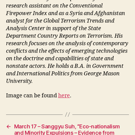
research assistant on the Conventional
Firepower Index and as a Syria and Afghanistan
analyst for the Global Terrorism Trends and
Analysis Center in support of the State
Department Country Reports on Terrorism. His
research focuses on the analysis of contemporary
conflicts and the effects of emerging technologies
on the doctrine and capabilities of state and
nonstate actors. He holds a B.A. in Government
and International Politics from George Mason
University.
Image can be found
here
.
←
March 17 – Sanggyu Suh, “Eco-nationalism
and Minority Expulsions – Evidence from