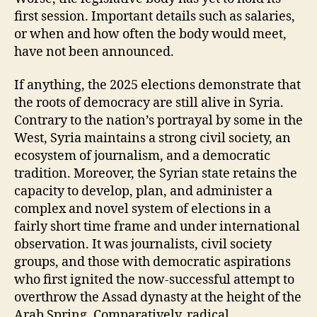
first session. Important details such as salaries,
or when and how often the body would meet,
have not been announced.
If anything, the 2025 elections demonstrate that
the roots of democracy are still alive in Syria.
Contrary to the nation’s portrayal by some in the
West, Syria maintains a strong civil society, an
ecosystem of journalism, and a democratic
tradition. Moreover, the Syrian state retains the
capacity to develop, plan, and administer a
complex and novel system of elections in a
fairly short time frame and under international
observation. It was journalists, civil society
groups, and those with democratic aspirations
who first ignited the now-successful attempt to
overthrow the Assad dynasty at the height of the
Arab Spring. Comparatively, radical