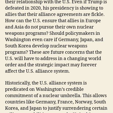
their relationship with the U.S. Even if Trump is
defeated in 2020, his presidency is showing to
allies that their alliance agreements are fickle.
How can the U.S. ensure that allies in Europe
and Asia do not pursue their own nuclear
weapons programs? Should policymakers in
Washington even care if Germany, Japan, and
South Korea develop nuclear weapons
programs? These are future concerns that the
U.S. will have to address in a changing world
order and the strategic impact may forever
affect the U.S. alliance system.
Historically, the U.S. alliance system is
predicated on Washington’s credible
commitment of a nuclear umbrella. This allows
countries like Germany, France, Norway, South
Korea, and Japan to justify surrendering certain