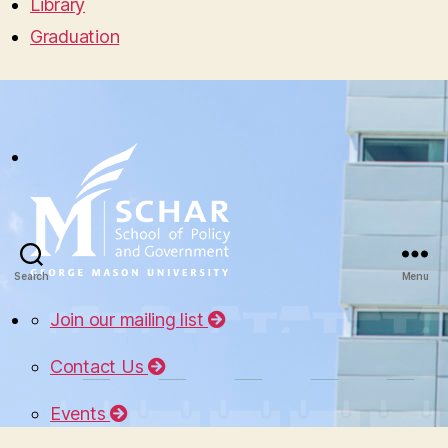
Library
Graduation
Search
Menu
Join our mailing list
Contact Us
Events