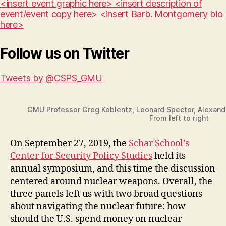
<insert event graphic here> <insert description of
event/event copy here> <insert Barb. Montgomery bio
here>
Follow us on Twitter
Tweets by @CSPS_GMU
GMU Professor Greg Koblentz, Leonard Spector, Alexand
From left to right
On September 27, 2019, the
Schar School’s
Center for Security Policy Studies
held its
annual symposium, and this time the discussion
centered around nuclear weapons. Overall, the
three panels left us with two broad questions
about navigating the nuclear future: how
should the U.S. spend money on nuclear