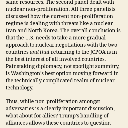
same resources. The second panel dealt with
nuclear non-proliferation. All three panelists
discussed how the current non-proliferation
regime is dealing with threats like a nuclear
Iran and North Korea. The overall conclusion is
that the U.S. needs to take a more gradual
approach to nuclear negotiations with the two
countries
and that
returning to the JCPOA is in
the best interest of all involved countries.
Painstaking diplomacy, not spotlight summitry,
is Washington’s best option moving forward in
the technically complicated realm of nuclear
technology.
Thus, while non-proliferation amongst
adversaries is a clearly important discussion,
what about for allies? Trump’s handling of
alliances allows these countries to question