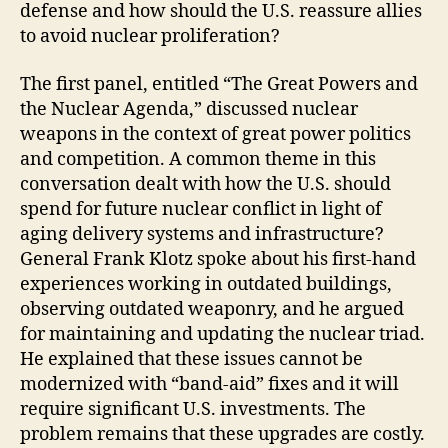
defense and how should the U.S. reassure allies
to avoid nuclear proliferation?
The first panel, entitled “The Great Powers and
the Nuclear Agenda,” discussed nuclear
weapons in the context of great power politics
and competition. A common theme in this
conversation dealt with how the U.S. should
spend for future nuclear conflict in light of
aging delivery systems and infrastructure?
General Frank Klotz spoke about his first-hand
experiences working in outdated buildings,
observing outdated weaponry, and he argued
for maintaining and updating the nuclear triad.
He explained that these issues cannot be
modernized with “band-aid” fixes and it will
require significant U.S. investments. The
problem remains that these upgrades are costly.