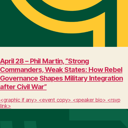
April 28 – Phil Martin, “Strong
Commanders, Weak States: How Rebel
Governance Shapes Military Integration
after Civil War”
<graphic if any> <event copy> <speaker bio> <rsvp
link>