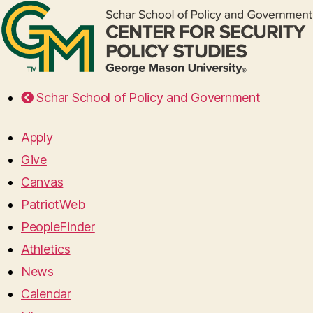
Schar School of Policy and Government
Apply
Give
Canvas
PatriotWeb
PeopleFinder
Athletics
News
Calendar