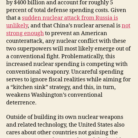
by $400 billion and account for roughly 5
percent of total defense spending costs. Given
that a
sudden nuclear attack from Russia is
unlikely
, and that China’s nuclear arsenal is
not
strong enough
to prevent an American
counterattack, any nuclear conflict with these
two superpowers will most likely emerge out of
a conventional fight. Problematically, this
increased nuclear spending is competing with
conventional weaponry. Uncareful spending
serves to ignore fiscal realities while aiming for
a “kitchen sink” strategy, and this, in turn,
weakens Washington’s conventional
deterrence.
Outside of building its own nuclear weapons
and related technology, the United States also
cares about other countries not gaining the