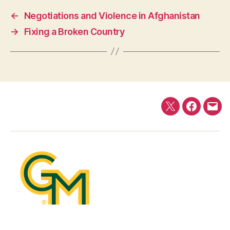
←
Negotiations and Violence in Afghanistan
→
Fixing a Broken Country
Twitter
Faceboo
E-
mail