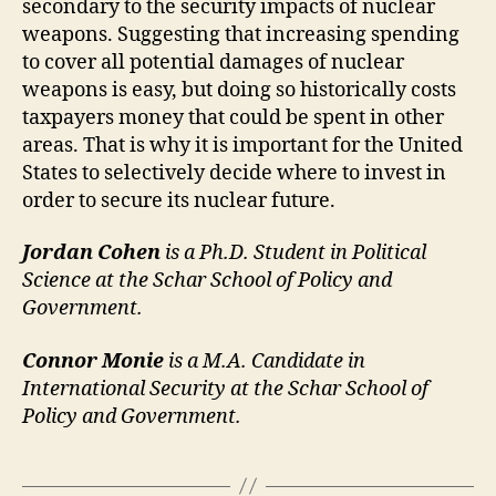
secondary to the security impacts of nuclear
weapons. Suggesting that increasing spending
to cover all potential damages of nuclear
weapons is easy, but doing so historically costs
taxpayers money that could be spent in other
areas. That is why it is important for the United
States to selectively decide where to invest in
order to secure its nuclear future.
Jordan Cohen
is a Ph.D. Student in Political
Science at the Schar School of Policy and
Government.
Connor Monie
is a M.A. Candidate in
International Security at the Schar School of
Policy and Government.