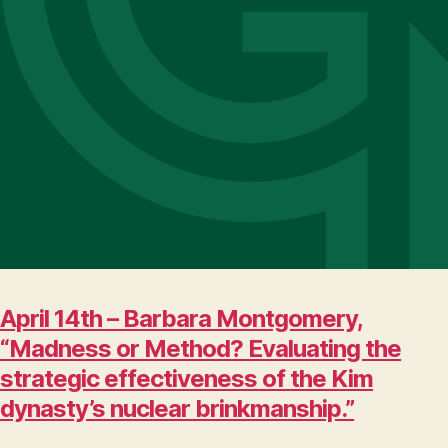
April 14th – Barbara Montgomery,
“Madness or Method? Evaluating the
strategic effectiveness of the Kim
dynasty’s nuclear brinkmanship.”