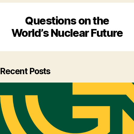
Questions on the
World’s Nuclear Future
Recent Posts