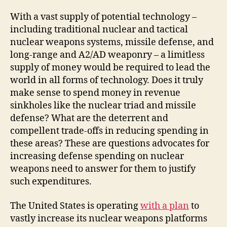
With a vast supply of potential technology –
including traditional nuclear and tactical
nuclear weapons systems, missile defense, and
long-range and A2/AD weaponry – a limitless
supply of money would be required to lead the
world in all forms of technology. Does it truly
make sense to spend money in revenue
sinkholes like the nuclear triad and missile
defense? What are the deterrent and
compellent trade-offs in reducing spending in
these areas? These are questions advocates for
increasing defense spending on nuclear
weapons need to answer for them to justify
such expenditures.
The United States is operating
with a plan
to
vastly increase its nuclear weapons platforms