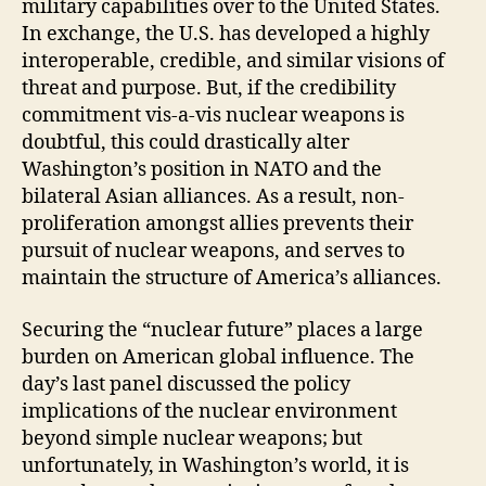
military capabilities over to the United States.
In exchange, the U.S. has developed a highly
interoperable, credible, and similar visions of
threat and purpose. But, if the credibility
commitment vis-a-vis nuclear weapons is
doubtful, this could drastically alter
Washington’s position in NATO and the
bilateral Asian alliances. As a result, non-
proliferation amongst allies prevents their
pursuit of nuclear weapons, and serves to
maintain the structure of America’s alliances.
Securing the “nuclear future” places a large
burden on American global influence. The
day’s last panel discussed the policy
implications of the nuclear environment
beyond simple nuclear weapons; but
unfortunately, in Washington’s world, it is