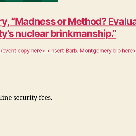
y, “Madness or Method? Evaluat
ty’s nuclear brinkmanship.”
ent/event copy here> <insert Barb. Montgomery bio here
line security fees.