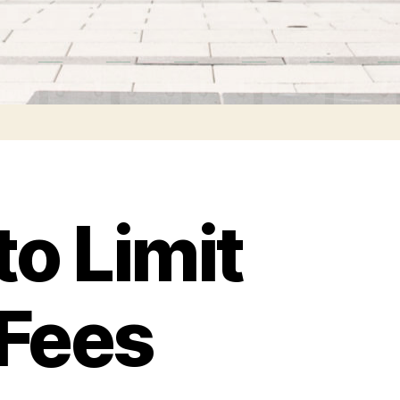
to Limit
 Fees