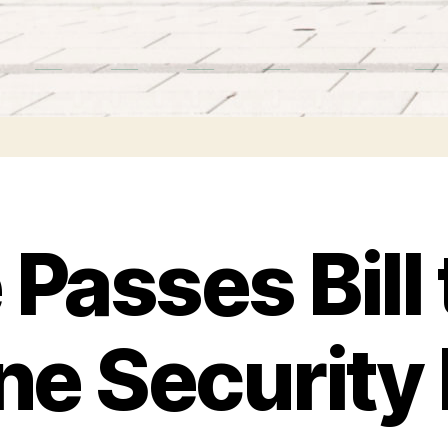
Passes Bill 
ine Security