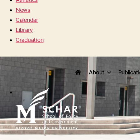
News
Calendar
Library
Graduation
About
Publicat