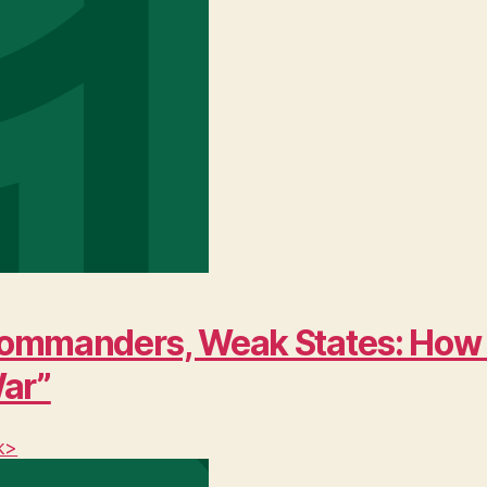
ng Commanders, Weak States: Ho
War”
k>