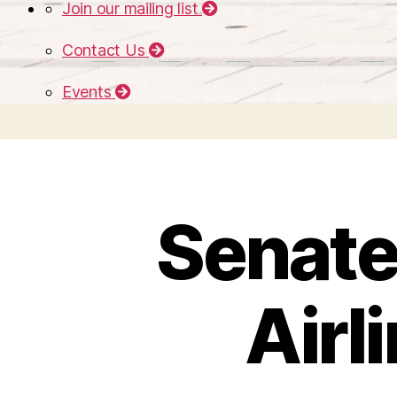
Join our mailing list
Contact Us
Events
Senate 
Airl