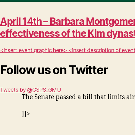
April 14th – Barbara Montgomer
effectiveness of the Kim dynas
<insert event graphic here> <insert description of ev
Follow us on Twitter
Tweets by @CSPS_GMU
The Senate passed a bill that limits air
]]>