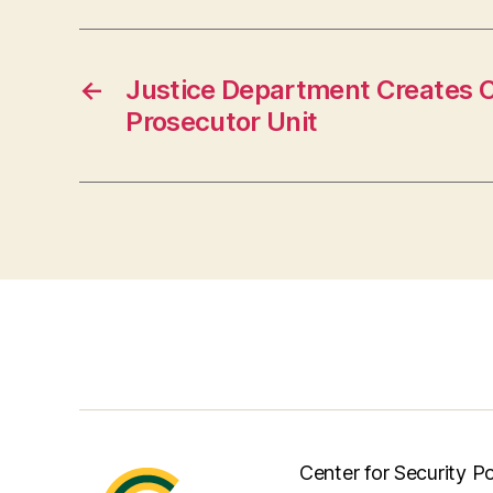
←
Justice Department Creates 
Prosecutor Unit
Center for Security Po