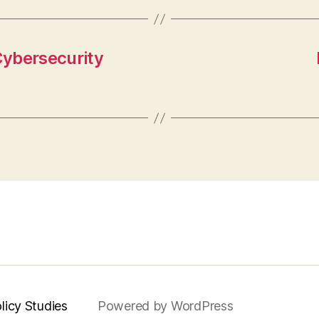
Cybersecurity
licy Studies
Powered by WordPress