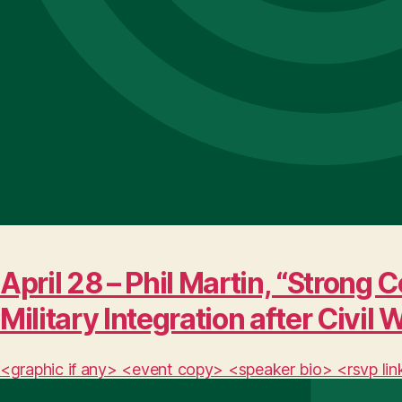
April 28 – Phil Martin, “Stro
Military Integration after Civil 
<graphic if any> <event copy> <speaker bio> <rsvp lin