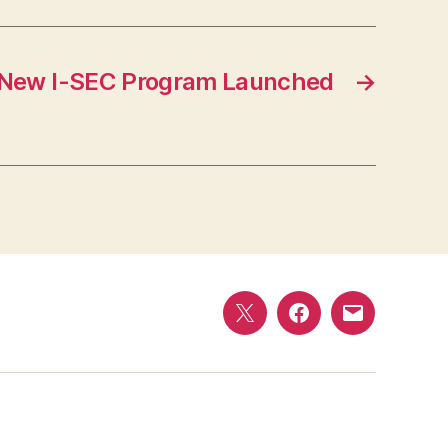
New I-SEC Program Launched
→
Twitter
Facebook
E-
mail