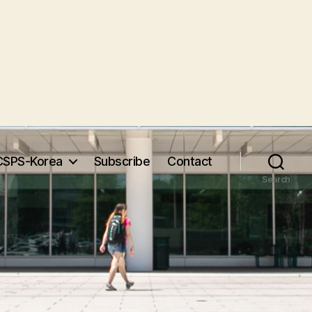
CSPS-Korea
Subscribe
Contact
Search