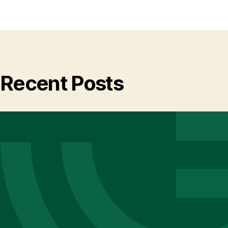
Recent Posts