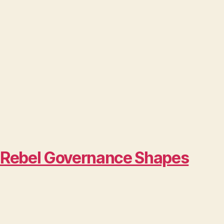
w Rebel Governance Shapes