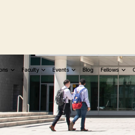
ions
Faculty
Events
Blog
Fellows