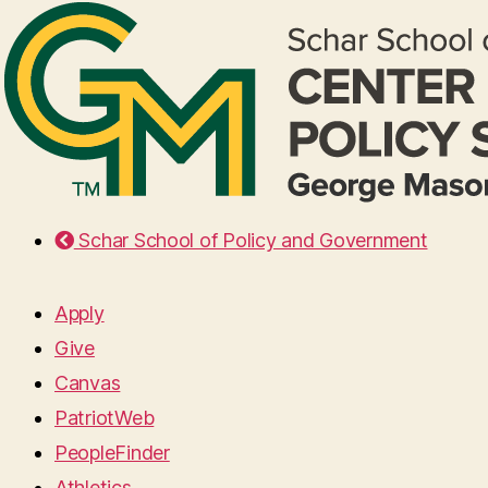
Schar School of Policy and Government
Apply
Give
Canvas
PatriotWeb
PeopleFinder
Athletics