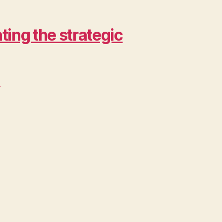
ing the strategic
>